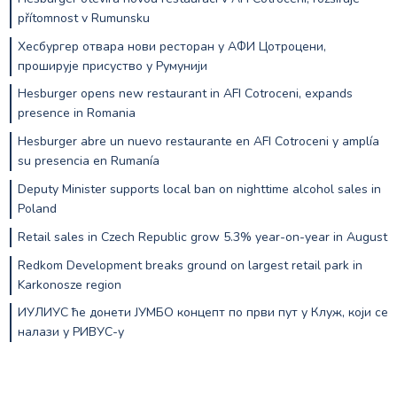
přítomnost v Rumunsku
Хесбургер отвара нови ресторан у АФИ Цотроцени,
проширује присуство у Румунији
Hesburger opens new restaurant in AFI Cotroceni, expands
presence in Romania
Hesburger abre un nuevo restaurante en AFI Cotroceni y amplía
su presencia en Rumanía
Deputy Minister supports local ban on nighttime alcohol sales in
Poland
Retail sales in Czech Republic grow 5.3% year-on-year in August
Redkom Development breaks ground on largest retail park in
Karkonosze region
ИУЛИУС ће донети ЈУМБО концепт по први пут у Клуж, који се
налази у РИВУС-у