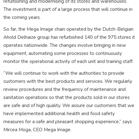
refurbishing and modernising of its stores and warehouses.
The investment is part of a large process that will continue in
the coming years.
So far, the Mega Image chain operated by the Dutch-Belgian
Ahold Delhaize group has refurbished 140 of the 975 stores it
operates nationwide. The changes involve bringing in new
equipment, automating some processes to continuously
monitor the operational activity of each unit and training staff.
“We will continue to work with the authorities to provide
customers with the best products and services. We regularly
review procedures and the frequency of maintenance and
sanitation operations so that the products sold in our stores
are safe and of high quality. We assure our customers that we
have implemented additional health and food safety
measures for a safe and pleasant shopping experience,” says
Mircea Moga, CEO Mega Image.