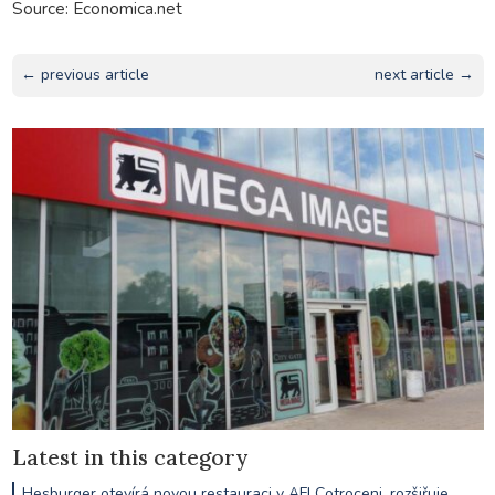
Source: Economica.net
← previous article
next article →
Latest in this category
Hesburger otevírá novou restauraci v AFI Cotroceni, rozšiřuje