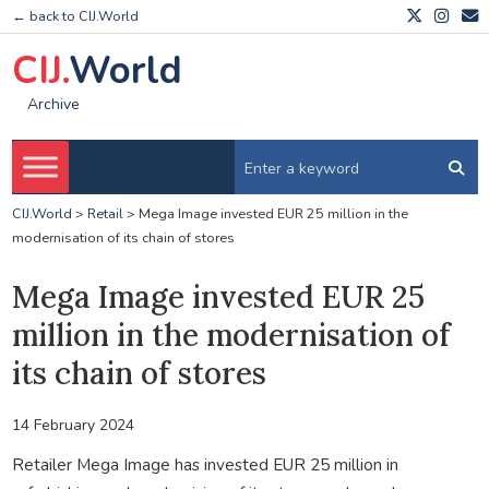
← back to CIJ.World
CIJ.
World
Archive
CIJ.World
>
Retail
>
Mega Image invested EUR 25 million in the
modernisation of its chain of stores
Mega Image invested EUR 25
million in the modernisation of
its chain of stores
14 February 2024
Retailer Mega Image has invested EUR 25 million in