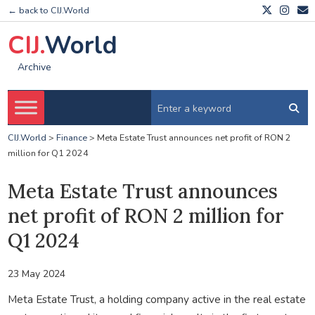
← back to CIJ.World
CIJ.
World
Archive
CIJ.World
>
Finance
>
Meta Estate Trust announces net profit of RON 2
million for Q1 2024
Meta Estate Trust announces
net profit of RON 2 million for
Q1 2024
23 May 2024
Meta Estate Trust, a holding company active in the real estate