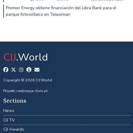
Premier Energy obtiene financiación del Libra Bank para el
parque fotovoltaico en Teleorman
CIJ
.World
Copyright © 2026 CIJ.World
Projekt i realizacja
clivio.pl
Sections
News
CIJ TV
CIJ Awards