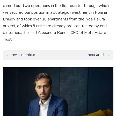
carried out two operations in the first quarter through which
we secured our position in a strategic investment in Poiana
Brașov and took over 10 apartments from the Noa Pajura
project, of which 9 units are already pre-contracted by end
customers,” he said Alexandru Bonea, CEO of Meta Estate
Trust.
← previous article
next article →