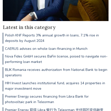
Latest in this category
Polish KNF Reports 3% annual growth in loans, 7.1% rise in
deposits by August 2024
CAERUS advises on whole-loan-financing in Munich
Nova Fides GmbH secures BaFin license, poised to navigate non-
performing loan market
BLIK Romania receives authorization from National Bank to begin
operations
HIH Invest launches institutional fund, acquires 14 properties in
major investment move
Premier Energy secures financing from Libra Bank for
photovoltaic park in Teleorman
Premier Energy 获得 Libra 银行为 Teleorman 光伏园区提供融资