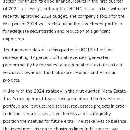
sector, continued its good financial results in the first quarter
of 2024, achieving a net profit of RON 2 million in line with the
recently approved 2024 budget. The company’s focus for the
first part of 2024 was restructuring the investment portfolio
for adequate securitization and reduction of significant
exposures.
The turnover related to this quarter is RON 3.41 million,
representing 47 percent of total revenues, generated
predominantly by the sales of residential real estate units in
Bucharest owned in the Mobexpert Homes and Parcului
projects.
In line with the 2024 strategy, in the first quarter, Meta Estate
Trust’s management team closely monitored the investment
portfolio and restructured several real estate projects in order
to further secure current investments and strategically
position themselves for future exits. The stake was to balance
the investment risk on the business lines. In this sense, we