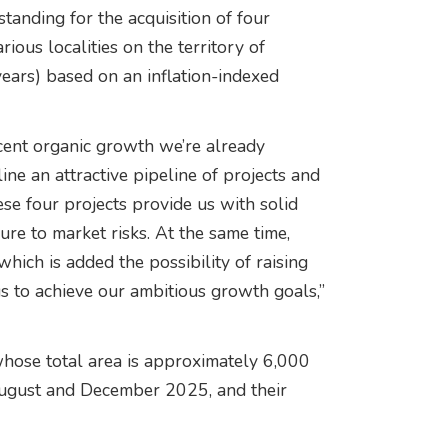
anding for the acquisition of four
ious localities on the territory of
ears) based on an inflation-indexed
cent organic growth we’re already
ne an attractive pipeline of projects and
ese four projects provide us with solid
re to market risks. At the same time,
hich is added the possibility of raising
us to achieve our ambitious growth goals,”
whose total area is approximately 6,000
 August and December 2025, and their