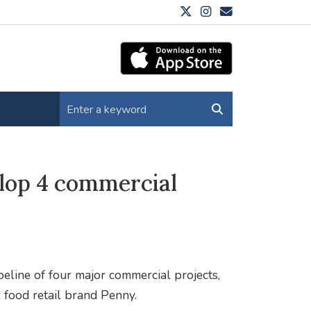
elop 4 commercial
eline of four major commercial projects,
 food retail brand Penny.