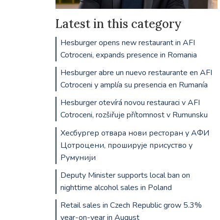
Latest in this category
Hesburger opens new restaurant in AFI
Cotroceni, expands presence in Romania
Hesburger abre un nuevo restaurante en AFI
Cotroceni y amplía su presencia en Rumanía
Hesburger otevírá novou restauraci v AFI
Cotroceni, rozšiřuje přítomnost v Rumunsku
Хесбургер отвара нови ресторан у АФИ
Цотроцени, проширује присуство у
Румунији
Deputy Minister supports local ban on
nighttime alcohol sales in Poland
Retail sales in Czech Republic grow 5.3%
year-on-year in August