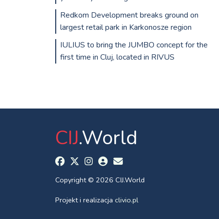
Redkom Development breaks ground on
largest retail park in Karkonosze region
IULIUS to bring the JUMBO concept for the
first time in Cluj, located in RIVUS
CIJ
.World
Copyright © 2026 CIJ.World
Projekt i realizacja
clivio.pl