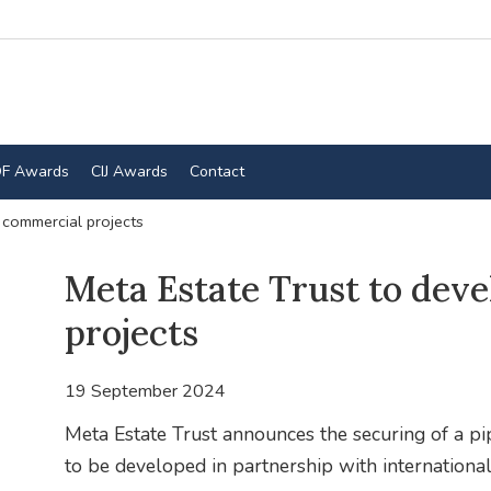
F Awards
CIJ Awards
Contact
 commercial projects
Meta Estate Trust to dev
projects
19 September 2024
Meta Estate Trust announces the securing of a pip
to be developed in partnership with international