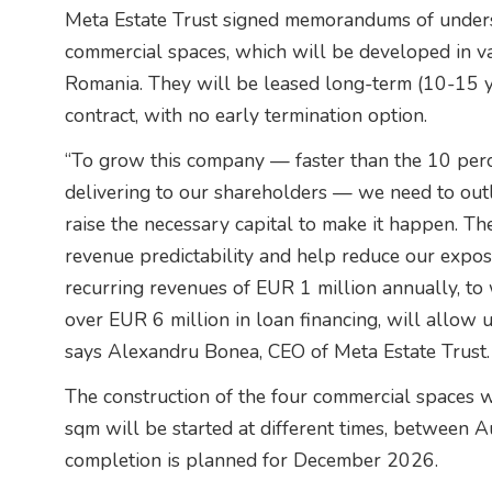
Meta Estate Trust signed memorandums of underst
commercial spaces, which will be developed in var
Romania. They will be leased long-term (10-15 y
contract, with no early termination option.
“To grow this company — faster than the 10 per
delivering to our shareholders — we need to outli
raise the necessary capital to make it happen. Th
revenue predictability and help reduce our exposu
recurring revenues of EUR 1 million annually, to w
over EUR 6 million in loan financing, will allow 
says Alexandru Bonea, CEO of Meta Estate Trust.
The construction of the four commercial spaces 
sqm will be started at different times, between
completion is planned for December 2026.