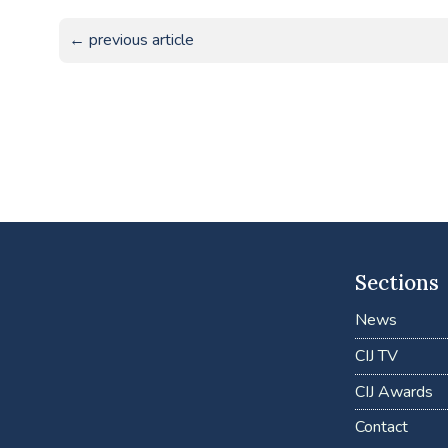
← previous article
Sections
News
CIJ TV
CIJ Awards
Contact