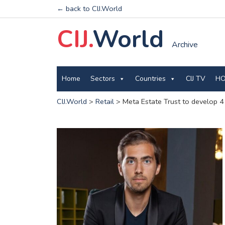
← back to CIJ.World
CIJ.
World
Archive
Home
Sectors
Countries
CIJ TV
HO
CIJ.World
>
Retail
>
Meta Estate Trust to develop 4