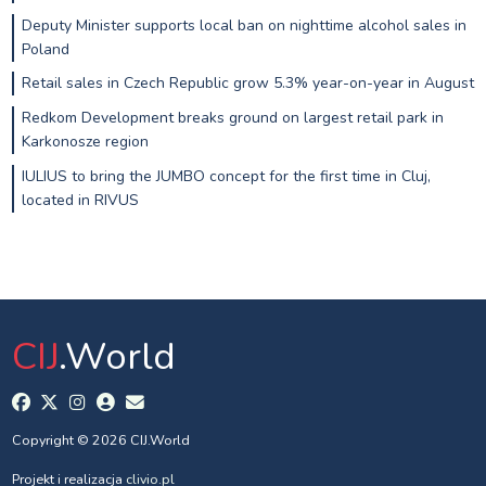
Deputy Minister supports local ban on nighttime alcohol sales in
Poland
Retail sales in Czech Republic grow 5.3% year-on-year in August
Redkom Development breaks ground on largest retail park in
Karkonosze region
IULIUS to bring the JUMBO concept for the first time in Cluj,
located in RIVUS
CIJ
.World
Copyright © 2026 CIJ.World
Projekt i realizacja
clivio.pl