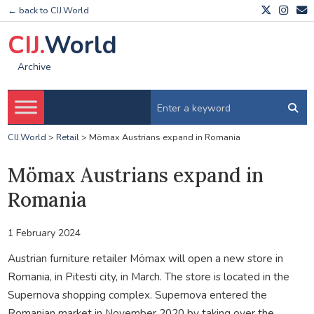
← back to CIJ.World
CIJ.
World
Archive
CIJ.World
>
Retail
>
Mömax Austrians expand in Romania
Mömax Austrians expand in
Romania
1 February 2024
Austrian furniture retailer Mömax will open a new store in
Romania, in Pitesti city, in March. The store is located in the
Supernova shopping complex. Supernova entered the
Romanian market in November 2020 by taking over the