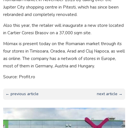
Jupiter City shopping centre in Pitesti, which has since been
rebranded and completely renovated.
Also this year, the retailer will inaugurate a new store located
in Cartier Coresi Brasov on a 37,000 sqm site.
Mömax is present today on the Romanian market through its
four stores in Timisoara, Oradea, Arad and Cluj Napoca, as well
as online. The company has a network of stores in Europe,
most of them in Germany, Austria and Hungary.
Source: Profit.ro
← previous article
next article →