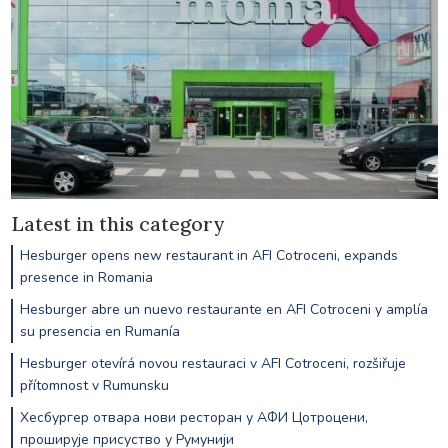
Latest in this category
Hesburger opens new restaurant in AFI Cotroceni, expands
presence in Romania
Hesburger abre un nuevo restaurante en AFI Cotroceni y amplía
su presencia en Rumanía
Hesburger otevírá novou restauraci v AFI Cotroceni, rozšiřuje
přítomnost v Rumunsku
Хесбургер отвара нови ресторан у АФИ Цотроцени,
проширује присуство у Румунији