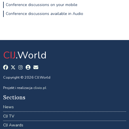
Conference discussions on your mobile
Conference discussions available in Audio
CIJ
.World
Copyright © 2026 CIJ.World
Projekt i realizacja
clivio.pl
Sections
News
CIJ TV
CIJ Awards