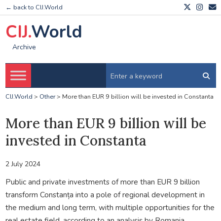
← back to CIJ.World
CIJ.
World
Archive
CIJ.World
>
Other
>
More than EUR 9 billion will be invested in Constanta
More than EUR 9 billion will be
invested in Constanta
2 July 2024
Public and private investments of more than EUR 9 billion
transform Constanța into a pole of regional development in
the medium and long term, with multiple opportunities for the
real estate field, according to an analysis by Romania