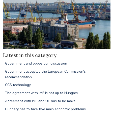
Latest in this category
Government and opposition discussion
Government accepted the European Commission’s
recommendation
CCS technology
The agreement with IMF is not up to Hungary
Agreement with IMF and UE has to be make
Hungary has to face two main economic problems