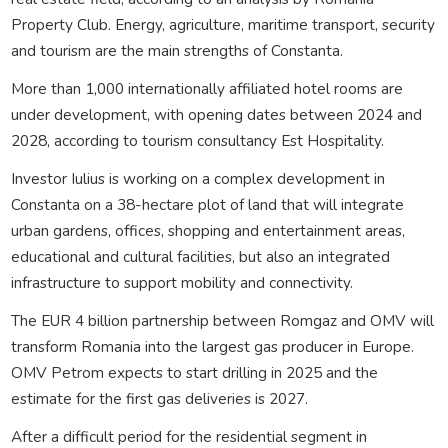
Property Club. Energy, agriculture, maritime transport, security
and tourism are the main strengths of Constanta.
More than 1,000 internationally affiliated hotel rooms are
under development, with opening dates between 2024 and
2028, according to tourism consultancy Est Hospitality.
Investor Iulius is working on a complex development in
Constanta on a 38-hectare plot of land that will integrate
urban gardens, offices, shopping and entertainment areas,
educational and cultural facilities, but also an integrated
infrastructure to support mobility and connectivity.
The EUR 4 billion partnership between Romgaz and OMV will
transform Romania into the largest gas producer in Europe.
OMV Petrom expects to start drilling in 2025 and the
estimate for the first gas deliveries is 2027.
After a difficult period for the residential segment in