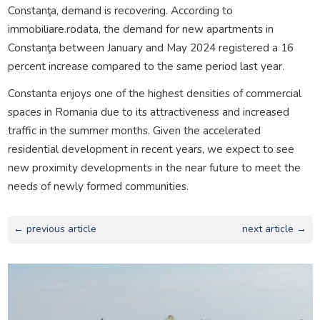
Constanţa, demand is recovering. According to
immobiliare.rodata, the demand for new apartments in
Constanţa between January and May 2024 registered a 16
percent increase compared to the same period last year.
Constanta enjoys one of the highest densities of commercial
spaces in Romania due to its attractiveness and increased
traffic in the summer months. Given the accelerated
residential development in recent years, we expect to see
new proximity developments in the near future to meet the
needs of newly formed communities.
← previous article
next article →