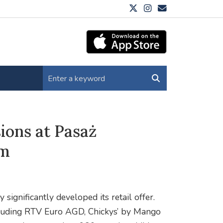
ions at Pasaż
qm
ignificantly developed its retail offer.
ncluding RTV Euro AGD, Chickys’ by Mango