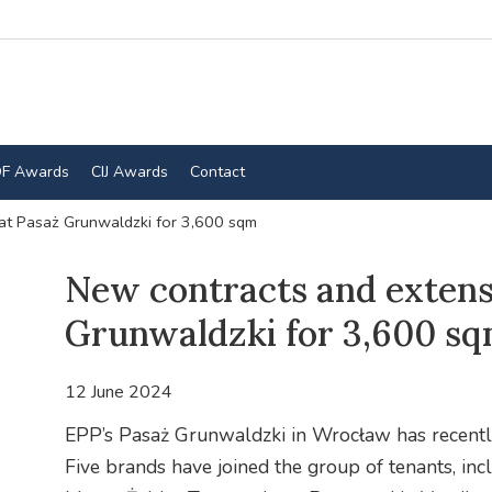
F Awards
CIJ Awards
Contact
at Pasaż Grunwaldzki for 3,600 sqm
New contracts and extens
Grunwaldzki for 3,600 s
12 June 2024
EPP’s Pasaż Grunwaldzki in Wrocław has recently s
Five brands have joined the group of tenants, i