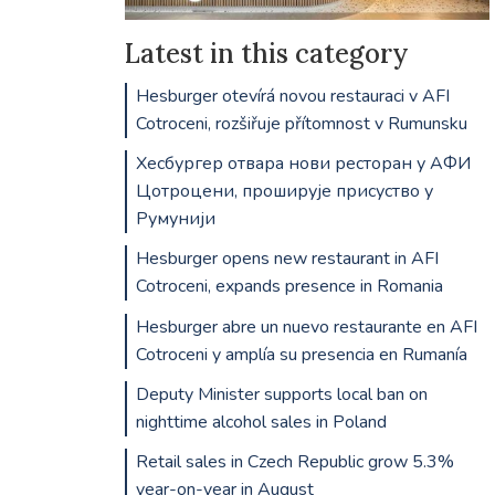
Latest in this category
Hesburger otevírá novou restauraci v AFI
Cotroceni, rozšiřuje přítomnost v Rumunsku
Хесбургер отвара нови ресторан у АФИ
Цотроцени, проширује присуство у
Румунији
Hesburger opens new restaurant in AFI
Cotroceni, expands presence in Romania
Hesburger abre un nuevo restaurante en AFI
Cotroceni y amplía su presencia en Rumanía
Deputy Minister supports local ban on
nighttime alcohol sales in Poland
Retail sales in Czech Republic grow 5.3%
year-on-year in August