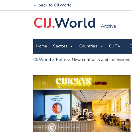
← back to CIJ.World
CIJ.
World
Archive
Home
Sectors
Countries
CIJ TV
HO
CIJ.World
>
Retail
>
New contracts and extensions 