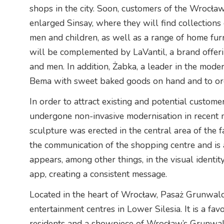
shops in the city. Soon, customers of the Wrocław 
enlarged Sinsay, where they will find collections
men and children, as well as a range of home furni
will be complemented by LaVantil, a brand offe
and men. In addition, Żabka, a leader in the mod
Bema with sweet baked goods on hand and to orde
In order to attract existing and potential custom
undergone non-invasive modernisation in recent m
sculpture was erected in the central area of the f
the communication of the shopping centre and is a
appears, among other things, in the visual identit
app, creating a consistent message.
Located in the heart of Wrocław, Pasaż Grunwald
entertainment centres in Lower Silesia. It is a fa
residents and a showpiece of Wrocław’s Grunwal