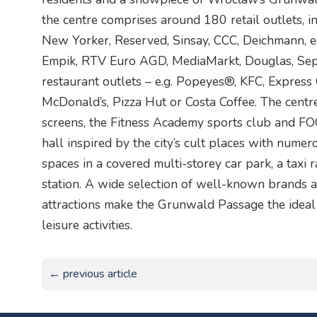
the centre comprises around 180 retail outlets,
New Yorker, Reserved, Sinsay, CCC, Deichmann, e
Empik, RTV Euro AGD, MediaMarkt, Douglas, Seph
restaurant outlets – e.g. Popeyes®, KFC, Express 
McDonald’s, Pizza Hut or Costa Coffee. The centr
screens, the Fitness Academy sports club and 
hall inspired by the city’s cult places with nume
spaces in a covered multi-storey car park, a taxi r
station. A wide selection of well-known brands a
attractions make the Grunwald Passage the ideal 
leisure activities.
← previous article