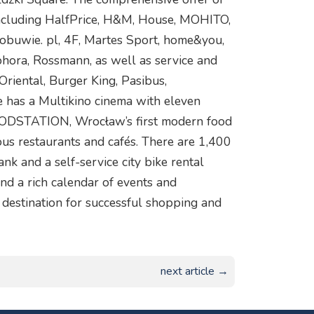
 including HalfPrice, H&M, House, MOHITO,
obuwie. pl, 4F, Martes Sport, home&you,
ora, Rossmann, as well as service and
Oriental, Burger King, Pasibus,
e has a Multikino cinema with eleven
FOODSTATION, Wrocław’s first modern food
rous restaurants and cafés. There are 1,400
ank and a self-service city bike rental
nd a rich calendar of events and
destination for successful shopping and
next article →