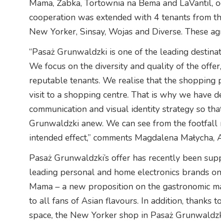
Mama, Żabka, Tortownia na Bema and LaVantil, o
cooperation was extended with 4 tenants from the
New Yorker, Sinsay, Wojas and Diverse. These a
“Pasaż Grunwaldzki is one of the leading destin
We focus on the diversity and quality of the offer
reputable tenants. We realise that the shopping p
visit to a shopping centre. That is why we have d
communication and visual identity strategy so th
Grunwaldzki anew. We can see from the footfall r
intended effect,” comments Magdalena Małycha, 
Pasaż Grunwaldzki’s offer has recently been su
leading personal and home electronics brands on
Mama – a new proposition on the gastronomic ma
to all fans of Asian flavours. In addition, thanks 
space, the New Yorker shop in Pasaż Grunwaldzk