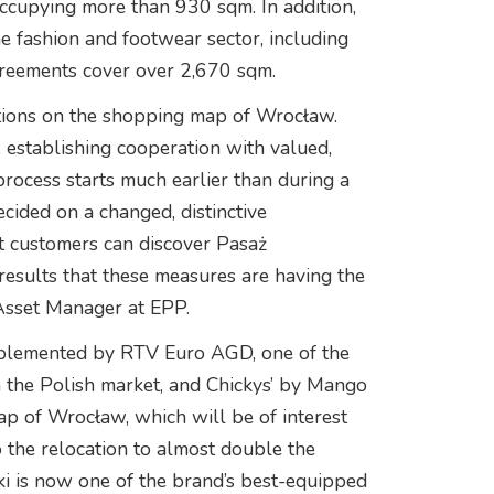
ccupying more than 930 sqm. In addition,
 fashion and footwear sector, including
greements cover over 2,670 sqm.
ations on the shopping map of Wrocław.
, establishing cooperation with valued,
rocess starts much earlier than during a
ecided on a changed, distinctive
at customers can discover Pasaż
esults that these measures are having the
Asset Manager at EPP.
pplemented by RTV Euro AGD, one of the
 the Polish market, and Chickys’ by Mango
p of Wrocław, which will be of interest
to the relocation to almost double the
i is now one of the brand’s best-equipped