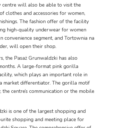
centre will also be able to visit the
 of clothes and accessories for women,
shings. The fashion offer of the facility
ring high-quality underwear for women
ern convenience segment, and Tortownia na
r, will open their shop.
ers, the Pasaż Grunwaldzki has also
onths. A large-format pink gorilla
acility, which plays an important role in
 market differentiator. The gorilla motif
y, the centre’s communication or the mobile
zki is one of the largest shopping and
vourite shopping and meeting place for
dzki Square. The comprehensive offer of