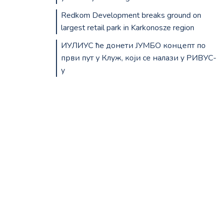
Redkom Development breaks ground on
largest retail park in Karkonosze region
ИУЛИУС ће донети ЈУМБО концепт по
први пут у Клуж, који се налази у РИВУС-
у