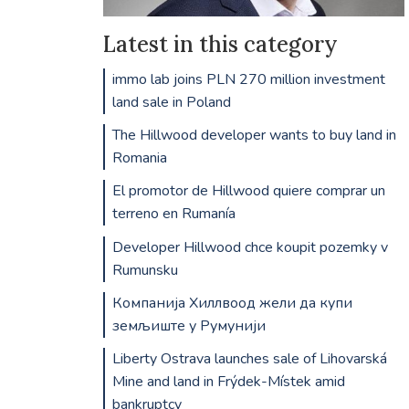
Latest in this category
immo lab joins PLN 270 million investment
land sale in Poland
The Hillwood developer wants to buy land in
Romania
El promotor de Hillwood quiere comprar un
terreno en Rumanía
Developer Hillwood chce koupit pozemky v
Rumunsku
Компанија Хиллвоод жели да купи
земљиште у Румунији
Liberty Ostrava launches sale of Lihovarská
Mine and land in Frýdek-Místek amid
bankruptcy