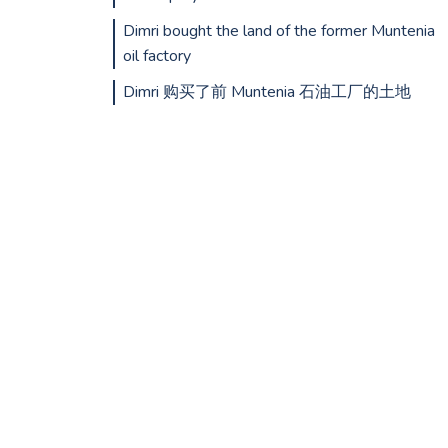
Dimri bought the land of the former Muntenia
oil factory
Dimri 购买了前 Muntenia 石油工厂的土地