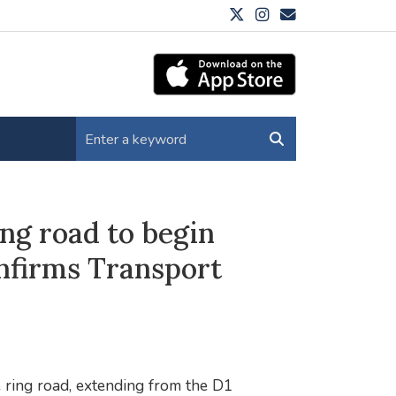
ng road to begin
onfirms Transport
 ring road, extending from the D1