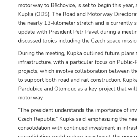
motorway to Běchovice, is set to begin this year,
Kupka (ODS). The Road and Motorway Directorate
the nearly 13-kilometer stretch and is currently 
update with President Petr Pavel during a meetin
discussed topics including the Czech space missio
During the meeting, Kupka outlined future plans 
infrastructure, with a particular focus on Public
projects, which involve collaboration between the
to support both road and rail construction. Ku
Pardubice and Olomouc as a key project that will
motorway.
“The president understands the importance of inve
Czech Republic,” Kupka said, emphasizing the need
consolidation with continued investment in infrast
consolidation could reduce investment, the gover