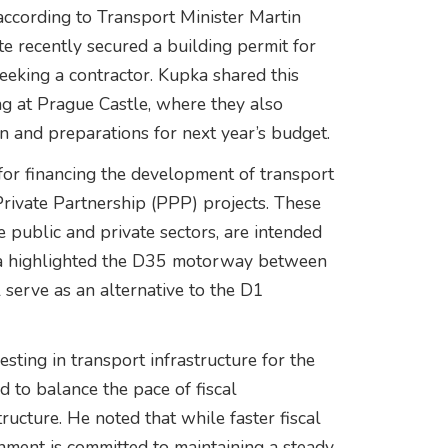
 according to Transport Minister Martin
 recently secured a building permit for
seeking a contractor. Kupka shared this
g at Prague Castle, where they also
n and preparations for next year’s budget.
for financing the development of transport
-Private Partnership (PPP) projects. These
 public and private sectors, are intended
pka highlighted the D35 motorway between
 serve as an alternative to the D1
sting in transport infrastructure for the
 to balance the pace of fiscal
ructure. He noted that while faster fiscal
nment is committed to maintaining a steady