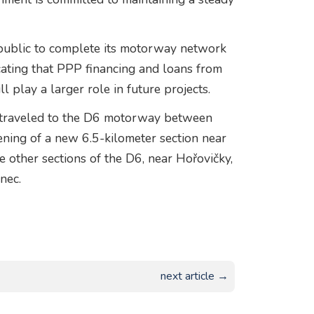
public to complete its motorway network
icating that PPP financing and loans from
l play a larger role in future projects.
a traveled to the D6 motorway between
ening of a new 6.5-kilometer section near
e other sections of the D6, near Hořovičky,
nec.
next article →