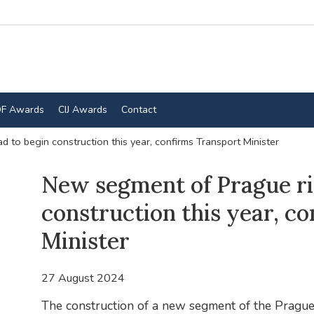
F Awards
CIJ Awards
Contact
 to begin construction this year, confirms Transport Minister
New segment of Prague ri
construction this year, c
Minister
27 August 2024
The construction of a new segment of the Prague