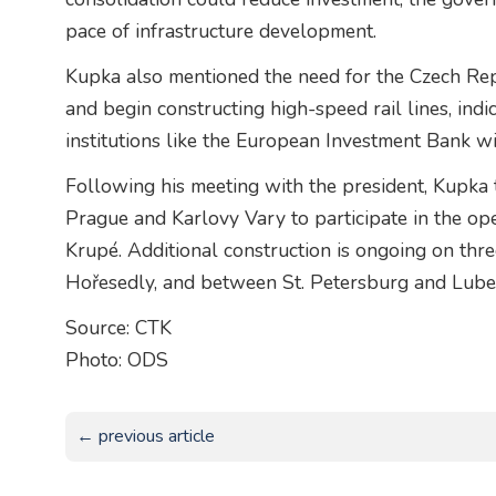
pace of infrastructure development.
Kupka also mentioned the need for the Czech Re
and begin constructing high-speed rail lines, ind
institutions like the European Investment Bank wil
Following his meeting with the president, Kupk
Prague and Karlovy Vary to participate in the op
Krupé. Additional construction is ongoing on thre
Hořesedly, and between St. Petersburg and Lube
Source: CTK
Photo: ODS
← previous article