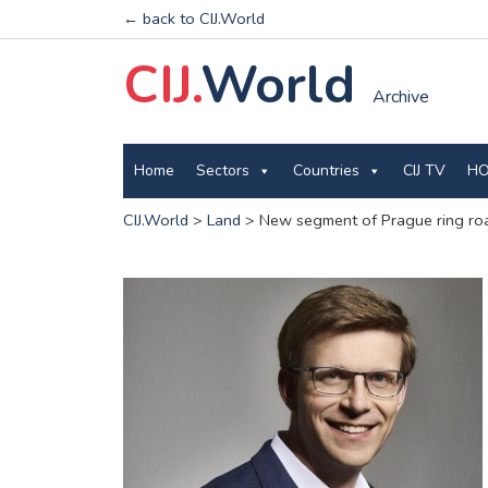
← back to CIJ.World
CIJ.
World
Archive
Home
Sectors
Countries
CIJ TV
HO
CIJ.World
>
Land
>
New segment of Prague ring road