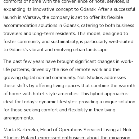
comforts of home with the convenience of hotel services, is
expanding its innovative concept to Gdansk. After a successful
launch in Warsaw, the company is set to offer its flexible
accommodation solutions in Gdansk, catering to both business
travelers and long-term residents. This model, designed to
foster community and sustainability, is particularly well-suited
to Gdansk’s vibrant and evolving urban landscape.
The past few years have brought significant changes in work-
life patterns, driven by the rise of remote work and the
growing digital nomad community. Noli Studios addresses
these shifts by offering living spaces that combine the warmth
of home with hotel-style amenities. This hybrid approach is
ideal for today’s dynamic lifestyles, providing a unique solution
for those seeking comfort and flexibility in their living
arrangements.
Marta Karteczka, Head of Operations Serviced Living at Noli
Studios Poland, expressed enthusiasm about the expansion,