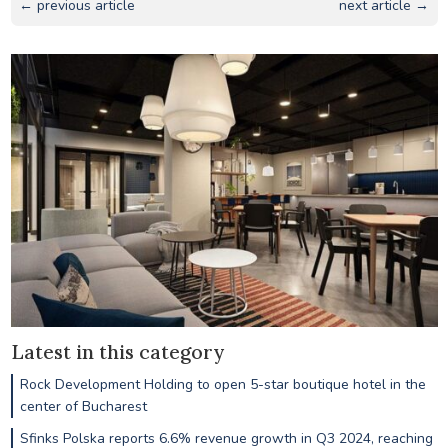
← previous article
next article →
Latest in this category
Rock Development Holding to open 5-star boutique hotel in the
center of Bucharest
Sfinks Polska reports 6.6% revenue growth in Q3 2024, reaching