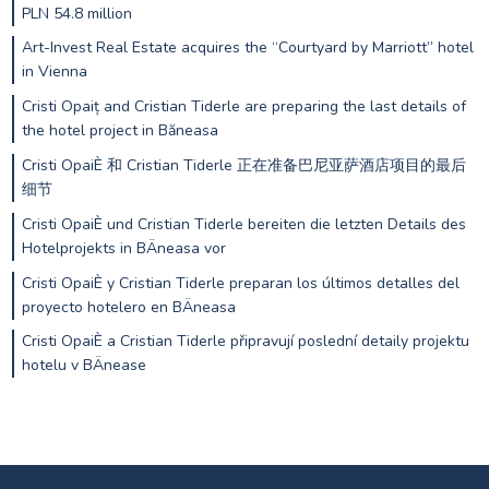
PLN 54.8 million
Art-Invest Real Estate acquires the “Courtyard by Marriott” hotel
in Vienna
Cristi Opaiț and Cristian Tiderle are preparing the last details of
the hotel project in Băneasa
Cristi OpaiÈ 和 Cristian Tiderle 正在准备巴尼亚萨酒店项目的最后
细节
Cristi OpaiÈ und Cristian Tiderle bereiten die letzten Details des
Hotelprojekts in BÄneasa vor
Cristi OpaiÈ y Cristian Tiderle preparan los últimos detalles del
proyecto hotelero en BÄneasa
Cristi OpaiÈ a Cristian Tiderle připravují poslední detaily projektu
hotelu v BÄnease