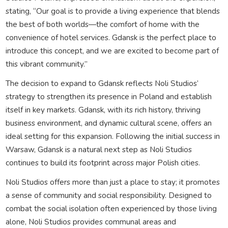
stating, “Our goal is to provide a living experience that blends
the best of both worlds—the comfort of home with the
convenience of hotel services. Gdansk is the perfect place to
introduce this concept, and we are excited to become part of
this vibrant community.”
The decision to expand to Gdansk reflects Noli Studios’
strategy to strengthen its presence in Poland and establish
itself in key markets. Gdansk, with its rich history, thriving
business environment, and dynamic cultural scene, offers an
ideal setting for this expansion. Following the initial success in
Warsaw, Gdansk is a natural next step as Noli Studios
continues to build its footprint across major Polish cities.
Noli Studios offers more than just a place to stay; it promotes
a sense of community and social responsibility. Designed to
combat the social isolation often experienced by those living
alone, Noli Studios provides communal areas and