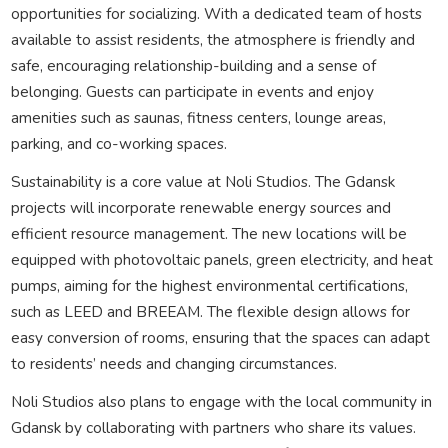
opportunities for socializing. With a dedicated team of hosts
available to assist residents, the atmosphere is friendly and
safe, encouraging relationship-building and a sense of
belonging. Guests can participate in events and enjoy
amenities such as saunas, fitness centers, lounge areas,
parking, and co-working spaces.
Sustainability is a core value at Noli Studios. The Gdansk
projects will incorporate renewable energy sources and
efficient resource management. The new locations will be
equipped with photovoltaic panels, green electricity, and heat
pumps, aiming for the highest environmental certifications,
such as LEED and BREEAM. The flexible design allows for
easy conversion of rooms, ensuring that the spaces can adapt
to residents’ needs and changing circumstances.
Noli Studios also plans to engage with the local community in
Gdansk by collaborating with partners who share its values.