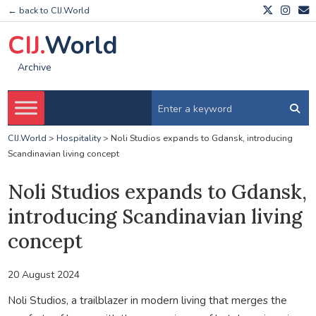
← back to CIJ.World
CIJ.
World
Archive
CIJ.World
>
Hospitality
>
Noli Studios expands to Gdansk, introducing
Scandinavian living concept
Noli Studios expands to Gdansk,
introducing Scandinavian living
concept
20 August 2024
Noli Studios, a trailblazer in modern living that merges the