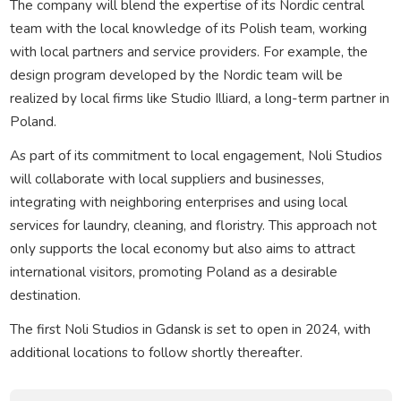
The company will blend the expertise of its Nordic central
team with the local knowledge of its Polish team, working
with local partners and service providers. For example, the
design program developed by the Nordic team will be
realized by local firms like Studio Illiard, a long-term partner in
Poland.
As part of its commitment to local engagement, Noli Studios
will collaborate with local suppliers and businesses,
integrating with neighboring enterprises and using local
services for laundry, cleaning, and floristry. This approach not
only supports the local economy but also aims to attract
international visitors, promoting Poland as a desirable
destination.
The first Noli Studios in Gdansk is set to open in 2024, with
additional locations to follow shortly thereafter.