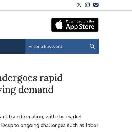
ndergoes rapid
wing demand
cant transformation, with the market
s. Despite ongoing challenges such as labor