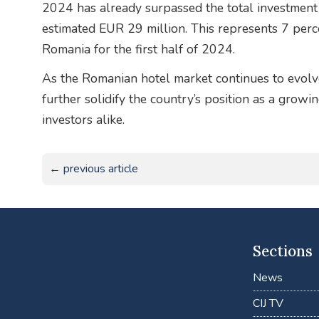
2024 has already surpassed the total investment 
estimated EUR 29 million. This represents 7 perc
Romania for the first half of 2024.
As the Romanian hotel market continues to evolve,
further solidify the country’s position as a growi
investors alike.
← previous article
Sections
News
CIJ TV