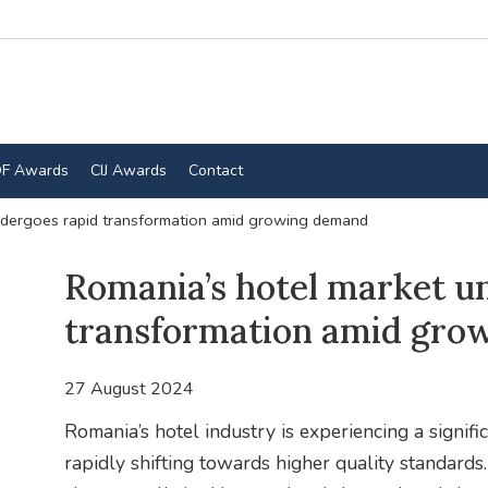
F Awards
CIJ Awards
Contact
ndergoes rapid transformation amid growing demand
Romania’s hotel market u
transformation amid gro
27 August 2024
Romania’s hotel industry is experiencing a signifi
rapidly shifting towards higher quality standard