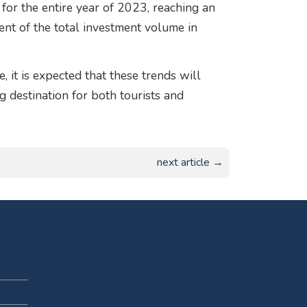
for the entire year of 2023, reaching an
ent of the total investment volume in
 it is expected that these trends will
ng destination for both tourists and
next article →