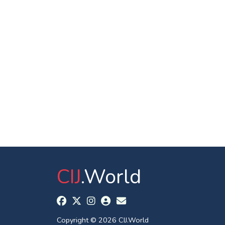
CIJ
.World
Copyright © 2026 CIJ.World