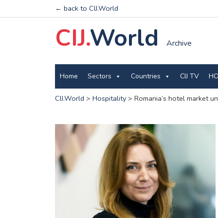
← back to CIJ.World
CIJ.
World
Archive
Home
Sectors
Countries
CIJ TV
HO
CIJ.World
>
Hospitality
>
Romania’s hotel market u