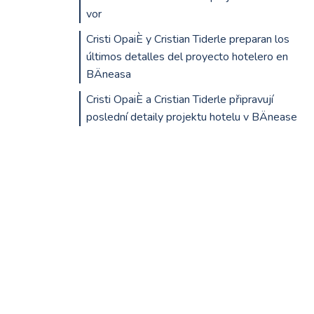
vor
Cristi OpaiÈ y Cristian Tiderle preparan los
últimos detalles del proyecto hotelero en
BÄneasa
Cristi OpaiÈ a Cristian Tiderle připravují
poslední detaily projektu hotelu v BÄnease