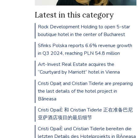
Latest in this category
Rock Development Holding to open 5-star
boutique hotel in the center of Bucharest
Sfinks Polska reports 6.6% revenue growth
in Q3 2024, reaching PLN 54.8 million
Art-Invest Real Estate acquires the
“Courtyard by Marriott” hotel in Vienna
Cristi Opaiț and Cristian Tiderle are preparing
the last details of the hotel project in
Băneasa
Cristi OpaiÈ 和 Cristian Tiderle 正在准备巴尼
亚萨酒店项目的最后细节
Cristi OpaiÈ und Cristian Tiderle bereiten die
letzten Details des Hotelprojekts in BÄneasa