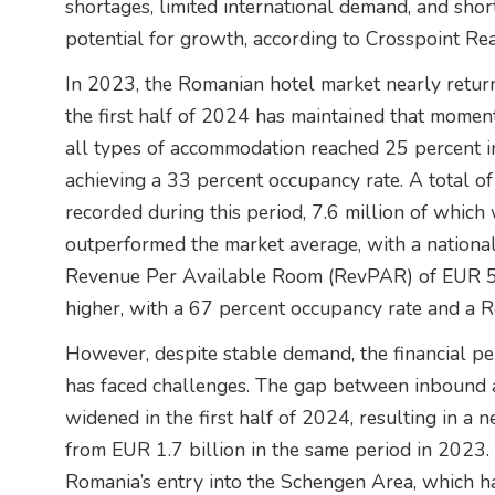
shortages, limited international demand, and shor
potential for growth, according to Crosspoint Rea
In 2023, the Romanian hotel market nearly retu
the first half of 2024 has maintained that mome
all types of accommodation reached 25 percent in
achieving a 33 percent occupancy rate. A total of
recorded during this period, 7.6 million of which
outperformed the market average, with a nationa
Revenue Per Available Room (RevPAR) of EUR 53.
higher, with a 67 percent occupancy rate and a
However, despite stable demand, the financial p
has faced challenges. The gap between inbound
widened in the first half of 2024, resulting in a 
from EUR 1.7 billion in the same period in 2023. T
Romania’s entry into the Schengen Area, which has