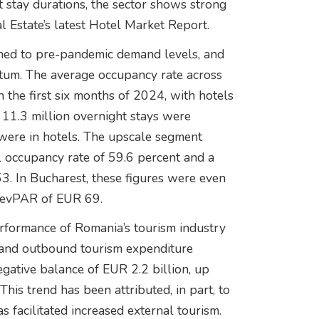
t stay durations, the sector shows strong
l Estate’s latest Hotel Market Report.
rned to pre-pandemic demand levels, and
ntum. The average occupancy rate across
 the first six months of 2024, with hotels
 11.3 million overnight stays were
 were in hotels. The upscale segment
l occupancy rate of 59.6 percent and a
 In Bucharest, these figures were even
 RevPAR of EUR 69.
erformance of Romania’s tourism industry
 and outbound tourism expenditure
negative balance of EUR 2.2 billion, up
his trend has been attributed, in part, to
 facilitated increased external tourism.