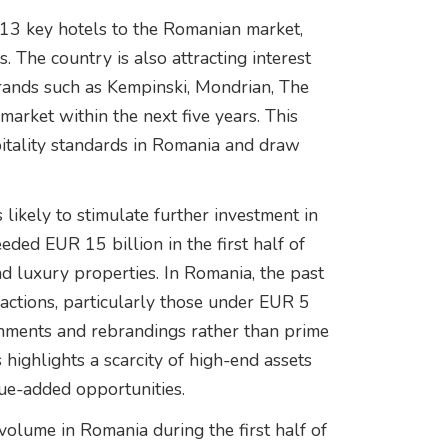
f 13 key hotels to the Romanian market,
s. The country is also attracting interest
rands such as Kempinski, Mondrian, The
market within the next five years. This
spitality standards in Romania and draw
likely to stimulate further investment in
eded EUR 15 billion in the first half of
nd luxury properties. In Romania, the past
actions, particularly those under EUR 5
ishments and rebrandings rather than prime
 highlights a scarcity of high-end assets
lue-added opportunities.
volume in Romania during the first half of