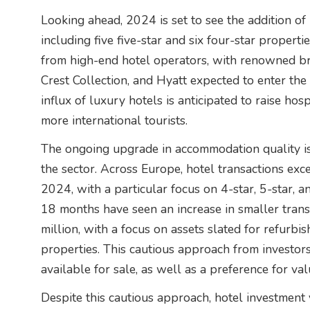
Looking ahead, 2024 is set to see the addition o
including five five-star and six four-star propertie
from high-end hotel operators, with renowned b
Crest Collection, and Hyatt expected to enter the 
influx of luxury hotels is anticipated to raise ho
more international tourists.
The ongoing upgrade in accommodation quality is 
the sector. Across Europe, hotel transactions exce
2024, with a particular focus on 4-star, 5-star, a
18 months have seen an increase in smaller trans
million, with a focus on assets slated for refurb
properties. This cautious approach from investors
available for sale, as well as a preference for va
Despite this cautious approach, hotel investment 