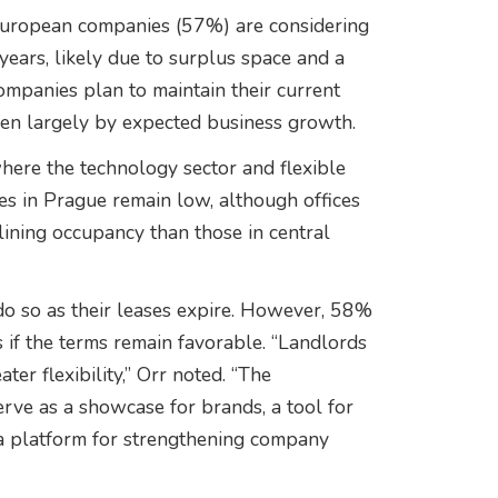
 European companies (57%) are considering
years, likely due to surplus space and a
ompanies plan to maintain their current
ven largely by expected business growth.
where the technology sector and flexible
ates in Prague remain low, although offices
eclining occupancy than those in central
o so as their leases expire. However, 58%
 if the terms remain favorable. “Landlords
ter flexibility,” Orr noted. “The
erve as a showcase for brands, a tool for
d a platform for strengthening company