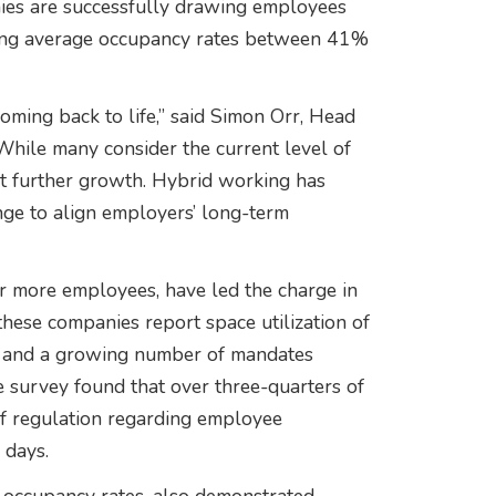
ies are successfully drawing employees
rting average occupancy rates between 41%
coming back to life,” said Simon Orr, Head
While many consider the current level of
t further growth. Hybrid working has
nge to align employers’ long-term
r more employees, have led the charge in
 these companies report space utilization of
on and a growing number of mandates
e survey found that over three-quarters of
 regulation regarding employee
 days.