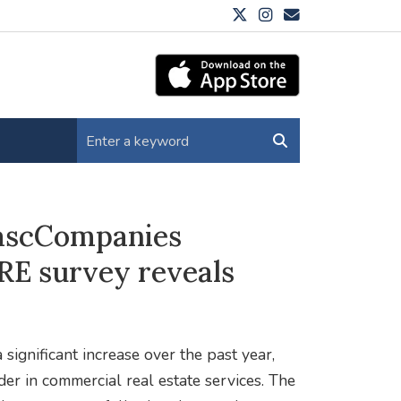
e ascCompanies
RE survey reveals
significant increase over the past year,
er in commercial real estate services. The