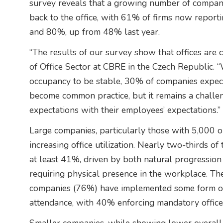
survey reveals that a growing number of compan
back to the office, with 61% of firms now repo
and 80%, up from 48% last year.
“The results of our survey show that offices are 
of Office Sector at CBRE in the Czech Republic. “
occupancy to be stable, 30% of companies expec
become common practice, but it remains a challe
expectations with their employees’ expectations.”
Large companies, particularly those with 5,000 o
increasing office utilization. Nearly two-thirds of
at least 41%, driven by both natural progressi
requiring physical presence in the workplace. Th
companies (76%) have implemented some form of
attendance, with 40% enforcing mandatory office