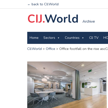
← back to CIJ.World
CIJ.
World
Archive
Home
Sectors
Countries
CIJ TV
HO
CIJ.World
>
Office
>
Office footfall on the rise as