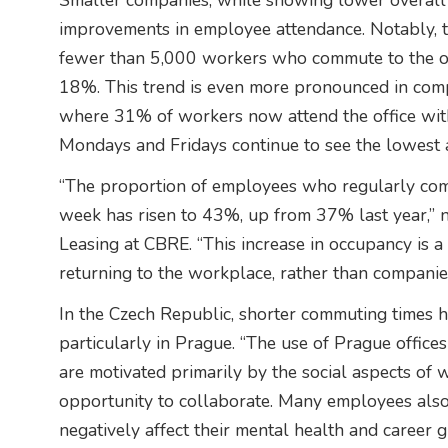
Smaller companies, while showing lower overall
improvements in employee attendance. Notably, t
fewer than 5,000 workers who commute to the off
18%. This trend is even more pronounced in com
where 31% of workers now attend the office with 
Mondays and Fridays continue to see the lowest 
“The proportion of employees who regularly come
week has risen to 43%, up from 37% last year,” 
Leasing at CBRE. “This increase in occupancy is a
returning to the workplace, rather than companies 
In the Czech Republic, shorter commuting times h
particularly in Prague. “The use of Prague offices
are motivated primarily by the social aspects of 
opportunity to collaborate. Many employees also
negatively affect their mental health and career 