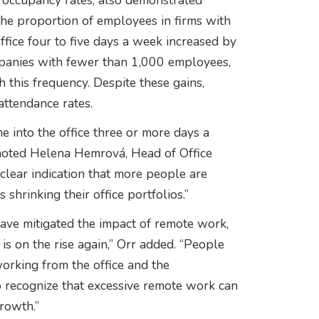
 occupancy rates, also demonstrated
he proportion of employees in firms with
ice four to five days a week increased by
panies with fewer than 1,000 employees,
this frequency. Despite these gains,
attendance rates.
 into the office three or more days a
noted Helena Hemrová, Head of Office
 clear indication that more people are
shrinking their office portfolios.”
ave mitigated the impact of remote work,
 is on the rise again,” Orr added. “People
working from the office and the
 recognize that excessive remote work can
growth.”