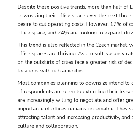
Despite these positive trends, more than half of
downsizing their office space over the next three 
desire to cut operating costs. However, 17% of c
office space, and 24% are looking to expand, dri
This trend is also reflected in the Czech market, 
office spaces are thriving. As a result, vacancy r
on the outskirts of cities face a greater risk of d
locations with rich amenities.
Most companies planning to downsize intend to d
of respondents are open to extending their leases
are increasingly willing to negotiate and offer grea
importance of offices remains undeniable. They s
attracting talent and increasing productivity, an
culture and collaboration.”