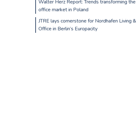
Walter Herz Report: Trends transforming the
office market in Poland
JTRE lays cornerstone for Nordhafen Living &
Office in Berlin’s Europacity