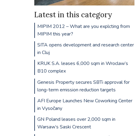
Latest in this category
MIPIM 2012 – What are you explcting from
MIPIM this year?
SITA opens development and research center
in Cluj
KRUK S.A. leases 6,000 sqm in Wroclaw’s
B10 complex
Genesis Property secures SBTi approval for
long-term emission reduction targets
AFI Europe Launches New Coworking Center
in Vysočany
GN Poland leases over 2,000 sqm in
Warsaw’s Saski Crescent