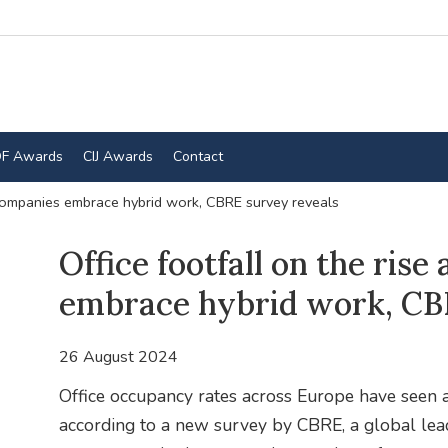
F Awards
CIJ Awards
Contact
cCompanies embrace hybrid work, CBRE survey reveals
Office footfall on the ris
embrace hybrid work, CB
26 August 2024
Office occupancy rates across Europe have seen a 
according to a new survey by CBRE, a global lead