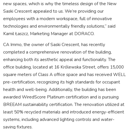
new spaces, which is why the timeless design of the New
Saski Crescent appealed to us. We’re providing our
employees with a modern workspace, full of innovative
technologies and environmentally friendly solutions,” said
Kamil Łaszcz, Marketing Manager at DORACO.
CA Immo, the owner of Saski Crescent, has recently
completed a comprehensive renovation of the building,
enhancing both its aesthetic appeal and functionality. The
office building, located at 16 Królewska Street, offers 15,000
square meters of Class A office space and has received WELL
pre-certification, recognizing its high standards for occupant
health and well-being. Additionally, the building has been
awarded WiredScore Platinum certification and is pursuing
BREEAM sustainability certification. The renovation utilized at
least 50% recycled materials and introduced energy-efficient
systems, including advanced lighting controls and water-
saving fixtures.