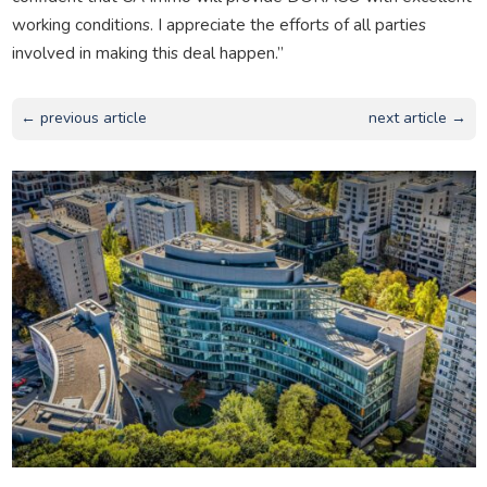
working conditions. I appreciate the efforts of all parties
involved in making this deal happen.”
← previous article
next article →