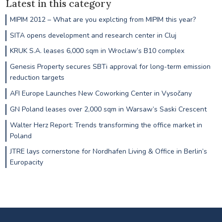
Latest in this category
MIPIM 2012 – What are you explcting from MIPIM this year?
SITA opens development and research center in Cluj
KRUK S.A. leases 6,000 sqm in Wroclaw’s B10 complex
Genesis Property secures SBTi approval for long-term emission
reduction targets
AFI Europe Launches New Coworking Center in Vysočany
GN Poland leases over 2,000 sqm in Warsaw’s Saski Crescent
Walter Herz Report: Trends transforming the office market in
Poland
JTRE lays cornerstone for Nordhafen Living & Office in Berlin’s
Europacity