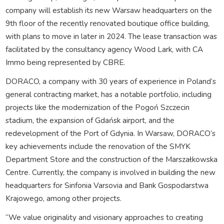
company will establish its new Warsaw headquarters on the
9th floor of the recently renovated boutique office building,
with plans to move in later in 2024. The lease transaction was
facilitated by the consultancy agency Wood Lark, with CA
Immo being represented by CBRE.
DORACO, a company with 30 years of experience in Poland’s
general contracting market, has a notable portfolio, including
projects like the modernization of the Pogoń Szczecin
stadium, the expansion of Gdańsk airport, and the
redevelopment of the Port of Gdynia. In Warsaw, DORACO’s
key achievements include the renovation of the SMYK
Department Store and the construction of the Marszałkowska
Centre. Currently, the company is involved in building the new
headquarters for Sinfonia Varsovia and Bank Gospodarstwa
Krajowego, among other projects.
“We value originality and visionary approaches to creating