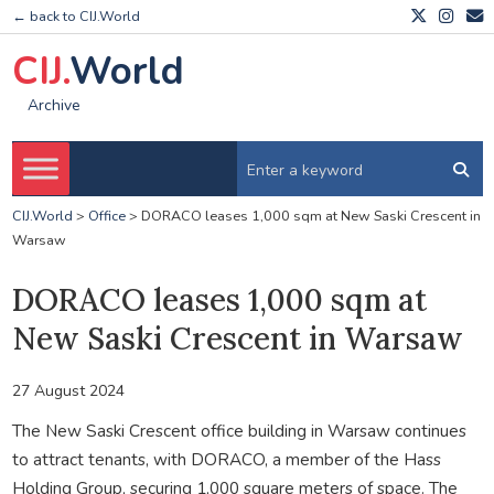
← back to CIJ.World
CIJ.
World
Archive
CIJ.World
>
Office
>
DORACO leases 1,000 sqm at New Saski Crescent in
Warsaw
DORACO leases 1,000 sqm at
New Saski Crescent in Warsaw
27 August 2024
The New Saski Crescent office building in Warsaw continues
to attract tenants, with DORACO, a member of the Hass
Holding Group, securing 1,000 square meters of space. The