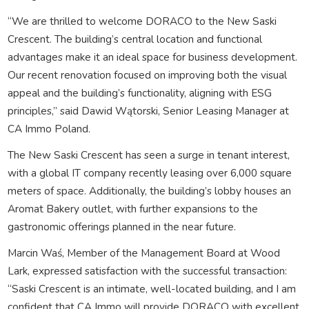
“We are thrilled to welcome DORACO to the New Saski
Crescent. The building’s central location and functional
advantages make it an ideal space for business development.
Our recent renovation focused on improving both the visual
appeal and the building’s functionality, aligning with ESG
principles,” said Dawid Wątorski, Senior Leasing Manager at
CA Immo Poland.
The New Saski Crescent has seen a surge in tenant interest,
with a global IT company recently leasing over 6,000 square
meters of space. Additionally, the building’s lobby houses an
Aromat Bakery outlet, with further expansions to the
gastronomic offerings planned in the near future.
Marcin Waś, Member of the Management Board at Wood
Lark, expressed satisfaction with the successful transaction:
“Saski Crescent is an intimate, well-located building, and I am
confident that CA Immo will provide DORACO with excellent