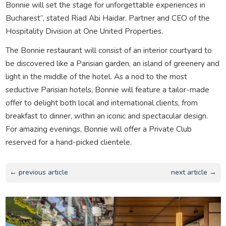
Bonnie will set the stage for unforgettable experiences in
Bucharest”, stated Riad Abi Haidar, Partner and CEO of the
Hospitality Division at One United Properties.
The Bonnie restaurant will consist of an interior courtyard to
be discovered like a Parisian garden, an island of greenery and
light in the middle of the hotel. As a nod to the most
seductive Parisian hotels, Bonnie will feature a tailor-made
offer to delight both local and international clients, from
breakfast to dinner, within an iconic and spectacular design.
For amazing evenings, Bonnie will offer a Private Club
reserved for a hand-picked clientele.
← previous article
next article →