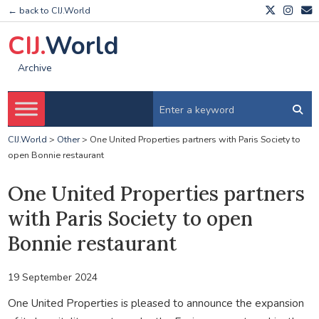
← back to CIJ.World
CIJ.
World
Archive
CIJ.World
>
Other
>
One United Properties partners with Paris Society to
open Bonnie restaurant
One United Properties partners
with Paris Society to open
Bonnie restaurant
19 September 2024
One United Properties is pleased to announce the expansion