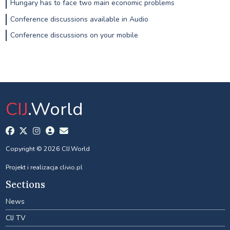
Hungary has to face two main economic problems
Conference discussions available in Audio
Conference discussions on your mobile
CIJ
.World
Copyright © 2026 CIJ.World
Projekt i realizacja
clivio.pl
Sections
News
CIJ TV