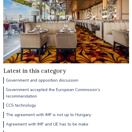
Latest in this category
Government and opposition discussion
Government accepted the European Commission’s
recommendation
CCS technology
The agreement with IMF is not up to Hungary
Agreement with IMF and UE has to be make