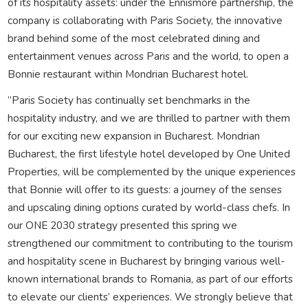
of its hospitality assets: under the Ennismore partnership, the
company is collaborating with Paris Society, the innovative
brand behind some of the most celebrated dining and
entertainment venues across Paris and the world, to open a
Bonnie restaurant within Mondrian Bucharest hotel.
”Paris Society has continually set benchmarks in the
hospitality industry, and we are thrilled to partner with them
for our exciting new expansion in Bucharest. Mondrian
Bucharest, the first lifestyle hotel developed by One United
Properties, will be complemented by the unique experiences
that Bonnie will offer to its guests: a journey of the senses
and upscaling dining options curated by world-class chefs. In
our ONE 2030 strategy presented this spring we
strengthened our commitment to contributing to the tourism
and hospitality scene in Bucharest by bringing various well-
known international brands to Romania, as part of our efforts
to elevate our clients’ experiences. We strongly believe that