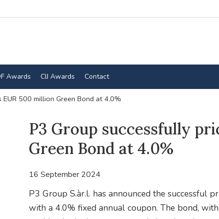
F Awards
CIJ Awards
Contact
es EUR 500 million Green Bond at 4.0%
P3 Group successfully pri
Green Bond at 4.0%
16 September 2024
P3 Group S.àr.l. has announced the successful p
with a 4.0% fixed annual coupon. The bond, with a