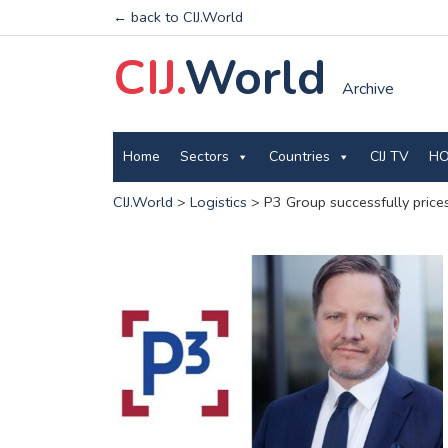
← back to CIJ.World
CIJ.
World
Archive
Home
Sectors
Countries
CIJ TV
HO
CIJ.World
>
Logistics
>
P3 Group successfully pric