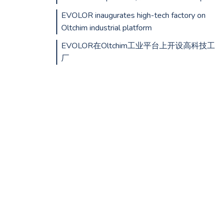
EVOLOR inaugurates high-tech factory on
Oltchim industrial platform
EVOLOR在Oltchim工业平台上开设高科技工
厂