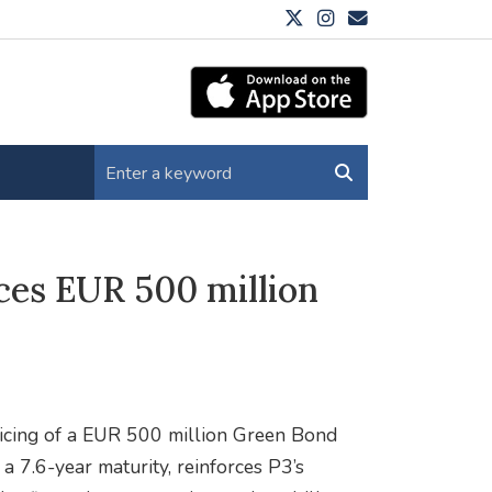
ces EUR 500 million
ricing of a EUR 500 million Green Bond
 7.6-year maturity, reinforces P3’s