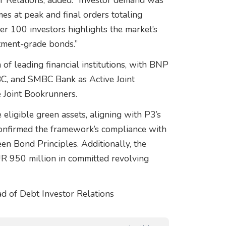
r Relations, added: “Investor demand was
es at peak and final orders totaling
er 100 investors highlights the market’s
stment-grade bonds.”
f leading financial institutions, with BNP
BC, and SMBC Bank as Active Joint
 Joint Bookrunners.
eligible green assets, aligning with P3’s
onfirmed the framework’s compliance with
een Bond Principles. Additionally, the
EUR 950 million in committed revolving
d of Debt Investor Relations