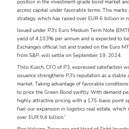
position in the investment-grade bond market and
access capital under favorable terms. This marks a
strategy, which has raised over EUR 6 billion i
Issued under P3’s Euro Medium Term Note (EMTN
yield of 4.103% per annum and is expected to b
Exchange’s official list and traded on the Euro 
from S&P, will settle on September 19, 2024.
Thilo Kusch, CFO of P3, expressed satisfaction wit
issuance strengthens P3’s reputation as a stable a
market. Taking advantage of favorable conditions
to price the Green Bond swiftly. With demand pea
highly attractive pricing with a 175-basis point
fuel our expansion in logistics real estate, whic
over EUR 9.4 billion.”