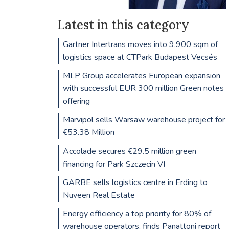
Latest in this category
Gartner Intertrans moves into 9,900 sqm of
logistics space at CTPark Budapest Vecsés
MLP Group accelerates European expansion
with successful EUR 300 million Green notes
offering
Marvipol sells Warsaw warehouse project for
€53.38 Million
Accolade secures €29.5 million green
financing for Park Szczecin VI
GARBE sells logistics centre in Erding to
Nuveen Real Estate
Energy efficiency a top priority for 80% of
warehouse operators, finds Panattoni report