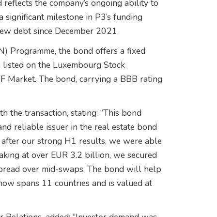
 reflects the company’s ongoing ability to
 significant milestone in P3’s funding
n new debt since December 2021.
) Programme, the bond offers a fixed
e listed on the Luxembourg Stock
MTF Market. The bond, carrying a BBB rating
h the transaction, stating: “This bond
nd reliable issuer in the real estate bond
 after our strong H1 results, we were able
king at over EUR 3.2 billion, we secured
 spread over mid-swaps. The bond will help
h now spans 11 countries and is valued at