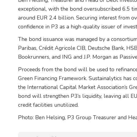
Ben Helsing, Treasurer and Head of Debt Investo
exceptional, with the bond oversubscribed 6.5 tim
around EUR 2.4 billion. Securing interest from ov
confidence in P3 as a high-quality issuer of inve
The bond issuance was managed by a consortium o
Paribas, Crédit Agricole CIB, Deutsche Bank, HS
Bookrunners, and ING and J.P. Morgan as Passive
Proceeds from the bond will be used to refinance 
Green Financing Framework. Sustainalytics has c
the International Capital Market Association’s Gr
bond will strengthen P3’s liquidity, leaving all 
credit facilities unutilized.
Photo: Ben Helsing, P3 Group Treasurer and Hea