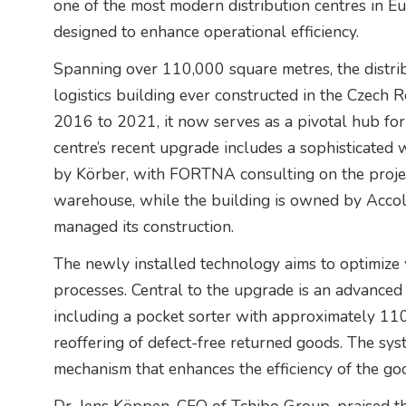
one of the most modern distribution centres in Eu
designed to enhance operational efficiency.
Spanning over 110,000 square metres, the distribu
logistics building ever constructed in the Czech
2016 to 2021, it now serves as a pivotal hub fo
centre’s recent upgrade includes a sophisticat
by Körber, with FORTNA consulting on the projec
warehouse, while the building is owned by Accol
managed its construction.
The newly installed technology aims to optimize 
processes. Central to the upgrade is an advance
including a pocket sorter with approximately 110
reoffering of defect-free returned goods. The sys
mechanism that enhances the efficiency of the goo