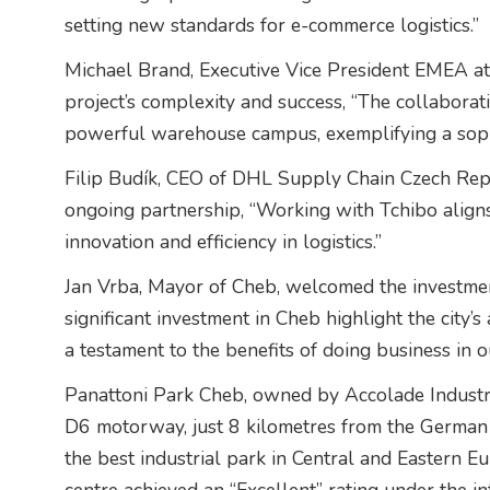
setting new standards for e-commerce logistics.”
Michael Brand, Executive Vice President EMEA a
project’s complexity and success, “The collaborat
powerful warehouse campus, exemplifying a sophis
Filip Budík, CEO of DHL Supply Chain Czech Repub
ongoing partnership, “Working with Tchibo align
innovation and efficiency in logistics.”
Jan Vrba, Mayor of Cheb, welcomed the investmen
significant investment in Cheb highlight the city’s 
a testament to the benefits of doing business in o
Panattoni Park Cheb, owned by Accolade Industria
D6 motorway, just 8 kilometres from the German
the best industrial park in Central and Eastern E