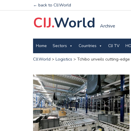
← back to CIJ.World
CIJ.
World
Archive
Home
Sectors
Countries
CIJ TV
HO
CIJ.World
>
Logistics
>
Tchibo unveils cutting-edge