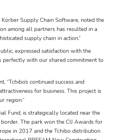
t Körber Supply Chain Software, noted the
ion among all partners has resulted in a
ticated supply chain in action.”
lic, expressed satisfaction with the
s perfectly with our shared commitment to
t, “Tchibo’s continued success and
attractiveness for business. This project is
ur region.”
l Fund, is strategically located near the
 border. The park won the CIJ Awards for
urope in 2017 and the Tchibo distribution