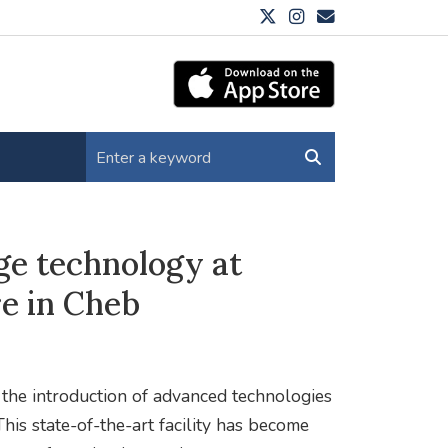
ge technology at
e in Cheb
 the introduction of advanced technologies
This state-of-the-art facility has become