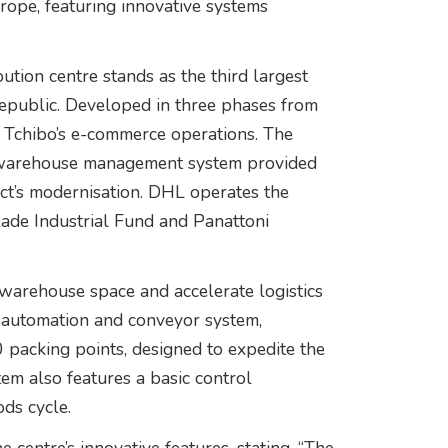
rope, featuring innovative systems
tion centre stands as the third largest
 Republic. Developed in three phases from
r Tchibo’s e-commerce operations. The
ed warehouse management system provided
t’s modernisation. DHL operates the
ade Industrial Fund and Panattoni
warehouse space and accelerate logistics
d automation and conveyor system,
 packing points, designed to expedite the
tem also features a basic control
ds cycle.