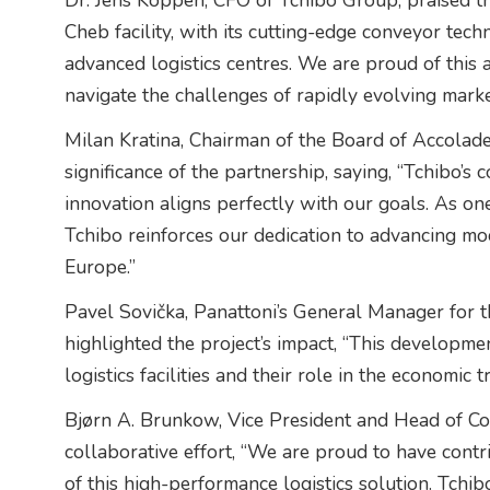
Dr. Jens Köppen, CFO of Tchibo Group, praised the 
Cheb facility, with its cutting-edge conveyor tec
advanced logistics centres. We are proud of this 
navigate the challenges of rapidly evolving marke
Milan Kratina, Chairman of the Board of Accolade
significance of the partnership, saying, “Tchibo
innovation aligns perfectly with our goals. As one
Tchibo reinforces our dedication to advancing mo
Europe.”
Pavel Sovička, Panattoni’s General Manager for 
highlighted the project’s impact, “This developm
logistics facilities and their role in the economic
Bjørn A. Brunkow, Vice President and Head of Co
collaborative effort, “We are proud to have cont
of this high-performance logistics solution. Tchibo