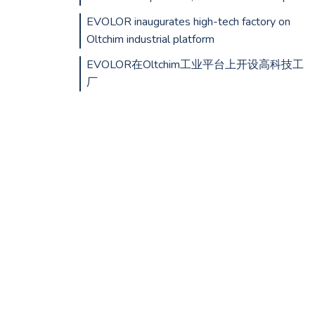
EVOLOR inaugurates high-tech factory on
Oltchim industrial platform
EVOLOR在Oltchim工业平台上开设高科技工
厂