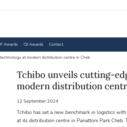
F Awards
CIJ Awards
Contact
 technology at modern distribution centre in Cheb
Tchibo unveils cutting-ed
modern distribution centr
12 September 2024
Tchibo has set a new benchmark in logistics with
at its distribution centre in Panattoni Park Cheb. 