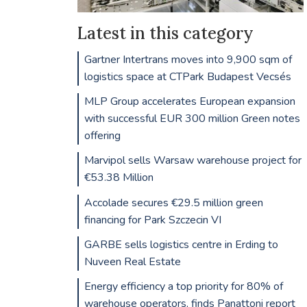
Latest in this category
Gartner Intertrans moves into 9,900 sqm of
logistics space at CTPark Budapest Vecsés
MLP Group accelerates European expansion
with successful EUR 300 million Green notes
offering
Marvipol sells Warsaw warehouse project for
€53.38 Million
Accolade secures €29.5 million green
financing for Park Szczecin VI
GARBE sells logistics centre in Erding to
Nuveen Real Estate
Energy efficiency a top priority for 80% of
warehouse operators, finds Panattoni report