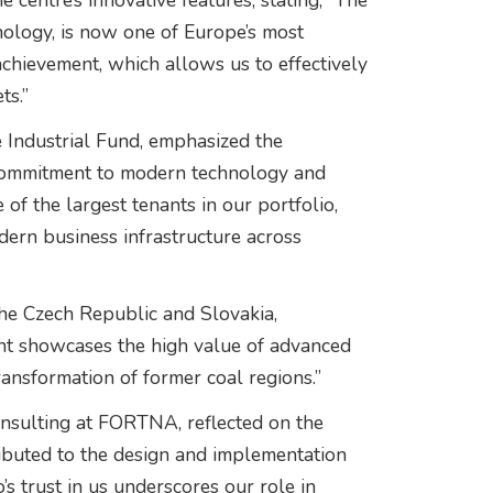
centre’s innovative features, stating, “The
hnology, is now one of Europe’s most
achievement, which allows us to effectively
ts.”
 Industrial Fund, emphasized the
’s commitment to modern technology and
 of the largest tenants in our portfolio,
dern business infrastructure across
the Czech Republic and Slovakia,
ent showcases the high value of advanced
 transformation of former coal regions.”
nsulting at FORTNA, reflected on the
ributed to the design and implementation
’s trust in us underscores our role in