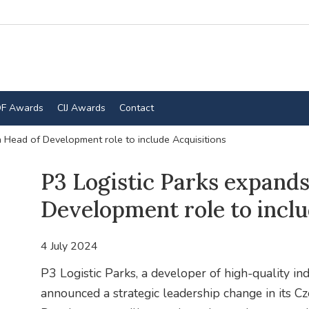
F Awards
CIJ Awards
Contact
 Head of Development role to include Acquisitions
P3 Logistic Parks expand
Development role to inclu
4 July 2024
P3 Logistic Parks, a developer of high-quality ind
announced a strategic leadership change in its C