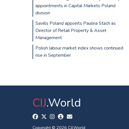
appointments in Capital Markets Poland
division
Savills Poland appoints Paulina Stach as
Director of Retail Property & Asset
Management
Polish labour market index shows continued
rise in September
CIJ
.World
Copyright © 2026 CIJ.World