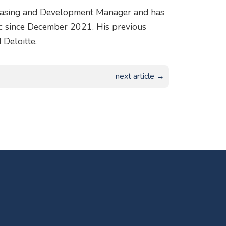
Leasing and Development Manager and has
c since December 2021. His previous
 Deloitte.
next article →