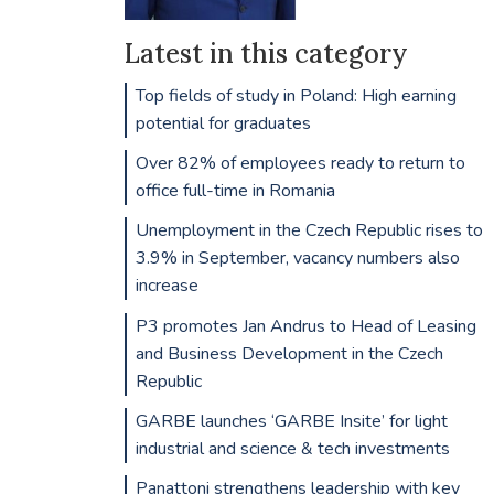
Latest in this category
Top fields of study in Poland: High earning
potential for graduates
Over 82% of employees ready to return to
office full-time in Romania
Unemployment in the Czech Republic rises to
3.9% in September, vacancy numbers also
increase
P3 promotes Jan Andrus to Head of Leasing
and Business Development in the Czech
Republic
GARBE launches ‘GARBE Insite’ for light
industrial and science & tech investments
Panattoni strengthens leadership with key