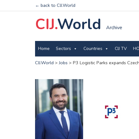
← back to CIJ.World
CIJ.
World
Archive
Home
Sectors
Countries
CIJ TV
HO
CIJ.World
>
Jobs
>
P3 Logistic Parks expands Czech