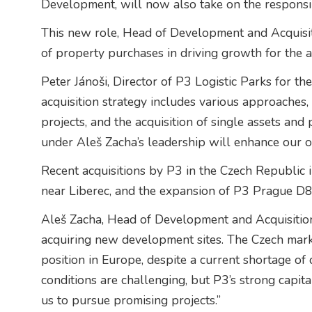
Development, will now also take on the responsibi
This new role, Head of Development and Acquisiti
of property purchases in driving growth for the a
Peter Jánoši, Director of P3 Logistic Parks for th
acquisition strategy includes various approaches
projects, and the acquisition of single assets and 
under Aleš Zacha’s leadership will enhance our op
Recent acquisitions by P3 in the Czech Republic 
near Liberec, and the expansion of P3 Prague D8
Aleš Zacha, Head of Development and Acquisitio
acquiring new development sites. The Czech marke
position in Europe, despite a current shortage of
conditions are challenging, but P3’s strong capi
us to pursue promising projects.”