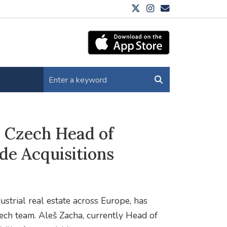
s Czech Head of
de Acquisitions
ustrial real estate across Europe, has
zech team. Aleš Zacha, currently Head of