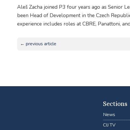
Aleš Zacha joined P3 four years ago as Senior 
been Head of Development in the Czech Republi
experience includes roles at CBRE, Panattoni, and
← previous article
Sections
News
CIJ TV