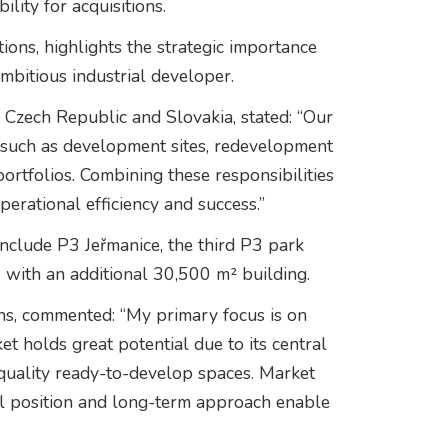
lity for acquisitions.
ons, highlights the strategic importance
mbitious industrial developer.
e Czech Republic and Slovakia, stated: “Our
, such as development sites, redevelopment
portfolios. Combining these responsibilities
erational efficiency and success.”
include P3 Jeřmanice, the third P3 park
 with an additional 30,500 m² building.
ns, commented: “My primary focus is on
t holds great potential due to its central
 quality ready-to-develop spaces. Market
tal position and long-term approach enable