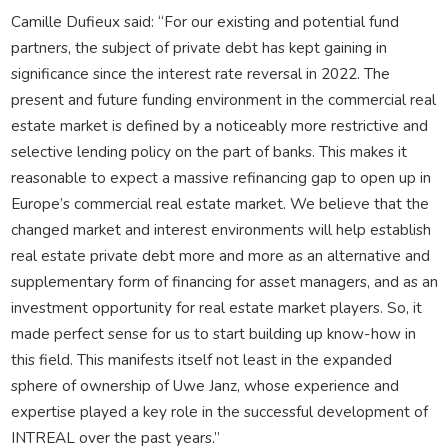
Camille Dufieux said: “For our existing and potential fund
partners, the subject of private debt has kept gaining in
significance since the interest rate reversal in 2022. The
present and future funding environment in the commercial real
estate market is defined by a noticeably more restrictive and
selective lending policy on the part of banks. This makes it
reasonable to expect a massive refinancing gap to open up in
Europe’s commercial real estate market. We believe that the
changed market and interest environments will help establish
real estate private debt more and more as an alternative and
supplementary form of financing for asset managers, and as an
investment opportunity for real estate market players. So, it
made perfect sense for us to start building up know-how in
this field. This manifests itself not least in the expanded
sphere of ownership of Uwe Janz, whose experience and
expertise played a key role in the successful development of
INTREAL over the past years.”