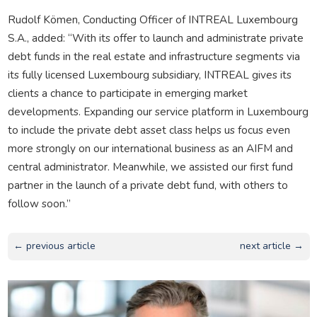
Rudolf Kömen, Conducting Officer of INTREAL Luxembourg
S.A., added: “With its offer to launch and administrate private
debt funds in the real estate and infrastructure segments via
its fully licensed Luxembourg subsidiary, INTREAL gives its
clients a chance to participate in emerging market
developments. Expanding our service platform in Luxembourg
to include the private debt asset class helps us focus even
more strongly on our international business as an AIFM and
central administrator. Meanwhile, we assisted our first fund
partner in the launch of a private debt fund, with others to
follow soon.”
← previous article
next article →