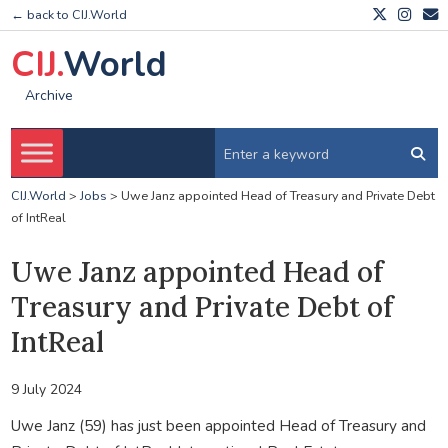
← back to CIJ.World
CIJ.
World
Archive
CIJ.World
>
Jobs
>
Uwe Janz appointed Head of Treasury and Private Debt
of IntReal
Uwe Janz appointed Head of
Treasury and Private Debt of
IntReal
9 July 2024
Uwe Janz (59) has just been appointed Head of Treasury and