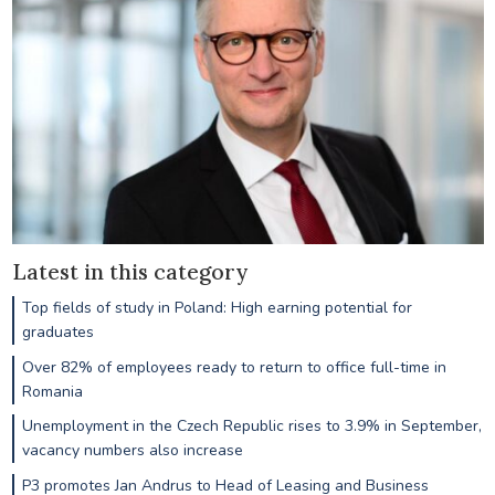
Latest in this category
Top fields of study in Poland: High earning potential for
graduates
Over 82% of employees ready to return to office full-time in
Romania
Unemployment in the Czech Republic rises to 3.9% in September,
vacancy numbers also increase
P3 promotes Jan Andrus to Head of Leasing and Business