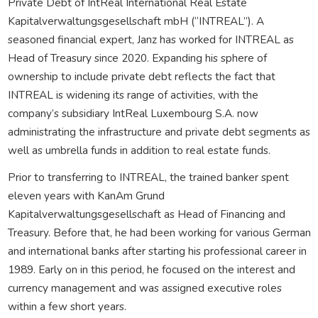
Private Debt of IntReal International Real Estate
Kapitalverwaltungsgesellschaft mbH (“INTREAL”). A
seasoned financial expert, Janz has worked for INTREAL as
Head of Treasury since 2020. Expanding his sphere of
ownership to include private debt reflects the fact that
INTREAL is widening its range of activities, with the
company’s subsidiary IntReal Luxembourg S.A. now
administrating the infrastructure and private debt segments as
well as umbrella funds in addition to real estate funds.
Prior to transferring to INTREAL, the trained banker spent
eleven years with KanAm Grund
Kapitalverwaltungsgesellschaft as Head of Financing and
Treasury. Before that, he had been working for various German
and international banks after starting his professional career in
1989. Early on in this period, he focused on the interest and
currency management and was assigned executive roles
within a few short years.