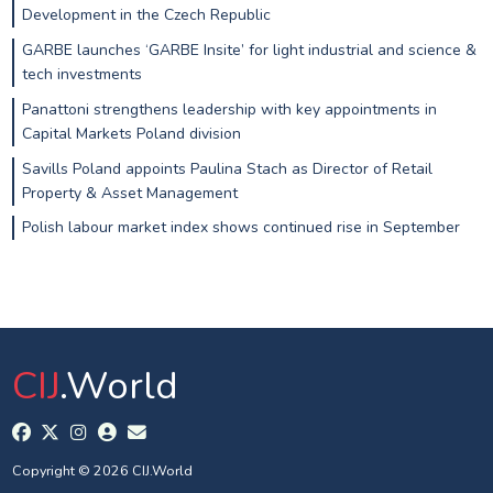
Development in the Czech Republic
GARBE launches ‘GARBE Insite’ for light industrial and science &
tech investments
Panattoni strengthens leadership with key appointments in
Capital Markets Poland division
Savills Poland appoints Paulina Stach as Director of Retail
Property & Asset Management
Polish labour market index shows continued rise in September
CIJ
.World
Copyright © 2026 CIJ.World