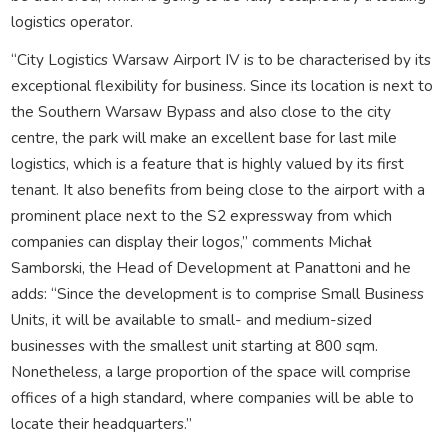
logistics operator.
“City Logistics Warsaw Airport IV is to be characterised by its
exceptional flexibility for business. Since its location is next to
the Southern Warsaw Bypass and also close to the city
centre, the park will make an excellent base for last mile
logistics, which is a feature that is highly valued by its first
tenant. It also benefits from being close to the airport with a
prominent place next to the S2 expressway from which
companies can display their logos,” comments Michał
Samborski, the Head of Development at Panattoni and he
adds: “Since the development is to comprise Small Business
Units, it will be available to small- and medium-sized
businesses with the smallest unit starting at 800 sqm.
Nonetheless, a large proportion of the space will comprise
offices of a high standard, where companies will be able to
locate their headquarters.”