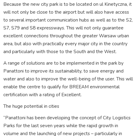
Because the new city park is to be located on ul Kinetyczna, it
will not only be close to the airport but will also have access
to several important communication hubs as well as to the S2,
S7, S79 and S8 expressways. This will not only guarantee
excellent connections throughout the greater Warsaw urban
area, but also with practically every major city in the country
and particularly with those to the South and the West.
A range of solutions are to be implemented in the park by
Panattoni to improve its sustainability, to save energy and
water and also to improve the well-being of the user. This will
enable the centre to qualify for BREEAM environmental
certification with a rating of Excellent.
The huge potential in cities
“Panattoni has been developing the concept of City Logistics
Parks for the last seven years while the rapid growth in
volume and the launching of new projects – particularly in