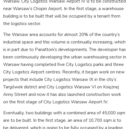
Warsaw. City Logistics Warsaw Airport IV is to be constructed
near Warsaw’s Chopin Airport. In the first stage, a warehouse
building is to be built that will be occupied by a tenant from
the logistics sector.
The Warsaw area accounts for almost 20% of the country’s
industrial space and this volume is continually increasing, which
is in part due to Panattoni’s developments. The developer has
been continuously developing the urban warehousing sector in
Warsaw having completed five City Logistics parks and three
City Logistics Airport centres. Recently, it began work on new
projects that include City Logistics Warsaw IX in the city’s
Targówek district and City Logistics Warsaw VI on Księżnej
Anny Street and now it has also launched construction work
on the first stage of City Logistics Warsaw Airport IV.
Eventually, two buildings with a combined area of 45,000 sqm
are to be built. In the first stage, an area of 10,700 sqm is to
be delivered, which is going to be fully occupied by a leading