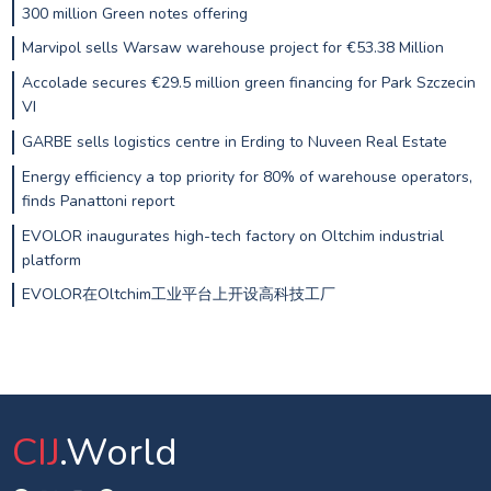
300 million Green notes offering
Marvipol sells Warsaw warehouse project for €53.38 Million
Accolade secures €29.5 million green financing for Park Szczecin
VI
GARBE sells logistics centre in Erding to Nuveen Real Estate
Energy efficiency a top priority for 80% of warehouse operators,
finds Panattoni report
EVOLOR inaugurates high-tech factory on Oltchim industrial
platform
EVOLOR在Oltchim工业平台上开设高科技工厂
CIJ
.World