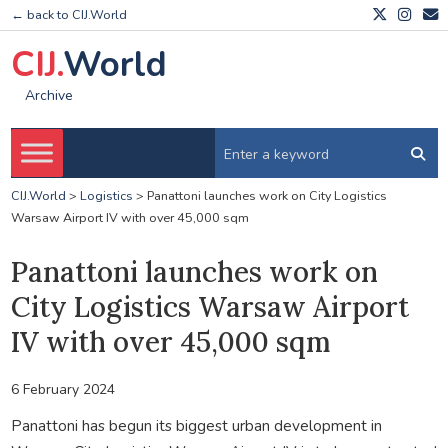
← back to CIJ.World
CIJ.
World
Archive
CIJ.World
>
Logistics
>
Panattoni launches work on City Logistics
Warsaw Airport IV with over 45,000 sqm
Panattoni launches work on
City Logistics Warsaw Airport
IV with over 45,000 sqm
6 February 2024
Panattoni has begun its biggest urban development in