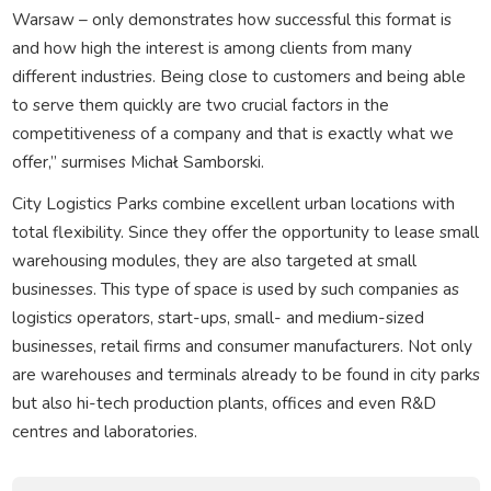
Warsaw – only demonstrates how successful this format is
and how high the interest is among clients from many
different industries. Being close to customers and being able
to serve them quickly are two crucial factors in the
competitiveness of a company and that is exactly what we
offer,” surmises Michał Samborski.
City Logistics Parks combine excellent urban locations with
total flexibility. Since they offer the opportunity to lease small
warehousing modules, they are also targeted at small
businesses. This type of space is used by such companies as
logistics operators, start-ups, small- and medium-sized
businesses, retail firms and consumer manufacturers. Not only
are warehouses and terminals already to be found in city parks
but also hi-tech production plants, offices and even R&D
centres and laboratories.