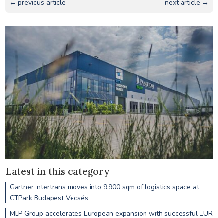
← previous article
next article →
Latest in this category
Gartner Intertrans moves into 9,900 sqm of logistics space at
CTPark Budapest Vecsés
MLP Group accelerates European expansion with successful EUR