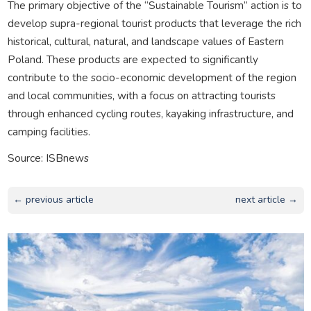
The primary objective of the “Sustainable Tourism” action is to
develop supra-regional tourist products that leverage the rich
historical, cultural, natural, and landscape values of Eastern
Poland. These products are expected to significantly
contribute to the socio-economic development of the region
and local communities, with a focus on attracting tourists
through enhanced cycling routes, kayaking infrastructure, and
camping facilities.
Source: ISBnews
← previous article
next article →