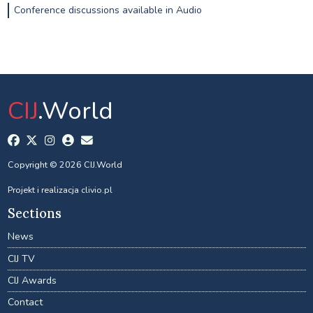
Conference discussions available in Audio
CIJ
.World
Copyright © 2026 CIJ.World
Projekt i realizacja
clivio.pl
Sections
News
CIJ TV
CIJ Awards
Contact