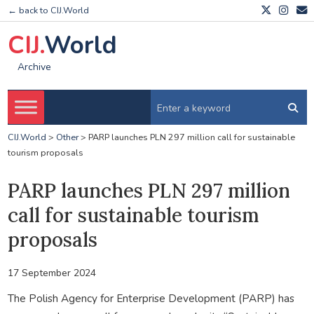
← back to CIJ.World
CIJ.
World
Archive
CIJ.World
>
Other
>
PARP launches PLN 297 million call for sustainable
tourism proposals
PARP launches PLN 297 million
call for sustainable tourism
proposals
17 September 2024
The Polish Agency for Enterprise Development (PARP) has