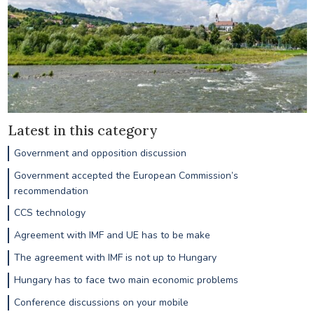
Latest in this category
Government and opposition discussion
Government accepted the European Commission’s
recommendation
CCS technology
Agreement with IMF and UE has to be make
The agreement with IMF is not up to Hungary
Hungary has to face two main economic problems
Conference discussions on your mobile