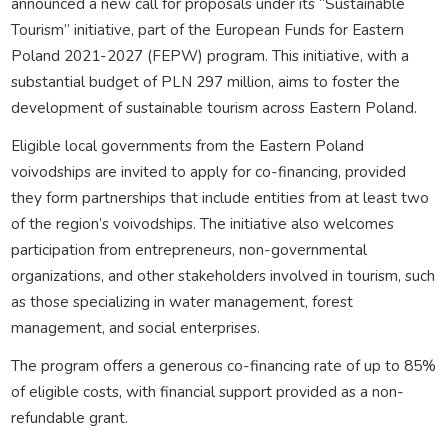
announced a new call for proposals under its “Sustainable
Tourism” initiative, part of the European Funds for Eastern
Poland 2021-2027 (FEPW) program. This initiative, with a
substantial budget of PLN 297 million, aims to foster the
development of sustainable tourism across Eastern Poland.
Eligible local governments from the Eastern Poland
voivodships are invited to apply for co-financing, provided
they form partnerships that include entities from at least two
of the region’s voivodships. The initiative also welcomes
participation from entrepreneurs, non-governmental
organizations, and other stakeholders involved in tourism, such
as those specializing in water management, forest
management, and social enterprises.
The program offers a generous co-financing rate of up to 85%
of eligible costs, with financial support provided as a non-
refundable grant.