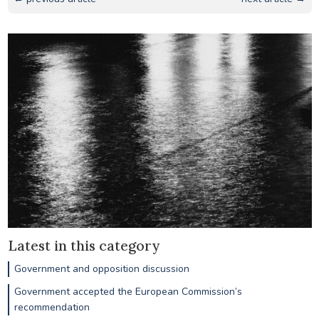
Latest in this category
Government and opposition discussion
Government accepted the European Commission’s
recommendation