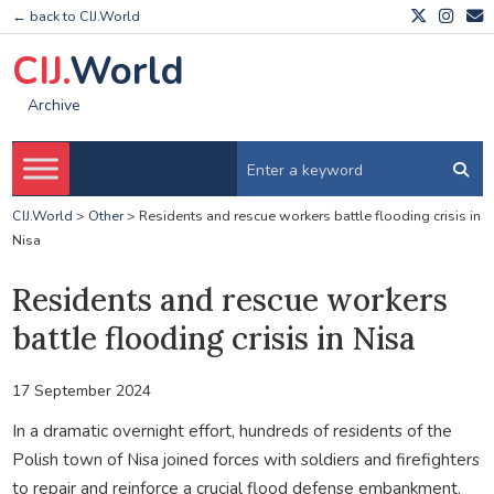
← back to CIJ.World
CIJ.
World
Archive
CIJ.World
>
Other
>
Residents and rescue workers battle flooding crisis in
Nisa
Residents and rescue workers
battle flooding crisis in Nisa
17 September 2024
In a dramatic overnight effort, hundreds of residents of the
Polish town of Nisa joined forces with soldiers and firefighters
to repair and reinforce a crucial flood defense embankment.