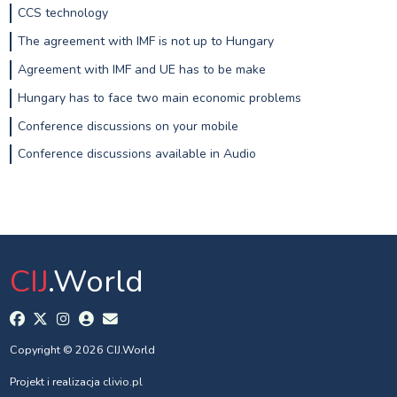
CCS technology
The agreement with IMF is not up to Hungary
Agreement with IMF and UE has to be make
Hungary has to face two main economic problems
Conference discussions on your mobile
Conference discussions available in Audio
CIJ
.World
Copyright © 2026 CIJ.World
Projekt i realizacja
clivio.pl