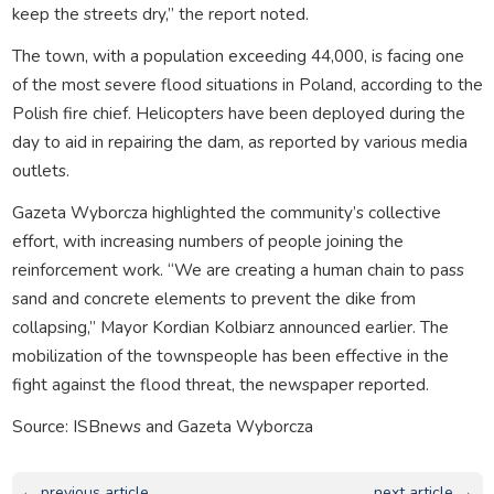
keep the streets dry,” the report noted.
The town, with a population exceeding 44,000, is facing one
of the most severe flood situations in Poland, according to the
Polish fire chief. Helicopters have been deployed during the
day to aid in repairing the dam, as reported by various media
outlets.
Gazeta Wyborcza highlighted the community’s collective
effort, with increasing numbers of people joining the
reinforcement work. “We are creating a human chain to pass
sand and concrete elements to prevent the dike from
collapsing,” Mayor Kordian Kolbiarz announced earlier. The
mobilization of the townspeople has been effective in the
fight against the flood threat, the newspaper reported.
Source: ISBnews and Gazeta Wyborcza
← previous article
next article →