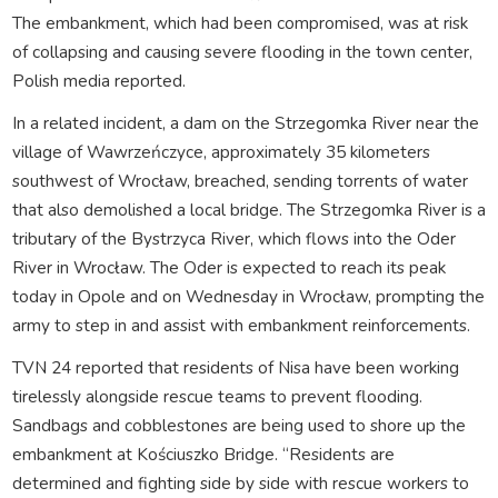
The embankment, which had been compromised, was at risk
of collapsing and causing severe flooding in the town center,
Polish media reported.
In a related incident, a dam on the Strzegomka River near the
village of Wawrzeńczyce, approximately 35 kilometers
southwest of Wrocław, breached, sending torrents of water
that also demolished a local bridge. The Strzegomka River is a
tributary of the Bystrzyca River, which flows into the Oder
River in Wrocław. The Oder is expected to reach its peak
today in Opole and on Wednesday in Wrocław, prompting the
army to step in and assist with embankment reinforcements.
TVN 24 reported that residents of Nisa have been working
tirelessly alongside rescue teams to prevent flooding.
Sandbags and cobblestones are being used to shore up the
embankment at Kościuszko Bridge. “Residents are
determined and fighting side by side with rescue workers to