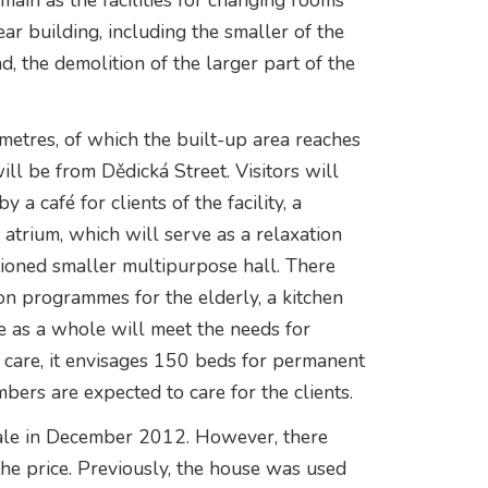
main as the facilities for changing rooms
ar building, including the smaller of the
d, the demolition of the larger part of the
metres, of which the built-up area reaches
ll be from Dědická Street. Visitors will
 a café for clients of the facility, a
atrium, which will serve as a relaxation
tioned smaller multipurpose hall. There
ion programmes for the elderly, a kitchen
me as a whole will meet the needs for
care, it envisages 150 beds for permanent
bers are expected to care for the clients.
sale in December 2012. However, there
he price. Previously, the house was used