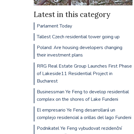
Latest in this category
Parlament Today
Tallest Czech residential tower going up
Poland: Are housing developers changing
their investment plans
RRG Real Estate Group Launches First Phase
of Lakeside11 Residential Project in
Bucharest
Businessman Ye Feng to develop residential
complex on the shores of Lake Fundeni
El empresario Ye Feng desarrollará un
complejo residencial a orillas del lago Fundeni
Podnikatel Ye Feng vybudovat rezidenční