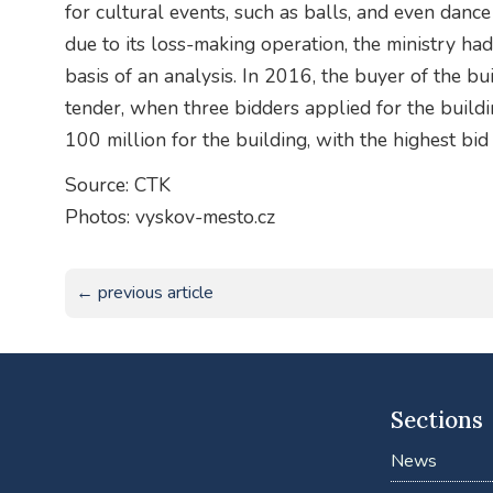
for cultural events, such as balls, and even dan
due to its loss-making operation, the ministry had 
basis of an analysis. In 2016, the buyer of the b
tender, when three bidders applied for the buildin
100 million for the building, with the highest b
Source: CTK
Photos: vyskov-mesto.cz
← previous article
Sections
News