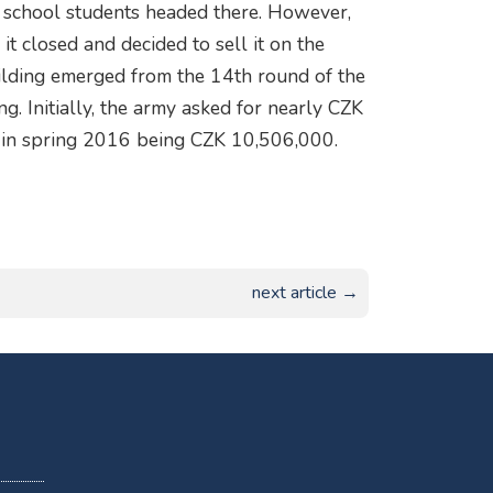
ce school students headed there. However,
it closed and decided to sell it on the
uilding emerged from the 14th round of the
g. Initially, the army asked for nearly CZK
id in spring 2016 being CZK 10,506,000.
next article →