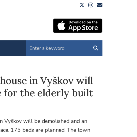
 house in Vyškov will
for the elderly built
 in Vyškov will be demolished and an
 place. 175 beds are planned. The town