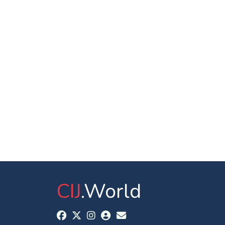
CIJ
.World