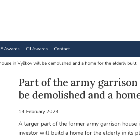
F Awards
CIJ Awards
Contact
house in Vyškov will be demolished and a home for the elderly built
Part of the army garrison
be demolished and a home 
14 February 2024
A larger part of the former army garrison house
investor will build a home for the elderly in its