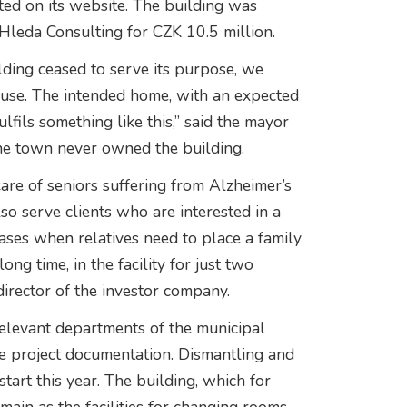
ted on its website. The building was
Hleda Consulting for CZK 10.5 million.
ding ceased to serve its purpose, we
l use. The intended home, with an expected
fils something like this,” said the mayor
the town never owned the building.
re of seniors suffering from Alzheimer’s
lso serve clients who are interested in a
cases when relatives need to place a family
g time, in the facility for just two
irector of the investor company.
relevant departments of the municipal
he project documentation. Dismantling and
tart this year. The building, which for