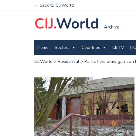
← back to CIJ.World
CIJ.
World
Archive
Home
Sectors
Countries
CIJ TV
HO
CIJ.World
>
Residential
>
Part of the army garrison 