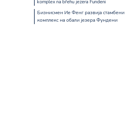
komplex na břehu jezera Fundeni
Бизнисмен Ие Фенг развија стамбени
комплекс на обали језера Фундени