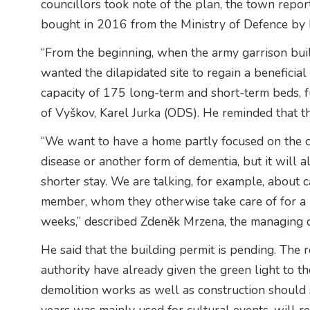
councillors took note of the plan, the town repor
bought in 2016 from the Ministry of Defence by 
“From the beginning, when the army garrison buil
wanted the dilapidated site to regain a beneficia
capacity of 175 long-term and short-term beds, ful
of Vyškov, Karel Jurka (ODS). He reminded that 
“We want to have a home partly focused on the ca
disease or another form of dementia, but it will a
shorter stay. We are talking, for example, about 
member, whom they otherwise take care of for a lon
weeks,” described Zdeněk Mrzena, the managing d
He said that the building permit is pending. The 
authority have already given the green light to t
demolition works as well as construction should s