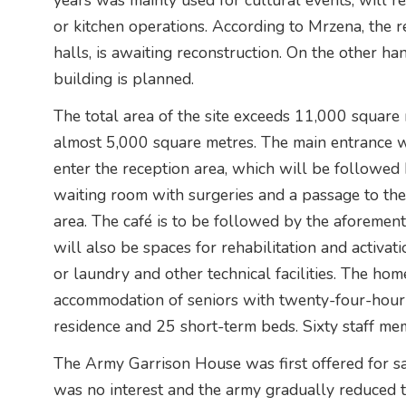
years was mainly used for cultural events, will re
or kitchen operations. According to Mrzena, the re
halls, is awaiting reconstruction. On the other han
building is planned.
The total area of the site exceeds 11,000 square 
almost 5,000 square metres. The main entrance wi
enter the reception area, which will be followed by
waiting room with surgeries and a passage to the 
area. The café is to be followed by the aforemen
will also be spaces for rehabilitation and activat
or laundry and other technical facilities. The ho
accommodation of seniors with twenty-four-hour 
residence and 25 short-term beds. Sixty staff mem
The Army Garrison House was first offered for 
was no interest and the army gradually reduced t