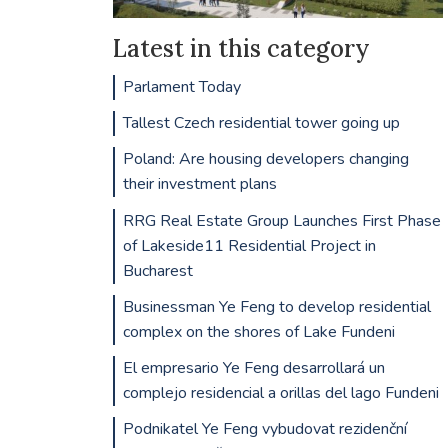
Latest in this category
Parlament Today
Tallest Czech residential tower going up
Poland: Are housing developers changing
their investment plans
RRG Real Estate Group Launches First Phase
of Lakeside11 Residential Project in
Bucharest
Businessman Ye Feng to develop residential
complex on the shores of Lake Fundeni
El empresario Ye Feng desarrollará un
complejo residencial a orillas del lago Fundeni
Podnikatel Ye Feng vybudovat rezidenční