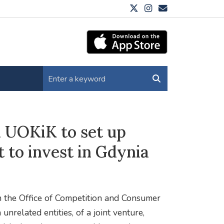
m UOKiK to set up
to invest in Gdynia
m the Office of Competition and Consumer
unrelated entities, of a joint venture,