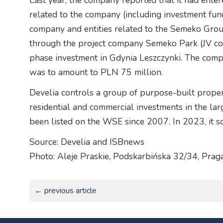
Last year, the company reported that it had entered
related to the company (including investment fu
company and entities related to the Semeko Grou
through the project company Semeko Park (JV comp
phase investment in Gdynia Leszczynki. The compa
was to amount to PLN 75 million.
Develia controls a group of purpose-built prope
residential and commercial investments in the lar
been listed on the WSE since 2007. In 2023, it so
Source: Develia and ISBnews
Photo: Aleje Praskie, Podskarbińska 32/34, Pra
← previous article