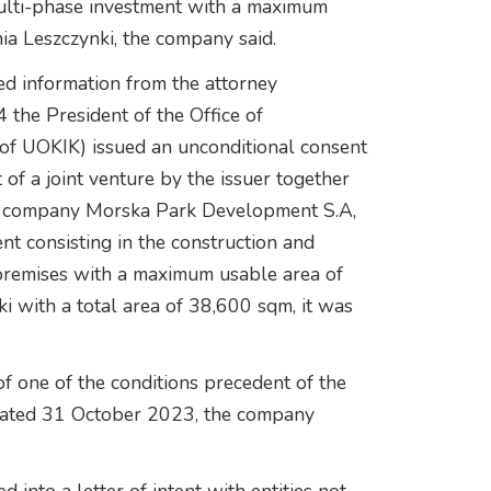
multi-phase investment with a maximum
ia Leszczynki, the company said.
d information from the attorney
 the President of the Office of
of UOKIK) issued an unconditional consent
 of a joint venture by the issuer together
the company Morska Park Development S.A,
nt consisting in the construction and
 premises with a maximum usable area of
i with a total area of 38,600 sqm, it was
of one of the conditions precedent of the
nt dated 31 October 2023, the company