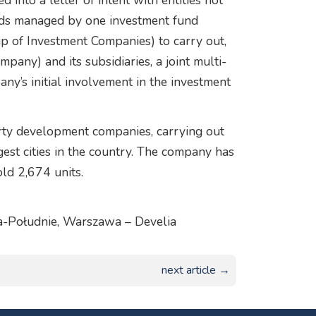
 into a letter of intent with entities not
nds managed by one investment fund
p of Investment Companies) to carry out,
any) and its subsidiaries, a joint multi-
ny’s initial involvement in the investment
rty development companies, carrying out
gest cities in the country. The company has
ld 2,674 units.
ga-Południe, Warszawa – Develia
next article →