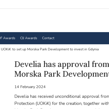
F Awards
CIJ Awards
Contact
 UOKiK to set up Morska Park Development to invest in Gdynia
Develia has approval fro
Morska Park Development 
14 February 2024
Develia has received unconditional approval fro
Protection (UOKiK) for the creation, together with 