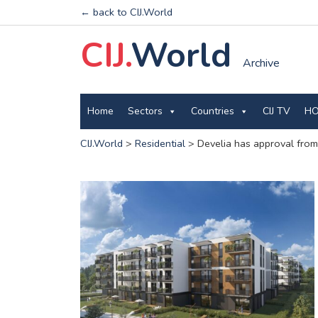
← back to CIJ.World
CIJ.
World
Archive
Home
Sectors
Countries
CIJ TV
HO
CIJ.World
>
Residential
>
Develia has approval from