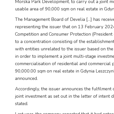
Morska Park Development, to carry out a joint 
usable area of 90,000 sqm on real estate in Gdyn
The Management Board of Develia […] has receive
representing the issuer that on 13 February 2024
Competition and Consumer Protection (President 
to a concentration consisting of the establishment
with entities unrelated to the issuer based on 
in order to implement a joint multi-stage investme
commercialisation of residential and commercial
90,000.00 sqm on real estate in Gdynia Leszczynk
announced.
Accordingly, the issuer announces the fulfilment 
joint investment as set out in the letter of inte
stated.