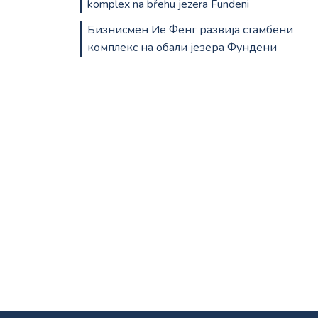
komplex na břehu jezera Fundeni
Бизнисмен Ие Фенг развија стамбени
комплекс на обали језера Фундени