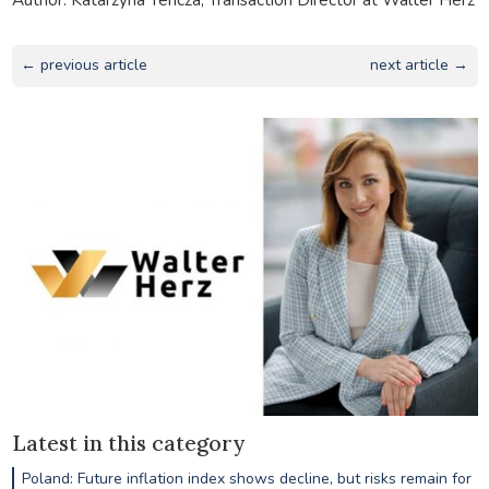
← previous article
next article →
Latest in this category
Poland: Future inflation index shows decline, but risks remain for