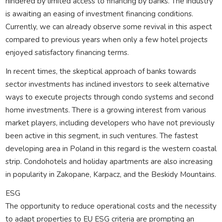
hindered by limited access to financing by banks. The industry
is awaiting an easing of investment financing conditions.
Currently, we can already observe some revival in this aspect
compared to previous years when only a few hotel projects
enjoyed satisfactory financing terms.
In recent times, the skeptical approach of banks towards
sector investments has inclined investors to seek alternative
ways to execute projects through condo systems and second
home investments. There is a growing interest from various
market players, including developers who have not previously
been active in this segment, in such ventures. The fastest
developing area in Poland in this regard is the western coastal
strip. Condohotels and holiday apartments are also increasing
in popularity in Zakopane, Karpacz, and the Beskidy Mountains.
ESG
The opportunity to reduce operational costs and the necessity
to adapt properties to EU ESG criteria are prompting an