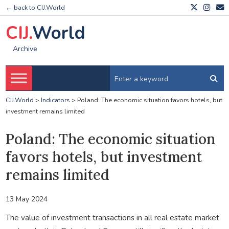
← back to CIJ.World
CIJ.
World
Archive
CIJ.World
>
Indicators
>
Poland: The economic situation favors hotels, but
investment remains limited
Poland: The economic situation
favors hotels, but investment
remains limited
13 May 2024
The value of investment transactions in all real estate market