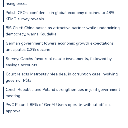
rising prices
Polish CEOs’ confidence in global economy declines to 48%,
KPMG survey reveals
BIS Chief: China poses as attractive partner while undermining
democracy, warns Koudelka
German government lowers economic growth expectations,
anticipates 0.2% decline
Survey: Czechs favor real estate investments, followed by
savings accounts
Court rejects Metrostav plea deal in corruption case involving
governor Půta
Czech Republic and Poland strengthen ties in joint government
meeting
PwC Poland: 85% of GenAI Users operate without official
approval