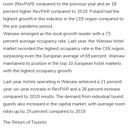
room (RevPAR) compared to the previous year and an 18
percent higher RevPAR compared to 2019. Poland had the
highest growth in this indicator in the CEE region compared to
the pre-pandemic period.
Warsaw emerged as the local growth leader with a 73
percent average occupancy rate. Last year, the Warsaw hotel
market recorded the highest occupancy rate in the CEE region,
surpassing even the European average of 69 percent. Warsaw
maintained its position in the top 10 European hotel markets
with the highest occupancy growth.
Last year, hotels operating in Warsaw achieved a 21 percent
year-on-year increase in RevPAR and a 26 percent increase
compared to 2019 results. The demand from individual tourist
guests also increased in the capital market, with average room
rates up by 25 percent compared to 2019.
The Return of Tourists