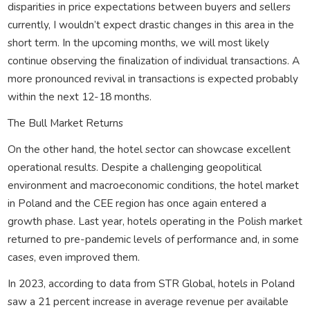
disparities in price expectations between buyers and sellers
currently, I wouldn’t expect drastic changes in this area in the
short term. In the upcoming months, we will most likely
continue observing the finalization of individual transactions. A
more pronounced revival in transactions is expected probably
within the next 12-18 months.
The Bull Market Returns
On the other hand, the hotel sector can showcase excellent
operational results. Despite a challenging geopolitical
environment and macroeconomic conditions, the hotel market
in Poland and the CEE region has once again entered a
growth phase. Last year, hotels operating in the Polish market
returned to pre-pandemic levels of performance and, in some
cases, even improved them.
In 2023, according to data from STR Global, hotels in Poland
saw a 21 percent increase in average revenue per available