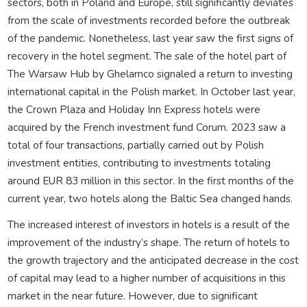
sectors, both in Poland and Europe, still significantly deviates
from the scale of investments recorded before the outbreak
of the pandemic. Nonetheless, last year saw the first signs of
recovery in the hotel segment. The sale of the hotel part of
The Warsaw Hub by Ghelamco signaled a return to investing
international capital in the Polish market. In October last year,
the Crown Plaza and Holiday Inn Express hotels were
acquired by the French investment fund Corum. 2023 saw a
total of four transactions, partially carried out by Polish
investment entities, contributing to investments totaling
around EUR 83 million in this sector. In the first months of the
current year, two hotels along the Baltic Sea changed hands.
The increased interest of investors in hotels is a result of the
improvement of the industry’s shape. The return of hotels to
the growth trajectory and the anticipated decrease in the cost
of capital may lead to a higher number of acquisitions in this
market in the near future. However, due to significant