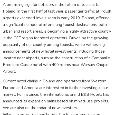
A promising sign for hoteliers is the return of tourists to
Poland. In the first half of last year, passenger traffic at Polish
airports exceeded levels seen in early 2019. Poland, offering
a significant number of interesting tourist destinations, both
urban and resort areas, is becoming a highly attractive country
in the CEE region for hotel operators. Driven by the growing
popularity of our country among tourists, we’re witnessing
announcements of new hotel investments, including those
located near airports, such as the construction of a Campanile
Premiere Classe hotel with 400 rooms near Warsaw Chopin
Airport.
Current hotel chains in Poland and operators from Western
Europe and America are interested in further investing in our
market. For instance, the international brand B&B Hotels has
announced its expansion plans based on mixed-use projects.
We are also on the radar of new investors.
When it comes to urban hotels, the focus is primarily on