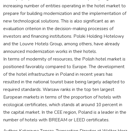
increasing number of entities operating in the hotel market to
prepare for building modernization and the implementation of
new technological solutions. This is also significant as an
evaluation criterion in the decision-making processes of
investors and financing institutions. Polski Holding Hotelowy
and the Louvre Hotels Group, among others, have already
announced modernization works in their hotels.
In terms of modernity of resources, the Polish hotel market is
positioned favorably compared to Europe. The development
of the hotel infrastructure in Poland in recent years has
resulted in the national tourist base being largely adapted to
required standards. Warsaw ranks in the top ten largest
European markets in terms of the proportion of hotels with
ecological certificates, which stands at around 10 percent in
the capital market. In the CEE region, Poland is a leader in the
number of hotels with BREEAM or LEED certificates.
Author: Katarzyna Tencza, Transaction Director at Walter Herz