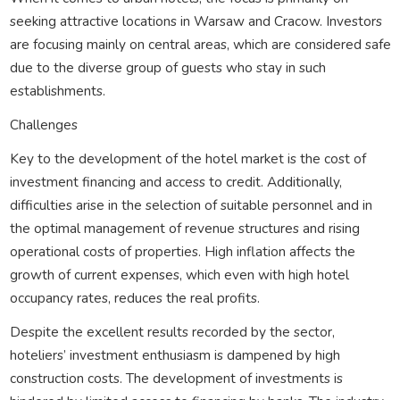
seeking attractive locations in Warsaw and Cracow. Investors
are focusing mainly on central areas, which are considered safe
due to the diverse group of guests who stay in such
establishments.
Challenges
Key to the development of the hotel market is the cost of
investment financing and access to credit. Additionally,
difficulties arise in the selection of suitable personnel and in
the optimal management of revenue structures and rising
operational costs of properties. High inflation affects the
growth of current expenses, which even with high hotel
occupancy rates, reduces the real profits.
Despite the excellent results recorded by the sector,
hoteliers’ investment enthusiasm is dampened by high
construction costs. The development of investments is