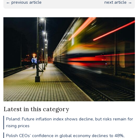
← previous article
next article →
Latest in this category
Poland: Future inflation index shows decline, but risks remain for
rising prices
Polish CEOs’ confidence in global economy declines to 48%,