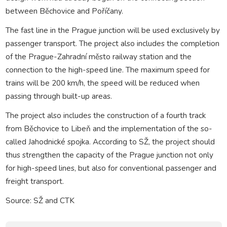
between Běchovice and Poříčany.
The fast line in the Prague junction will be used exclusively by
passenger transport. The project also includes the completion
of the Prague-Zahradní město railway station and the
connection to the high-speed line. The maximum speed for
trains will be 200 km/h, the speed will be reduced when
passing through built-up areas.
The project also includes the construction of a fourth track
from Běchovice to Libeň and the implementation of the so-
called Jahodnické spojka. According to SŽ, the project should
thus strengthen the capacity of the Prague junction not only
for high-speed lines, but also for conventional passenger and
freight transport.
Source: SŽ and CTK