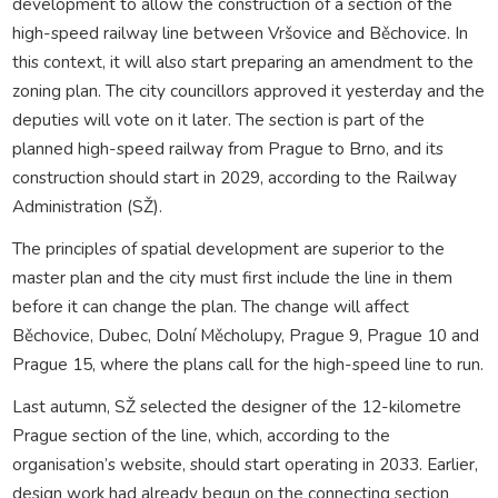
development to allow the construction of a section of the
high-speed railway line between Vršovice and Běchovice. In
this context, it will also start preparing an amendment to the
zoning plan. The city councillors approved it yesterday and the
deputies will vote on it later. The section is part of the
planned high-speed railway from Prague to Brno, and its
construction should start in 2029, according to the Railway
Administration (SŽ).
The principles of spatial development are superior to the
master plan and the city must first include the line in them
before it can change the plan. The change will affect
Běchovice, Dubec, Dolní Měcholupy, Prague 9, Prague 10 and
Prague 15, where the plans call for the high-speed line to run.
Last autumn, SŽ selected the designer of the 12-kilometre
Prague section of the line, which, according to the
organisation’s website, should start operating in 2033. Earlier,
design work had already begun on the connecting section