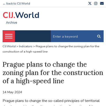
← back to CIJ.World
CIJ.
World
Archive
CIJ.World
>
Indicators
>
Prague plans to change the zoning plan for the
construction of a high-speed line
Prague plans to change the
zoning plan for the construction
of a high-speed line
14 May 2024
Prague plans to change the so-called principles of territorial