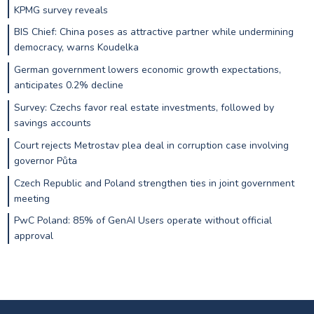
KPMG survey reveals
BIS Chief: China poses as attractive partner while undermining
democracy, warns Koudelka
German government lowers economic growth expectations,
anticipates 0.2% decline
Survey: Czechs favor real estate investments, followed by
savings accounts
Court rejects Metrostav plea deal in corruption case involving
governor Půta
Czech Republic and Poland strengthen ties in joint government
meeting
PwC Poland: 85% of GenAI Users operate without official
approval