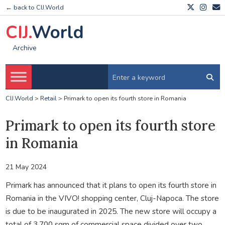
← back to CIJ.World
CIJ.
World
Archive
CIJ.World
>
Retail
>
Primark to open its fourth store in Romania
Primark to open its fourth store
in Romania
21 May 2024
Primark has announced that it plans to open its fourth store in
Romania in the VIVO! shopping center, Cluj-Napoca. The store
is due to be inaugurated in 2025. The new store will occupy a
total of 3,700 sqm of commercial space divided over two