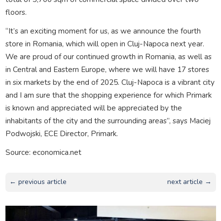
floors.
“It’s an exciting moment for us, as we announce the fourth
store in Romania, which will open in Cluj-Napoca next year.
We are proud of our continued growth in Romania, as well as
in Central and Eastern Europe, where we will have 17 stores
in six markets by the end of 2025. Cluj-Napoca is a vibrant city
and I am sure that the shopping experience for which Primark
is known and appreciated will be appreciated by the
inhabitants of the city and the surrounding areas”, says Maciej
Podwojski, ECE Director, Primark.
Source: economica.net
← previous article
next article →