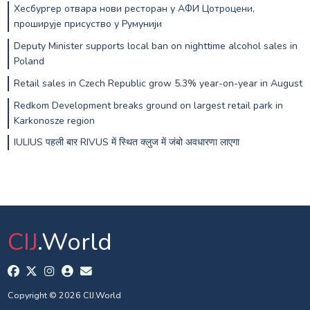
Хесбургер отвара нови ресторан у АФИ Цотроцени,
проширује присуство у Румунији
Deputy Minister supports local ban on nighttime alcohol sales in
Poland
Retail sales in Czech Republic grow 5.3% year-on-year in August
Redkom Development breaks ground on largest retail park in
Karkonosze region
IULIUS पहली बार RIVUS में स्थित क्लुज में जंबो अवधारणा लाएगा
CIJ
.World
Copyright © 2026 CIJ.World