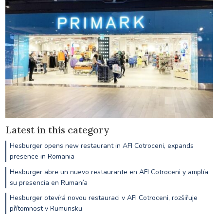
Latest in this category
Hesburger opens new restaurant in AFI Cotroceni, expands
presence in Romania
Hesburger abre un nuevo restaurante en AFI Cotroceni y amplía
su presencia en Rumanía
Hesburger otevírá novou restauraci v AFI Cotroceni, rozšiřuje
přítomnost v Rumunsku