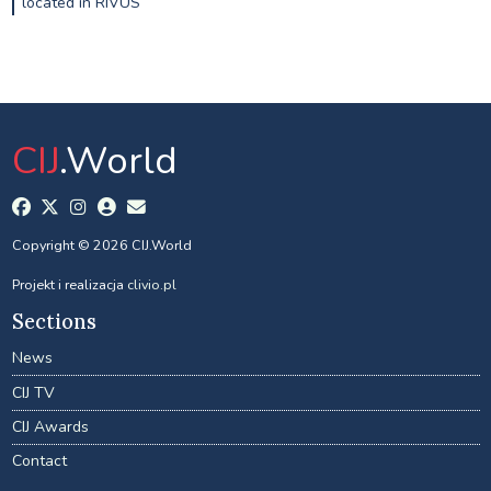
located in RIVUS
CIJ
.World
Copyright © 2026 CIJ.World
Projekt i realizacja
clivio.pl
Sections
News
CIJ TV
CIJ Awards
Contact