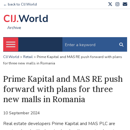
← back to CIJ.World
CIJ.
World
Archive
CIJ.World
>
Retail
>
Prime Kapital and MAS RE push forward with plans
for three new malls in Romania
Prime Kapital and MAS RE push
forward with plans for three
new malls in Romania
10 September 2024
Real estate developers Prime Kapital and MAS PLC are