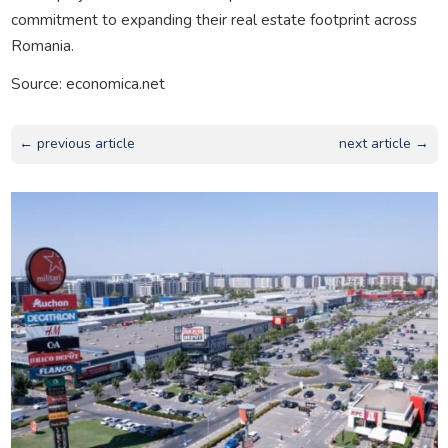
commitment to expanding their real estate footprint across
Romania.
Source: economica.net
← previous article
next article →