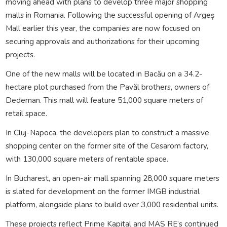
moving ahead with plans to develop three major shopping
malls in Romania. Following the successful opening of Argeș
Mall earlier this year, the companies are now focused on
securing approvals and authorizations for their upcoming
projects.
One of the new malls will be located in Bacău on a 34.2-
hectare plot purchased from the Pavăl brothers, owners of
Dedeman. This mall will feature 51,000 square meters of
retail space.
In Cluj-Napoca, the developers plan to construct a massive
shopping center on the former site of the Cesarom factory,
with 130,000 square meters of rentable space.
In Bucharest, an open-air mall spanning 28,000 square meters
is slated for development on the former IMGB industrial
platform, alongside plans to build over 3,000 residential units.
These projects reflect Prime Kapital and MAS RE’s continued