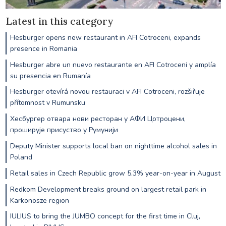
Latest in this category
Hesburger opens new restaurant in AFI Cotroceni, expands
presence in Romania
Hesburger abre un nuevo restaurante en AFI Cotroceni y amplía
su presencia en Rumanía
Hesburger otevírá novou restauraci v AFI Cotroceni, rozšiřuje
přítomnost v Rumunsku
Хесбургер отвара нови ресторан у АФИ Цотроцени,
проширује присуство у Румунији
Deputy Minister supports local ban on nighttime alcohol sales in
Poland
Retail sales in Czech Republic grow 5.3% year-on-year in August
Redkom Development breaks ground on largest retail park in
Karkonosze region
IULIUS to bring the JUMBO concept for the first time in Cluj,