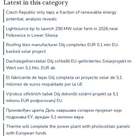
Latest in this category
Czech Republic only taps a fraction of renewable energy
potential, analysis reveals
Lightsource bp to launch 290 MW solar farm in 2026 near
Polkowice in Lower Silesia
Roofing tiles manufacturer Dilj completes EUR 5.1 mln EU-
backed solar project
Dachziegelhersteller Dilj schließt EU-gefördertes Solarprojekt im
Wert von 5,1 Mio. EUR ab
El fabricante de tejas Dilj completa un proyecto solar de 5,1
millones de euros respaldado por la UE
Výrobce střešních tašek Dilj dokončil solární projekt za 5,1
milionu EUR podporovaný EU
Произвођач црепа Диљ завршава соларни пројекат који
подржава ЕУ, вредан 5,1 милион евра
Therme will complete the power plant with photovoltaic panels
with European funds