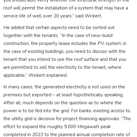
roof will permit the installation of a system that may have a
service life of well over 20 years,” said Wickert.
He added that certain aspects need to be sorted out
together with the tenants. “In the case of new-build
construction, the property lease includes the PV system; in
the case of existing buildings, you need to discuss with the
tenant that you intend to use the roof surface and that you
are permitted to sell the electricity to the tenant, where
applicable,” Wickert explained.
In many cases, the generated electricity is not used on the
premises but exported – at least hypothetically speaking.
After all, much depends on the question as to where the
power is to be fed into the grid. For banks, existing access to
the utility grid is decisive for project financing approvals. “The
effort to expand the roughly 9,000 Megawatt peak
completed in 2023 to the planned annual completion rate of