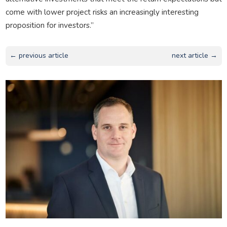
come with lower project risks an increasingly interesting
proposition for investors.”
← previous article
next article →