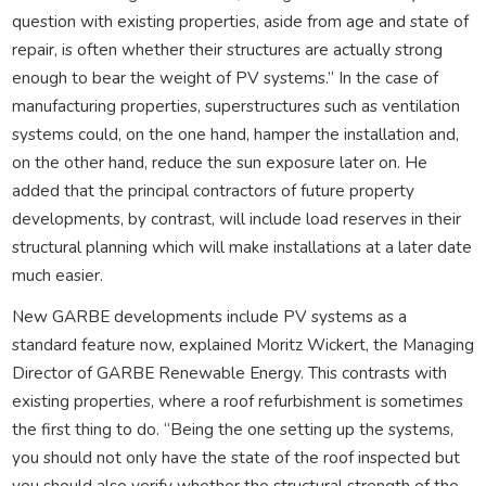
question with existing properties, aside from age and state of
repair, is often whether their structures are actually strong
enough to bear the weight of PV systems.” In the case of
manufacturing properties, superstructures such as ventilation
systems could, on the one hand, hamper the installation and,
on the other hand, reduce the sun exposure later on. He
added that the principal contractors of future property
developments, by contrast, will include load reserves in their
structural planning which will make installations at a later date
much easier.
New GARBE developments include PV systems as a
standard feature now, explained Moritz Wickert, the Managing
Director of GARBE Renewable Energy. This contrasts with
existing properties, where a roof refurbishment is sometimes
the first thing to do. “Being the one setting up the systems,
you should not only have the state of the roof inspected but
you should also verify whether the structural strength of the