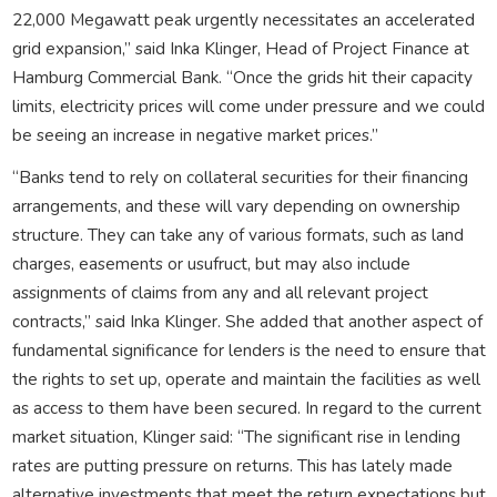
22,000 Megawatt peak urgently necessitates an accelerated
grid expansion,” said Inka Klinger, Head of Project Finance at
Hamburg Commercial Bank. “Once the grids hit their capacity
limits, electricity prices will come under pressure and we could
be seeing an increase in negative market prices.”
“Banks tend to rely on collateral securities for their financing
arrangements, and these will vary depending on ownership
structure. They can take any of various formats, such as land
charges, easements or usufruct, but may also include
assignments of claims from any and all relevant project
contracts,” said Inka Klinger. She added that another aspect of
fundamental significance for lenders is the need to ensure that
the rights to set up, operate and maintain the facilities as well
as access to them have been secured. In regard to the current
market situation, Klinger said: “The significant rise in lending
rates are putting pressure on returns. This has lately made
alternative investments that meet the return expectations but