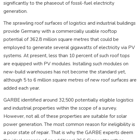
significantly to the phaseout of fossil-fuel electricity
generation.
The sprawling roof surfaces of logistics and industrial buildings
provide Germany with a commercially usable rooftop
potential of 362.8 million square metres that could be
employed to generate several gigawatts of electricity via PV
systems. At present, less than 10 percent of such roof tops
are equipped with PV modules. Installing such modules on
new-build warehouses has not become the standard yet,
although 5 to 6 million square metres of new roof surfaces are
added each year.
GARBE identified around 32,500 potentially eligible logistics
and industrial properties within the scope of a survey.
However, not all of these properties are suitable for solar
power generation. The most common reason for ineligibility is
a poor state of repair. That is why the GARBE experts deem