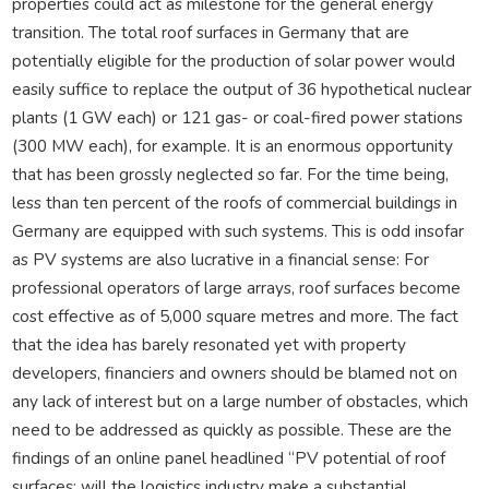
properties could act as milestone for the general energy
transition. The total roof surfaces in Germany that are
potentially eligible for the production of solar power would
easily suffice to replace the output of 36 hypothetical nuclear
plants (1 GW each) or 121 gas- or coal-fired power stations
(300 MW each), for example. It is an enormous opportunity
that has been grossly neglected so far. For the time being,
less than ten percent of the roofs of commercial buildings in
Germany are equipped with such systems. This is odd insofar
as PV systems are also lucrative in a financial sense: For
professional operators of large arrays, roof surfaces become
cost effective as of 5,000 square metres and more. The fact
that the idea has barely resonated yet with property
developers, financiers and owners should be blamed not on
any lack of interest but on a large number of obstacles, which
need to be addressed as quickly as possible. These are the
findings of an online panel headlined “PV potential of roof
surfaces: will the logistics industry make a substantial