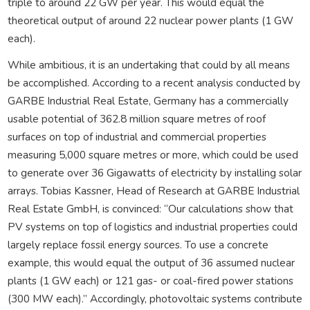
triple to around 22 GW per year. This would equal the
theoretical output of around 22 nuclear power plants (1 GW
each).
While ambitious, it is an undertaking that could by all means
be accomplished. According to a recent analysis conducted by
GARBE Industrial Real Estate, Germany has a commercially
usable potential of 362.8 million square metres of roof
surfaces on top of industrial and commercial properties
measuring 5,000 square metres or more, which could be used
to generate over 36 Gigawatts of electricity by installing solar
arrays. Tobias Kassner, Head of Research at GARBE Industrial
Real Estate GmbH, is convinced: “Our calculations show that
PV systems on top of logistics and industrial properties could
largely replace fossil energy sources. To use a concrete
example, this would equal the output of 36 assumed nuclear
plants (1 GW each) or 121 gas- or coal-fired power stations
(300 MW each).” Accordingly, photovoltaic systems contribute