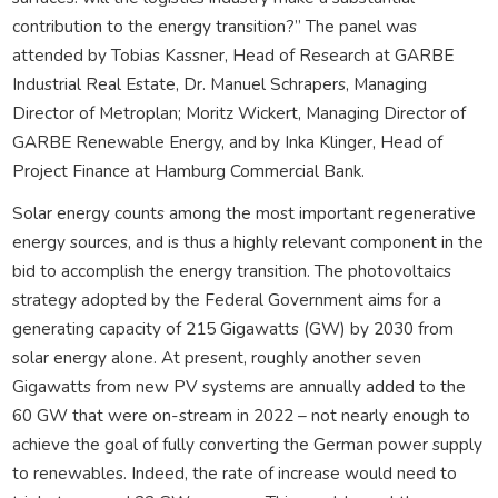
contribution to the energy transition?” The panel was
attended by Tobias Kassner, Head of Research at GARBE
Industrial Real Estate, Dr. Manuel Schrapers, Managing
Director of Metroplan; Moritz Wickert, Managing Director of
GARBE Renewable Energy, and by Inka Klinger, Head of
Project Finance at Hamburg Commercial Bank.
Solar energy counts among the most important regenerative
energy sources, and is thus a highly relevant component in the
bid to accomplish the energy transition. The photovoltaics
strategy adopted by the Federal Government aims for a
generating capacity of 215 Gigawatts (GW) by 2030 from
solar energy alone. At present, roughly another seven
Gigawatts from new PV systems are annually added to the
60 GW that were on-stream in 2022 – not nearly enough to
achieve the goal of fully converting the German power supply
to renewables. Indeed, the rate of increase would need to