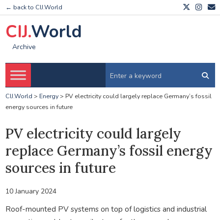
← back to CIJ.World
CIJ.
World
Archive
CIJ.World
>
Energy
>
PV electricity could largely replace Germany’s fossil
energy sources in future
PV electricity could largely
replace Germany’s fossil energy
sources in future
10 January 2024
Roof-mounted PV systems on top of logistics and industrial