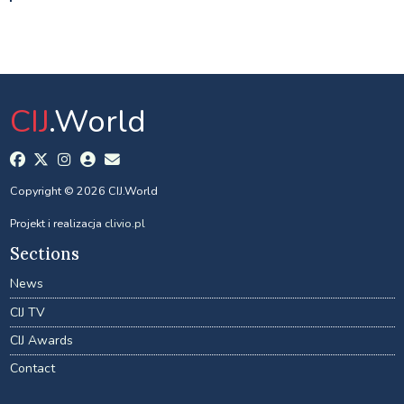
CIJ
.World
Copyright © 2026 CIJ.World
Projekt i realizacja
clivio.pl
Sections
News
CIJ TV
CIJ Awards
Contact