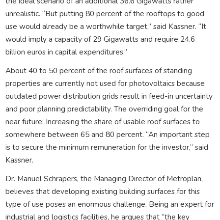
the ideal scenario of an additional 36.6 Gigawatts rather
unrealistic. “But putting 80 percent of the rooftops to good
use would already be a worthwhile target,” said Kassner. “It
would imply a capacity of 29 Gigawatts and require 24.6
billion euros in capital expenditures.”
About 40 to 50 percent of the roof surfaces of standing
properties are currently not used for photovoltaics because
outdated power distribution grids result in feed-in uncertainty
and poor planning predictability. The overriding goal for the
near future: Increasing the share of usable roof surfaces to
somewhere between 65 and 80 percent. “An important step
is to secure the minimum remuneration for the investor,” said
Kassner.
Dr. Manuel Schrapers, the Managing Director of Metroplan,
believes that developing existing building surfaces for this
type of use poses an enormous challenge. Being an expert for
industrial and logistics facilities, he argues that “the key