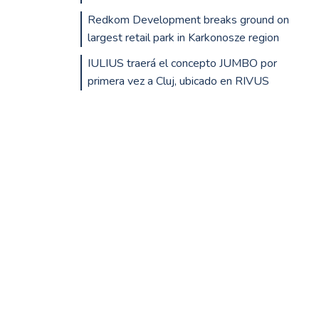
Redkom Development breaks ground on
largest retail park in Karkonosze region
IULIUS traerá el concepto JUMBO por
primera vez a Cluj, ubicado en RIVUS