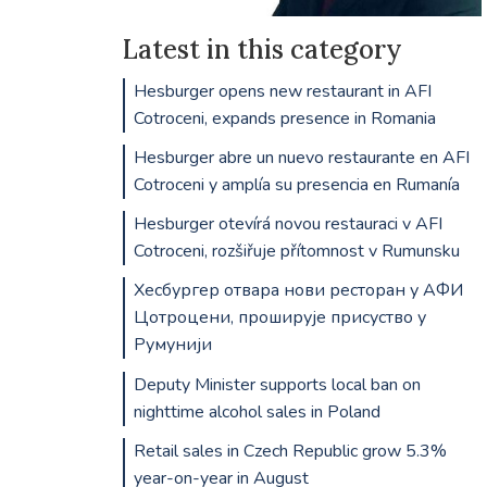
Latest in this category
Hesburger opens new restaurant in AFI
Cotroceni, expands presence in Romania
Hesburger abre un nuevo restaurante en AFI
Cotroceni y amplía su presencia en Rumanía
Hesburger otevírá novou restauraci v AFI
Cotroceni, rozšiřuje přítomnost v Rumunsku
Хесбургер отвара нови ресторан у АФИ
Цотроцени, проширује присуство у
Румунији
Deputy Minister supports local ban on
nighttime alcohol sales in Poland
Retail sales in Czech Republic grow 5.3%
year-on-year in August