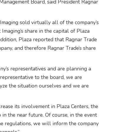
its Management Board, said President Ragnar
Imaging sold virtually all of the company’s
 Imaging’s share in the capital of Plaza
addition, Plaza reported that Ragnar Trade
pany, and therefore Ragnar Trade’s share
ny’s representatives and are planning a
representative to the board, we are
yze the situation ourselves and we are
ease its involvement in Plaza Centers, the
in the near future. Of course, in the event
the regulations, we will inform the company