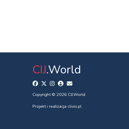
CIJ
.World
Copyright © 2026 CIJ.World
Projekt i realizacja
clivio.pl