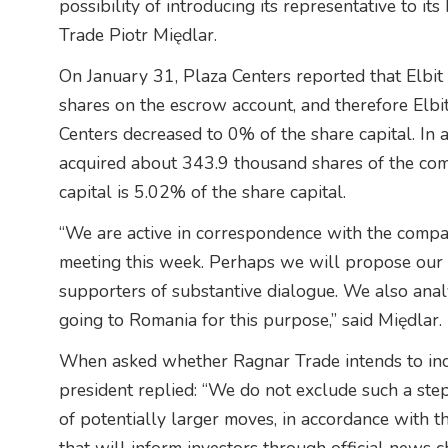
possibility of introducing its representative to 
Trade Piotr Międlar.
On January 31, Plaza Centers reported that Elbit 
shares on the escrow account, and therefore Elbit
Centers decreased to 0% of the share capital. In 
acquired about 343.9 thousand shares of the com
capital is 5.02% of the share capital.
“We are active in correspondence with the compa
meeting this week. Perhaps we will propose our 
supporters of substantive dialogue. We also anal
going to Romania for this purpose,” said Międlar.
When asked whether Ragnar Trade intends to incr
president replied: “We do not exclude such a step 
of potentially larger moves, in accordance with 