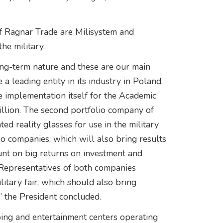
of Ragnar Trade are Milisystem and
e military.
long-term nature and these are our main
a leading entity in its industry in Poland.
e implementation itself for the Academic
illion. The second portfolio company of
 reality glasses for use in the military
o companies, which will also bring results
ount on big returns on investment and
Representatives of both companies
litary fair, which should also bring
s,” the President concluded.
ing and entertainment centers operating