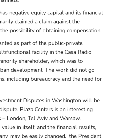
hannels.”
as negative equity capital and its financial
arily claimed a claim against the
he possibility of obtaining compensation.
nted as part of the public-private
ifunctional facility in the Casa Radio
inority shareholder, which was to
 urban development. The work did not go
ms, including bureaucracy and the need for
Investment Disputes in Washington will be
dispute. Plaza Centers is an interesting
es – London, Tel Aviv and Warsaw.
 value in itself, and the financial results,
any, may be easily changed,” the President