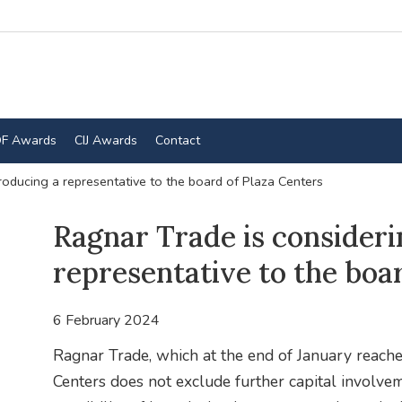
F Awards
CIJ Awards
Contact
roducing a representative to the board of Plaza Centers
Ragnar Trade is consideri
representative to the boa
6 February 2024
Ragnar Trade, which at the end of January reache
Centers does not exclude further capital involve