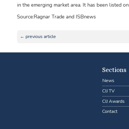
in the emerging market area. It has been listed
Source:Ragnar Trade and ISBnews
← previous article
Sections
News
CIJ TV
CIJ Awards
Contact