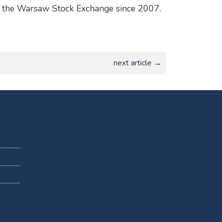
 on the Warsaw Stock Exchange since 2007.
next article →