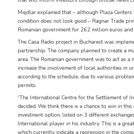
that will inform investors through official news c
Międlar explained that – although Plaza Centers h
condition does not look good – Ragnar Trade prim
Romanian government for 262 million euros and t
The Casa Radio project in Bucharest was impleme
partnership. The company planned to create a mult
area. The Romanian government was to act as a m
increase the involvement of local authorities in
according to the schedule, due to various proble
permits.
“The International Centre for the Settlement of 
decided. We think there is a chance to win in this 
investment option, listed on 3 different exchang
International player in his industry. This is a great
which currently indicate a regression in the comp