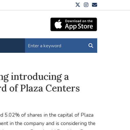
ng introducing a
rd of Plaza Centers
d 5.02% of shares in the capital of Plaza
ment in the company and is considering the