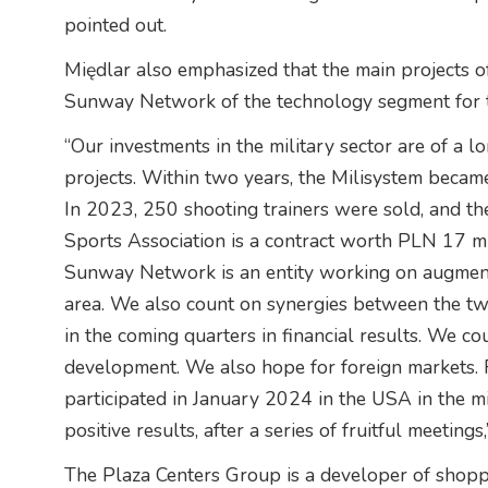
pointed out.
Międlar also emphasized that the main projects 
Sunway Network of the technology segment for th
“Our investments in the military sector are of a 
projects. Within two years, the Milisystem became 
In 2023, 250 shooting trainers were sold, and th
Sports Association is a contract worth PLN 17 m
Sunway Network is an entity working on augmented
area. We also count on synergies between the tw
in the coming quarters in financial results. We c
development. We also hope for foreign markets. 
participated in January 2024 in the USA in the mi
positive results, after a series of fruitful meeting
The Plaza Centers Group is a developer of shopp