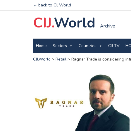
← back to CIJ.World
CIJ.
World
Archive
Home
Sectors
Countries
CIJ TV
HO
CIJ.World
>
Retail
>
Ragnar Trade is considering int