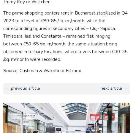
Jimmy Key or Wittchen.
The prime shopping centers rent in Bucharest stabilized in Q4
2023 to a level of €80-85 /sq. m /month, while the
corresponding figures in secondary cities – Cluj-Napoca,
Timisoara, Iasi and Constanta – remained flat, ranging
between €50-65 /sq. m/month, the same situation being
observed in tertiary locations, where levels between €30-35
/sq. m/month were recorded.
Source: Cushman & Wakefield Echinox
← previous article
next article →