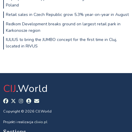
Poland
Retail sales in Czech Republic grow 5.3% year-on-year in August
Redkom Development breaks ground on largest retail park in
Karkonosze region
IULIUS to bring the JUMBO concept for the first time in Cluj,
located in RIVUS
CIJ
.World
Copyright © 2026 CIJ.World
Projekt i realizacja
clivio.pl
Sections