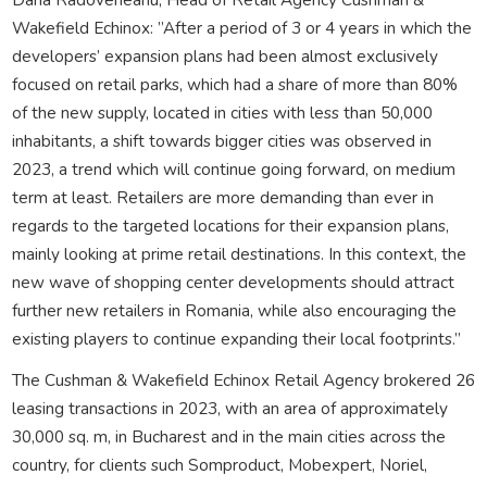
Wakefield Echinox: ”After a period of 3 or 4 years in which the
developers’ expansion plans had been almost exclusively
focused on retail parks, which had a share of more than 80%
of the new supply, located in cities with less than 50,000
inhabitants, a shift towards bigger cities was observed in
2023, a trend which will continue going forward, on medium
term at least. Retailers are more demanding than ever in
regards to the targeted locations for their expansion plans,
mainly looking at prime retail destinations. In this context, the
new wave of shopping center developments should attract
further new retailers in Romania, while also encouraging the
existing players to continue expanding their local footprints.”
The Cushman & Wakefield Echinox Retail Agency brokered 26
leasing transactions in 2023, with an area of approximately
30,000 sq. m, in Bucharest and in the main cities across the
country, for clients such Somproduct, Mobexpert, Noriel,