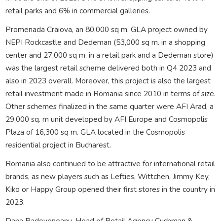
retail parks and 6% in commercial galleries.
Promenada Craiova, an 80,000 sq m. GLA project owned by
NEPI Rockcastle and Dedeman (53,000 sq m. in a shopping
center and 27,000 sq m. in a retail park and a Dedeman store)
was the largest retail scheme delivered both in Q4 2023 and
also in 2023 overall. Moreover, this project is also the largest
retail investment made in Romania since 2010 in terms of size.
Other schemes finalized in the same quarter were AFI Arad, a
29,000 sq. m unit developed by AFI Europe and Cosmopolis
Plaza of 16,300 sq m. GLA located in the Cosmopolis
residential project in Bucharest.
Romania also continued to be attractive for international retail
brands, as new players such as Lefties, Wittchen, Jimmy Key,
Kiko or Happy Group opened their first stores in the country in
2023.
Dana Radoveneanu, Head of Retail Agency Cushman &