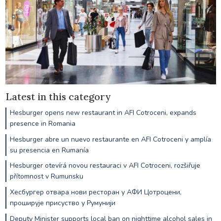
Latest in this category
Hesburger opens new restaurant in AFI Cotroceni, expands
presence in Romania
Hesburger abre un nuevo restaurante en AFI Cotroceni y amplía
su presencia en Rumanía
Hesburger otevírá novou restauraci v AFI Cotroceni, rozšiřuje
přítomnost v Rumunsku
Хесбургер отвара нови ресторан у АФИ Цотроцени,
проширује присуство у Румунији
Deputy Minister supports local ban on nighttime alcohol sales in