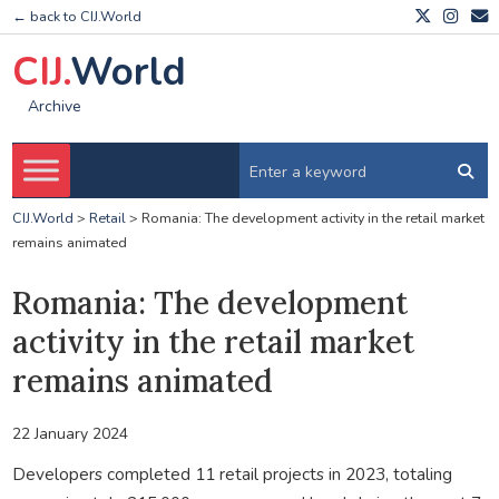
← back to CIJ.World
CIJ.
World
Archive
CIJ.World
>
Retail
>
Romania: The development activity in the retail market
remains animated
Romania: The development
activity in the retail market
remains animated
22 January 2024
Developers completed 11 retail projects in 2023, totaling