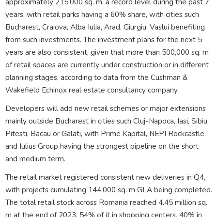
approximately 215,000 sq. m, a record level during the past 7
years, with retail parks having a 60% share, with cities such
Bucharest, Craiova, Alba Iulia, Arad, Giurgiu, Vaslui benefiting
from such investments. The investment plans for the next 5
years are also consistent, given that more than 500,000 sq. m
of retail spaces are currently under construction or in different
planning stages, according to data from the Cushman &
Wakefield Echinox real estate consultancy company.
Developers will add new retail schemes or major extensions
mainly outside Bucharest in cities such Cluj-Napoca, Iasi, Sibiu,
Pitesti, Bacau or Galati, with Prime Kapital, NEPI Rockcastle
and Iulius Group having the strongest pipeline on the short
and medium term.
The retail market registered consistent new deliveries in Q4,
with projects cumulating 144,000 sq. m GLA being completed.
The total retail stock across Romania reached 4.45 million sq.
m at the end of 2023, 54% of it in shopping centers, 40% in