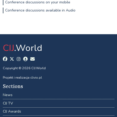
Conference discussions on your mobile
Conference discussions available in Audio
CIJ
.World
Copyright © 2026 CIJ.World
Projekt i realizacja
clivio.pl
Sections
News
CIJ TV
CIJ Awards