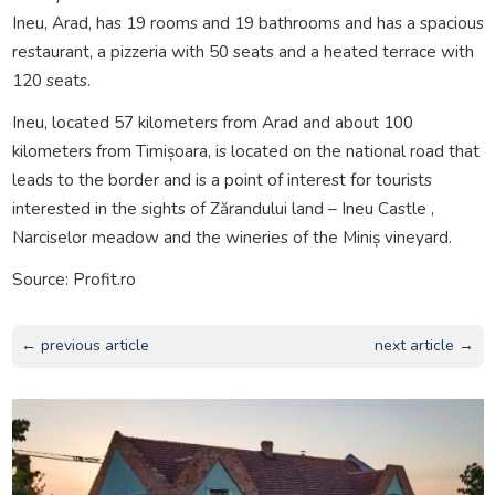
Ineu, Arad, has 19 rooms and 19 bathrooms and has a spacious
restaurant, a pizzeria with 50 seats and a heated terrace with
120 seats.
Ineu, located 57 kilometers from Arad and about 100
kilometers from Timișoara, is located on the national road that
leads to the border and is a point of interest for tourists
interested in the sights of Zărandului land – Ineu Castle ,
Narciselor meadow and the wineries of the Miniș vineyard.
Source: Profit.ro
← previous article
next article →