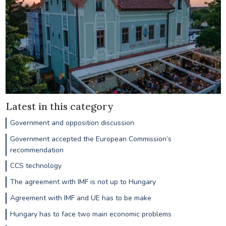
Latest in this category
Government and opposition discussion
Government accepted the European Commission’s
recommendation
CCS technology
The agreement with IMF is not up to Hungary
Agreement with IMF and UE has to be make
Hungary has to face two main economic problems