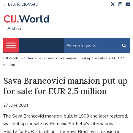
← back to CIJ.World
CIJ.
World
Archive
CIJ.World
>
Other
>
Sava Brancovici mansion put up for sale for EUR 2.5
million
Sava Brancovici mansion put up
for sale for EUR 2.5 million
27 June 2024
The Sava Brancovici mansion, built in 1900 and later restored,
was put up for sale by Romania Sotheby’s International
Realty for EUR 2.5 million. The Sava Brancovici mansion in