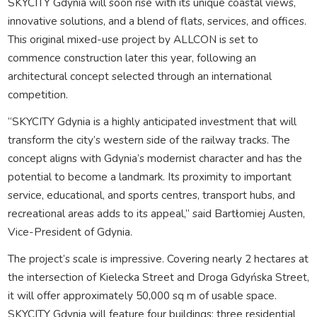
SKYCITY Gdynia will soon rise with its unique coastal views,
innovative solutions, and a blend of flats, services, and offices.
This original mixed-use project by ALLCON is set to
commence construction later this year, following an
architectural concept selected through an international
competition.
“SKYCITY Gdynia is a highly anticipated investment that will
transform the city’s western side of the railway tracks. The
concept aligns with Gdynia’s modernist character and has the
potential to become a landmark. Its proximity to important
service, educational, and sports centres, transport hubs, and
recreational areas adds to its appeal,” said Bartłomiej Austen,
Vice-President of Gdynia.
The project’s scale is impressive. Covering nearly 2 hectares at
the intersection of Kielecka Street and Droga Gdyńska Street,
it will offer approximately 50,000 sq m of usable space.
SKYCITY Gdynia will feature four buildings: three residential