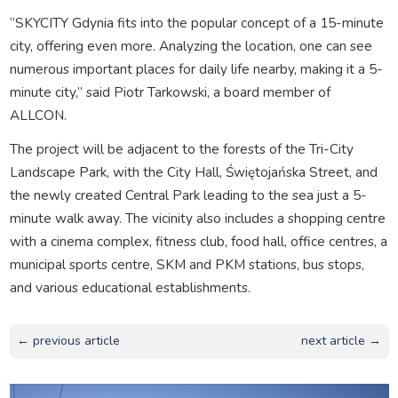
“SKYCITY Gdynia fits into the popular concept of a 15-minute
city, offering even more. Analyzing the location, one can see
numerous important places for daily life nearby, making it a 5-
minute city,” said Piotr Tarkowski, a board member of
ALLCON.
The project will be adjacent to the forests of the Tri-City
Landscape Park, with the City Hall, Świętojańska Street, and
the newly created Central Park leading to the sea just a 5-
minute walk away. The vicinity also includes a shopping centre
with a cinema complex, fitness club, food hall, office centres, a
municipal sports centre, SKM and PKM stations, bus stops,
and various educational establishments.
← previous article
next article →