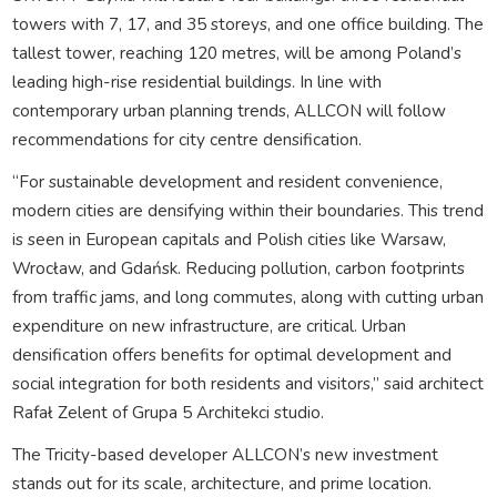
towers with 7, 17, and 35 storeys, and one office building. The
tallest tower, reaching 120 metres, will be among Poland’s
leading high-rise residential buildings. In line with
contemporary urban planning trends, ALLCON will follow
recommendations for city centre densification.
“For sustainable development and resident convenience,
modern cities are densifying within their boundaries. This trend
is seen in European capitals and Polish cities like Warsaw,
Wrocław, and Gdańsk. Reducing pollution, carbon footprints
from traffic jams, and long commutes, along with cutting urban
expenditure on new infrastructure, are critical. Urban
densification offers benefits for optimal development and
social integration for both residents and visitors,” said architect
Rafał Zelent of Grupa 5 Architekci studio.
The Tricity-based developer ALLCON’s new investment
stands out for its scale, architecture, and prime location.