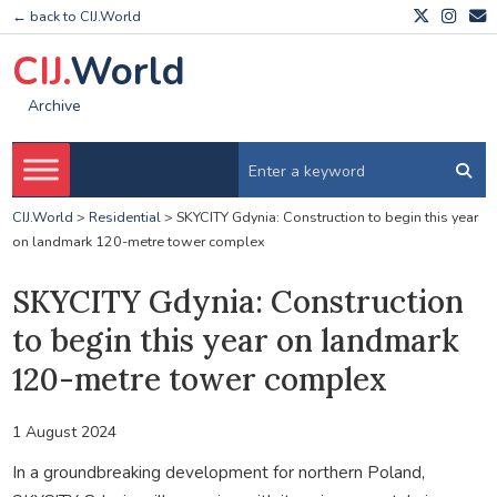
← back to CIJ.World
CIJ.
World
Archive
CIJ.World
>
Residential
>
SKYCITY Gdynia: Construction to begin this year
on landmark 120-metre tower complex
SKYCITY Gdynia: Construction
to begin this year on landmark
120-metre tower complex
1 August 2024
In a groundbreaking development for northern Poland,