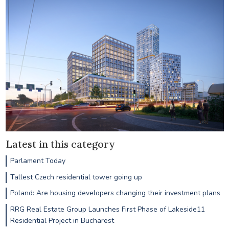
Latest in this category
Parlament Today
Tallest Czech residential tower going up
Poland: Are housing developers changing their investment plans
RRG Real Estate Group Launches First Phase of Lakeside11
Residential Project in Bucharest