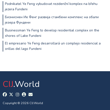
Podnikatel Ye Feng vybudovat rezidenční komplex na břehu
jezera Fundeni
Бизнисмен Ие Фенг развија стамбени комплекс на обали
језера Фундени
Businessman Ye Feng to develop residential complex on the
shores of Lake Fundeni
El empresario Ye Feng desarrollará un complejo residencial a
orillas del lago Fundeni
CIJ
.World
Copyright © 2026 CIJ.World