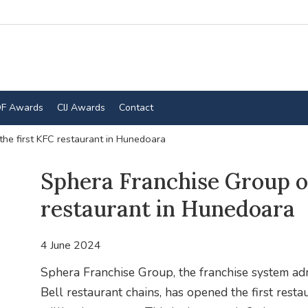
F Awards
CIJ Awards
Contact
he first KFC restaurant in Hunedoara
Sphera Franchise Group o
restaurant in Hunedoara
4 June 2024
Sphera Franchise Group, the franchise system adm
Bell restaurant chains, has opened the first res