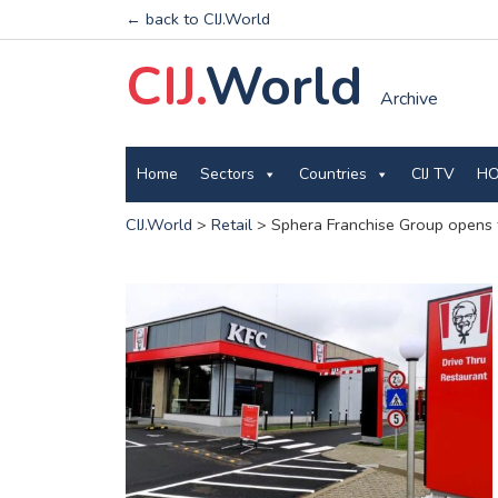
← back to CIJ.World
CIJ.
World
Archive
Home
Sectors
Countries
CIJ TV
HO
CIJ.World
>
Retail
>
Sphera Franchise Group opens t