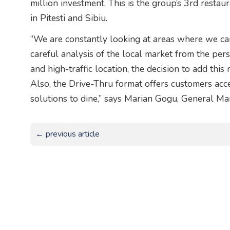
million investment. This is the group’s 3rd restau
in Pitesti and Sibiu.
“We are constantly looking at areas where we ca
careful analysis of the local market from the pe
and high-traffic location, the decision to add thi
Also, the Drive-Thru format offers customers acce
solutions to dine,” says Marian Gogu, General M
← previous article