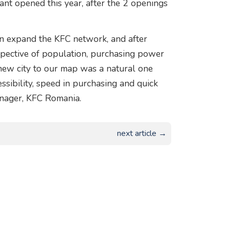
rant opened this year, after the 2 openings
n expand the KFC network, and after
rspective of population, purchasing power
s new city to our map was a natural one
ssibility, speed in purchasing and quick
anager, KFC Romania.
next article →