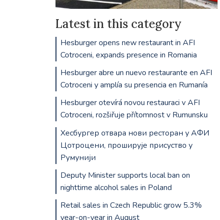
Latest in this category
Hesburger opens new restaurant in AFI
Cotroceni, expands presence in Romania
Hesburger abre un nuevo restaurante en AFI
Cotroceni y amplía su presencia en Rumanía
Hesburger otevírá novou restauraci v AFI
Cotroceni, rozšiřuje přítomnost v Rumunsku
Хесбургер отвара нови ресторан у АФИ
Цотроцени, проширује присуство у
Румунији
Deputy Minister supports local ban on
nighttime alcohol sales in Poland
Retail sales in Czech Republic grow 5.3%
year-on-year in August