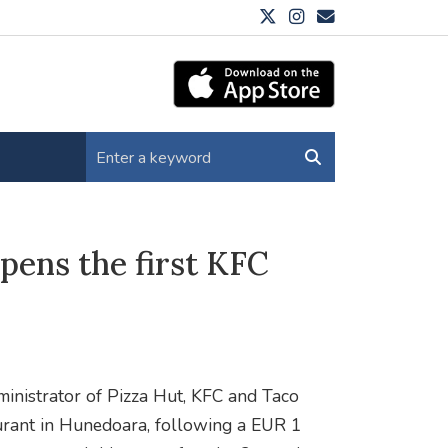
pens the first KFC
inistrator of Pizza Hut, KFC and Taco
taurant in Hunedoara, following a EUR 1