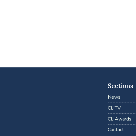
Sections
News
CIJ TV
CIJ Awards
Contact