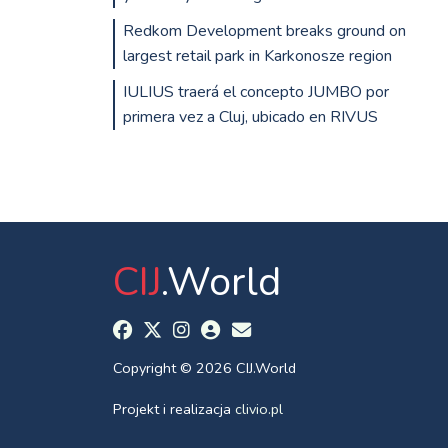
Redkom Development breaks ground on
largest retail park in Karkonosze region
IULIUS traerá el concepto JUMBO por
primera vez a Cluj, ubicado en RIVUS
CIJ
.World
Copyright © 2026 CIJ.World
Projekt i realizacja
clivio.pl