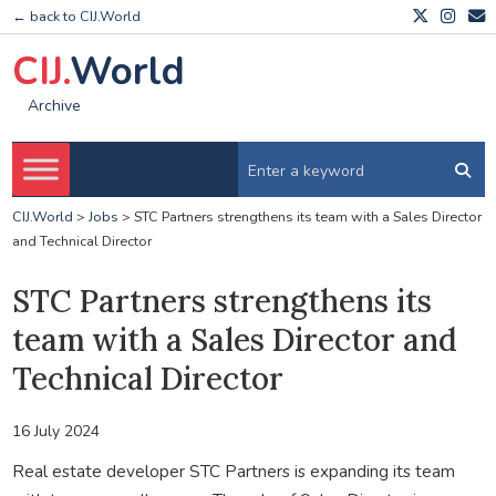
← back to CIJ.World
CIJ.
World
Archive
CIJ.World
>
Jobs
>
STC Partners strengthens its team with a Sales Director
and Technical Director
STC Partners strengthens its
team with a Sales Director and
Technical Director
16 July 2024
Real estate developer STC Partners is expanding its team