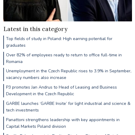
Latest in this category
Top fields of study in Poland: High earning potential for
graduates
Over 82% of employees ready to return to office full-time in
Romania
Unemployment in the Czech Republic rises to 3.9% in September,
vacancy numbers also increase
P3 promotes Jan Andrus to Head of Leasing and Business
Development in the Czech Republic
GARBE launches ‘GARBE Insite’ for light industrial and science &
tech investments
Panattoni strengthens leadership with key appointments in
Capital Markets Poland division