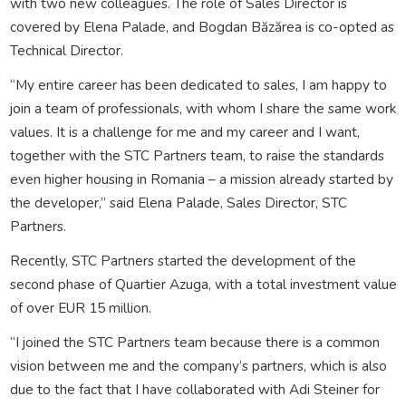
with two new colleagues. The role of Sales Director is
covered by Elena Palade, and Bogdan Băzărea is co-opted as
Technical Director.
“My entire career has been dedicated to sales, I am happy to
join a team of professionals, with whom I share the same work
values. It is a challenge for me and my career and I want,
together with the STC Partners team, to raise the standards
even higher housing in Romania – a mission already started by
the developer,” said Elena Palade, Sales Director, STC
Partners.
Recently, STC Partners started the development of the
second phase of Quartier Azuga, with a total investment value
of over EUR 15 million.
“I joined the STC Partners team because there is a common
vision between me and the company’s partners, which is also
due to the fact that I have collaborated with Adi Steiner for