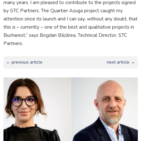
many years. I am pleased to contribute to the projects signed
by STC Partners. The Quartier Azuga project caught my
attention since its launch and I can say, without any doubt, that
this is – currently – one of the best and qualitative projects in
Bucharest,” says Bogdan Băzărea, Technical Director, STC
Partners.
← previous article
next article →