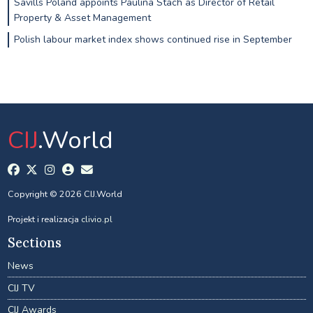
Savills Poland appoints Paulina Stach as Director of Retail
Property & Asset Management
Polish labour market index shows continued rise in September
CIJ
.World
Copyright © 2026 CIJ.World
Projekt i realizacja
clivio.pl
Sections
News
CIJ TV
CIJ Awards