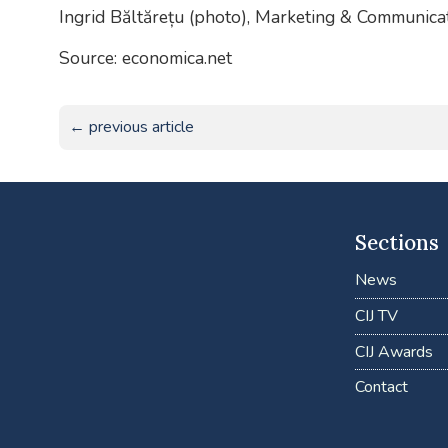
Ingrid Băltărețu (photo), Marketing & Communic
Source: economica.net
← previous article
Sections
News
CIJ TV
CIJ Awards
Contact