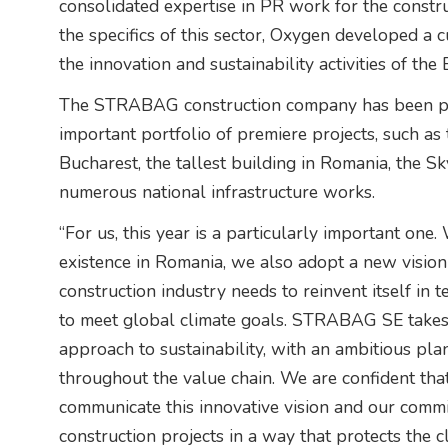
consolidated expertise in PR work for the constr
the specifics of this sector, Oxygen developed
the innovation and sustainability activities of th
The STRABAG construction company has been pre
important portfolio of premiere projects, such as
Bucharest, the tallest building in Romania, the 
numerous national infrastructure works.
“For us, this year is a particularly important one
existence in Romania, we also adopt a new vision
construction industry needs to reinvent itself in 
to meet global climate goals. STRABAG SE takes r
approach to sustainability, with an ambitious pla
throughout the value chain. We are confident that
communicate this innovative vision and our commi
construction projects in a way that protects the 