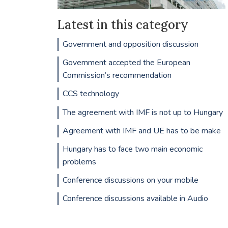
Latest in this category
Government and opposition discussion
Government accepted the European
Commission’s recommendation
CCS technology
The agreement with IMF is not up to Hungary
Agreement with IMF and UE has to be make
Hungary has to face two main economic
problems
Conference discussions on your mobile
Conference discussions available in Audio