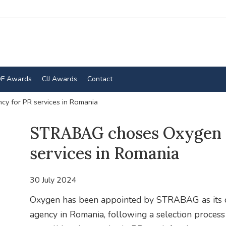
F Awards
CIJ Awards
Contact
 for PR services in Romania
STRABAG choses Oxygen 
services in Romania
30 July 2024
Oxygen has been appointed by STRABAG as its c
agency in Romania, following a selection process t