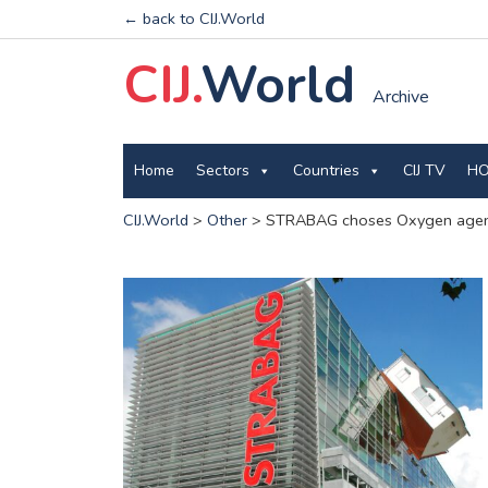
← back to CIJ.World
CIJ.
World
Archive
Home
Sectors
Countries
CIJ TV
HO
CIJ.World
>
Other
>
STRABAG choses Oxygen agency