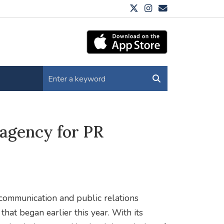
agency for PR
ommunication and public relations
hat began earlier this year. With its