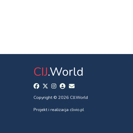
CIJ
.World
Copyright © 2026 CIJ.World
Projekt i realizacja
clivio.pl