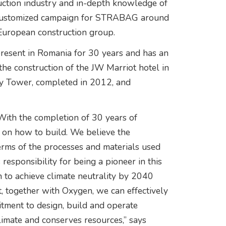
uction industry and in-depth knowledge of
 a customized campaign for STRABAG around
e European construction group.
sent in Romania for 30 years and has an
 the construction of the JW Marriot hotel in
Sky Tower, completed in 2012, and
. With the completion of 30 years of
 on how to build. We believe the
terms of the processes and materials used
esponsibility for being a pioneer in this
n to achieve climate neutrality by 2040
, together with Oxygen, we can effectively
tment to design, build and operate
climate and conserves resources,” says