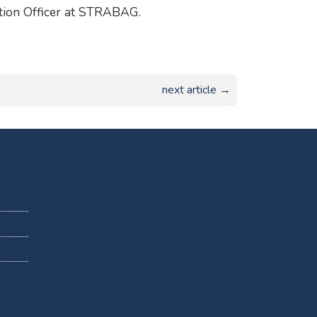
ation Officer at STRABAG.
next article →