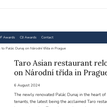
F Awards
CIJ Awards
Contact
 to Palác Dunaj on Národní třída in Prague
Taro Asian restaurant rel
on Národní třída in Pragu
6 August 2024
The newly renovated Palác Dunaj in the heart of th
tenants, the latest being the acclaimed Taro resta