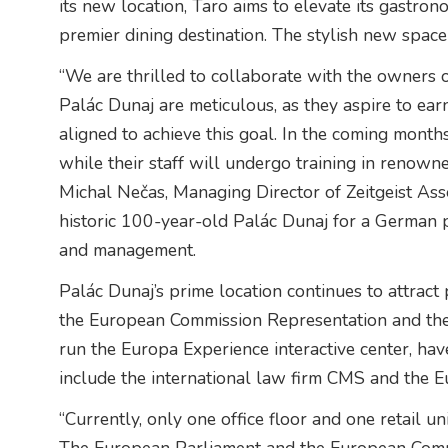
its new location, Taro aims to elevate its gastro
premier dining destination. The stylish new space
“We are thrilled to collaborate with the owners o
Palác Dunaj are meticulous, as they aspire to earn
aligned to achieve this goal. In the coming months
while their staff will undergo training in reno
Michal Nečas, Managing Director of Zeitgeist As
historic 100-year-old Palác Dunaj for a German p
and management.
Palác Dunaj’s prime location continues to attract 
the European Commission Representation and the 
run the Europa Experience interactive center, ha
include the international law firm CMS and the 
“Currently, only one office floor and one retail u