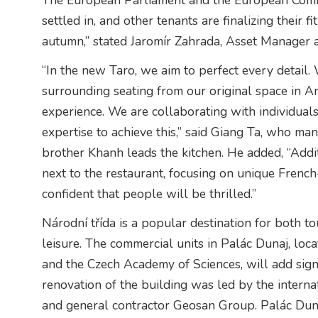
The European Parliament and the European Comm
settled in, and other tenants are finalizing their 
autumn,” stated Jaromír Zahrada, Asset Manager at
“In the new Taro, we aim to perfect every detail.
surrounding seating from our original space in A
experience. We are collaborating with individual
expertise to achieve this,” said Giang Ta, who ma
brother Khanh leads the kitchen. He added, “Addi
next to the restaurant, focusing on unique Frenc
confident that people will be thrilled.”
Národní třída is a popular destination for both t
leisure. The commercial units in Palác Dunaj, loca
and the Czech Academy of Sciences, will add signi
renovation of the building was led by the intern
and general contractor Geosan Group. Palác Dunaj