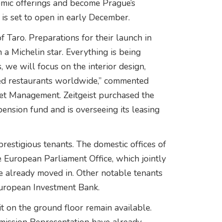
nomic offerings and become Prague’s
 is set to open in early December.
f Taro. Preparations for their launch in
 a Michelin star. Everything is being
, we will focus on the interior design,
wned restaurants worldwide,” commented
set Management. Zeitgeist purchased the
ension fund and is overseeing its leasing
prestigious tenants. The domestic offices of
European Parliament Office, which jointly
ve already moved in. Other notable tenants
European Investment Bank.
nit on the ground floor remain available.