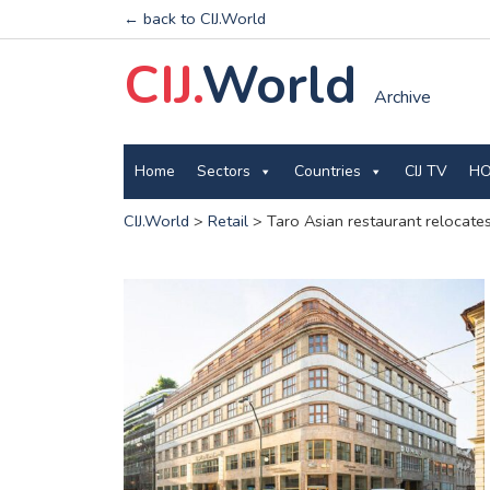
← back to CIJ.World
CIJ.
World
Archive
Home
Sectors
Countries
CIJ TV
HO
CIJ.World
>
Retail
>
Taro Asian restaurant relocates