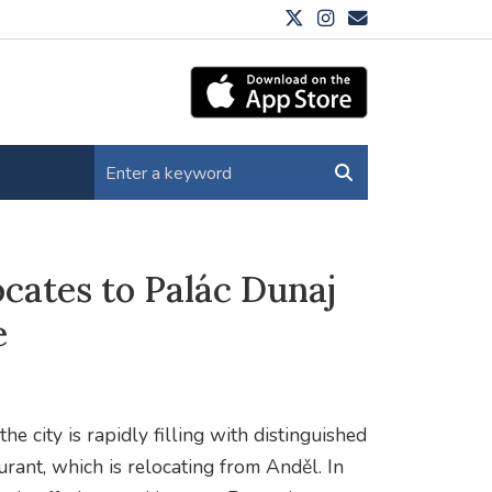
ocates to Palác Dunaj
e
e city is rapidly filling with distinguished
urant, which is relocating from Anděl. In