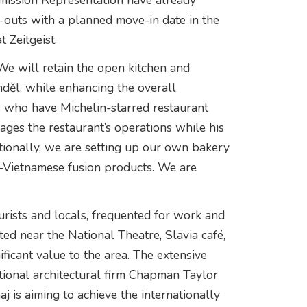
ission Representation have already
fit-outs with a planned move-in date in the
 Zeitgeist.
 We will retain the open kitchen and
nděl, while enhancing the overall
s who have Michelin-starred restaurant
nages the restaurant’s operations while his
tionally, we are setting up our own bakery
h-Vietnamese fusion products. We are
ourists and locals, frequented for work and
ted near the National Theatre, Slavia café,
ficant value to the area. The extensive
ational architectural firm Chapman Taylor
 is aiming to achieve the internationally