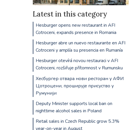
Latest in this category
Hesburger opens new restaurant in AFI
Cotroceni, expands presence in Romania
Hesburger abre un nuevo restaurante en AFI
Cotroceni y amplía su presencia en Rumanía
Hesburger otevírá novou restauraci v AFI
Cotroceni, rozšiřuje přítomnost v Rumunsku
Хесбургер отвара нови ресторан у АФИ
Цотроцени, проширује присуство у
Румунији
Deputy Minister supports local ban on
nighttime alcohol sales in Poland
Retail sales in Czech Republic grow 5.3%
year-on-year in August