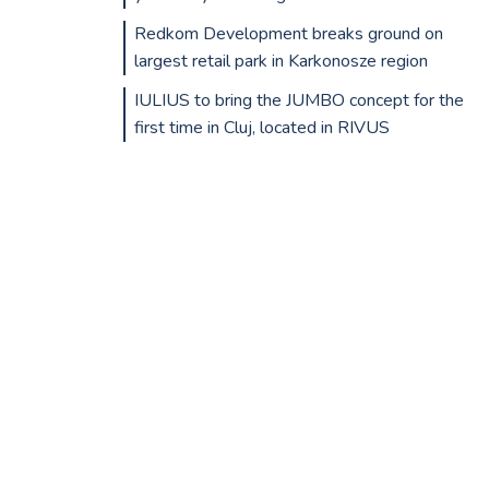
Redkom Development breaks ground on
largest retail park in Karkonosze region
IULIUS to bring the JUMBO concept for the
first time in Cluj, located in RIVUS