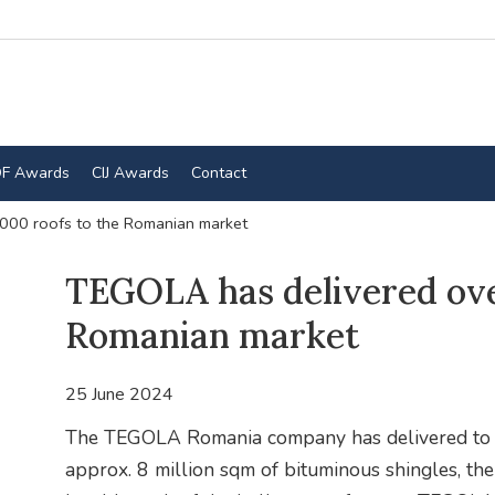
F Awards
CIJ Awards
Contact
000 roofs to the Romanian market
TEGOLA has delivered ove
Romanian market
25 June 2024
The TEGOLA Romania company has delivered to t
approx. 8 million sqm of bituminous shingles, th