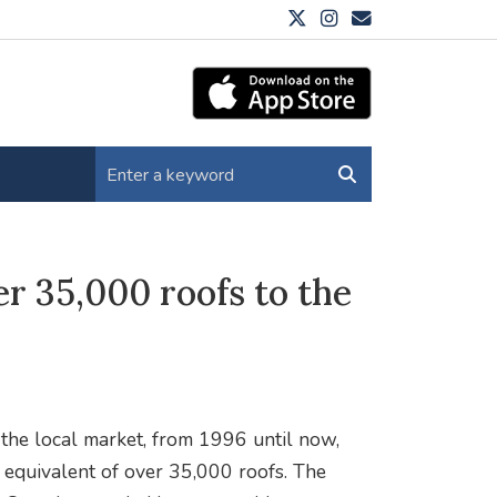
r 35,000 roofs to the
he local market, from 1996 until now,
e equivalent of over 35,000 roofs. The