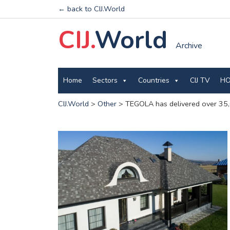
← back to CIJ.World
CIJ.
World
Archive
Home
Sectors
Countries
CIJ TV
HO
CIJ.World
>
Other
>
TEGOLA has delivered over 35,