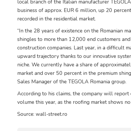
local branch of the Italian manufacturer TEGOLA
business of approx. EUR 6 million, up 20 percen
recorded in the residential market.
“In the 28 years of existence on the Romanian ma
shingles to more than 12,000 end customers and 
construction companies. Last year, in a difficult 
upward trajectory thanks to our innovative system
niche. We currently have a share of approximatel
market and over 50 percent in the premium shingl
Sales Manager of the TEGOLA Romania group.
According to his claims, the company will report 
volume this year, as the roofing market shows no 
Source: wall-street.ro