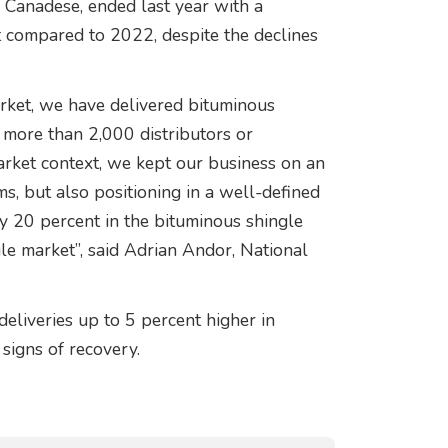
 Canadese, ended last year with a
t compared to 2022, despite the declines
rket, we have delivered bituminous
more than 2,000 distributors or
market context, we kept our business on an
s, but also positioning in a well-defined
y 20 percent in the bituminous shingle
e market”, said Adrian Andor, National
deliveries up to 5 percent higher in
signs of recovery.