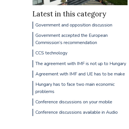
Latest in this category
Government and opposition discussion
Government accepted the European
Commission’s recommendation
CCS technology
The agreement with IMF is not up to Hungary
Agreement with IMF and UE has to be make
Hungary has to face two main economic
problems
Conference discussions on your mobile
Conference discussions available in Audio