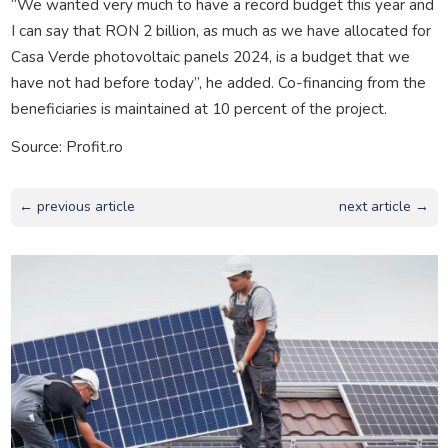
“We wanted very much to have a record budget this year and
I can say that RON 2 billion, as much as we have allocated for
Casa Verde photovoltaic panels 2024, is a budget that we
have not had before today”, he added. Co-financing from the
beneficiaries is maintained at 10 percent of the project.
Source: Profit.ro
← previous article
next article →