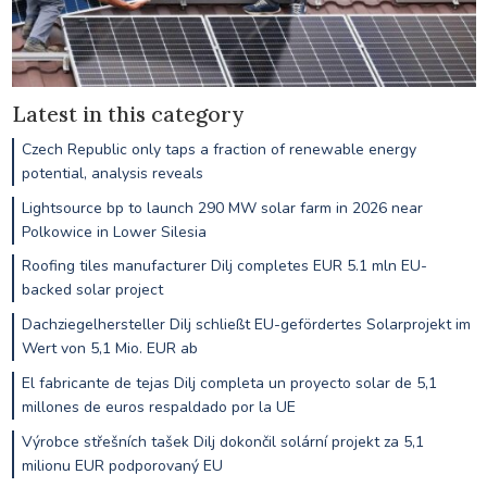
Latest in this category
Czech Republic only taps a fraction of renewable energy
potential, analysis reveals
Lightsource bp to launch 290 MW solar farm in 2026 near
Polkowice in Lower Silesia
Roofing tiles manufacturer Dilj completes EUR 5.1 mln EU-
backed solar project
Dachziegelhersteller Dilj schließt EU-gefördertes Solarprojekt im
Wert von 5,1 Mio. EUR ab
El fabricante de tejas Dilj completa un proyecto solar de 5,1
millones de euros respaldado por la UE
Výrobce střešních tašek Dilj dokončil solární projekt za 5,1
milionu EUR podporovaný EU