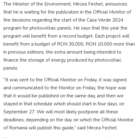
The Minister of the Environment, Mircea Fechet, announces
that he is waiting for the publication in the Official Monitor of
the decisions regarding the start of the Casa Verde 2024
program for photovoltaic panels. He says that this year the
program will benefit from a record budget. Each project will
benefit from a budget of RON 30,000, RON 10,000 more than
in previous editions, the extra amount being intended to
finance the storage of energy produced by photovoltaic
panels.
“It was sent to the Official Monitor on Friday, it was signed
and communicated to the Monitor on Friday, the hope was
that it would be published on the same day, and then we
stayed in that schedule which should start in four days, on
September 27. We will most likely postpone all these
deadlines, depending on the day on which the Official Monitor
of Romania will publish this guide,” said Mircea Fechet.