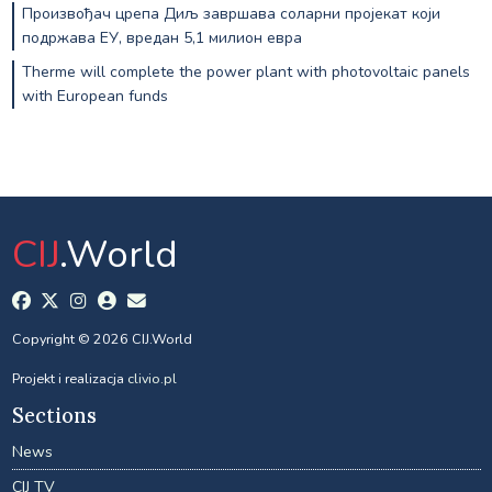
Произвођач црепа Диљ завршава соларни пројекат који
подржава ЕУ, вредан 5,1 милион евра
Therme will complete the power plant with photovoltaic panels
with European funds
CIJ
.World
Copyright © 2026 CIJ.World
Projekt i realizacja
clivio.pl
Sections
News
CIJ TV