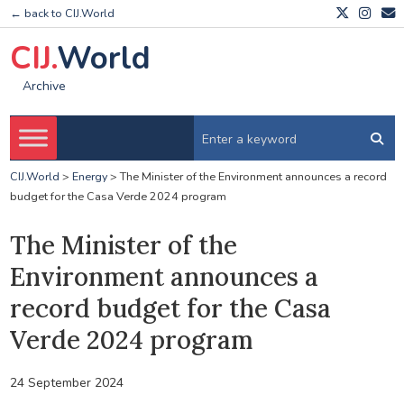
← back to CIJ.World
CIJ.
World
Archive
CIJ.World
>
Energy
>
The Minister of the Environment announces a record
budget for the Casa Verde 2024 program
The Minister of the
Environment announces a
record budget for the Casa
Verde 2024 program
24 September 2024