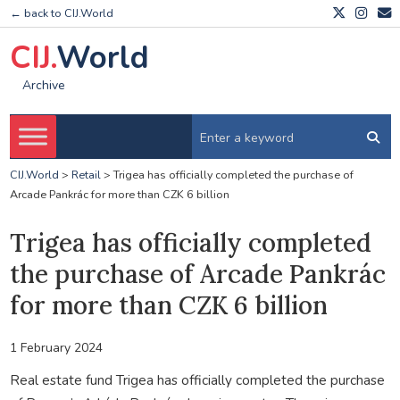
← back to CIJ.World
CIJ.
World
Archive
CIJ.World
>
Retail
>
Trigea has officially completed the purchase of
Arcade Pankrác for more than CZK 6 billion
Trigea has officially completed
the purchase of Arcade Pankrác
for more than CZK 6 billion
1 February 2024
Real estate fund Trigea has officially completed the purchase