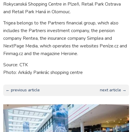
Rokycanská Shopping Centre in Plzeň, Retail Park Ostrava
and Retail Park Haná in Olomouc.
Trigea belongs to the Partners financial group, which also
includes the Partners investment company, the pension
company Rentea, the insurance company Simplea and
NextPage Media, which operates the websites Peníze.cz and
Finmag.cz and the magazine Heroine.
Source: CTK
Photo: Arkády Pankrác shopping centre
← previous article
next article →