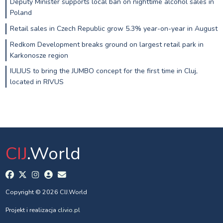
Deputy Minister supports local ban on nighttime alcohol sales in
Poland
Retail sales in Czech Republic grow 5.3% year-on-year in August
Redkom Development breaks ground on largest retail park in
Karkonosze region
IULIUS to bring the JUMBO concept for the first time in Cluj,
located in RIVUS
CIJ
.World
Copyright © 2026 CIJ.World
Projekt i realizacja
clivio.pl