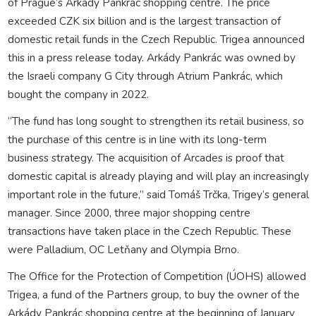
of Prague’s Arkády Pankrác shopping centre. The price
exceeded CZK six billion and is the largest transaction of
domestic retail funds in the Czech Republic. Trigea announced
this in a press release today. Arkády Pankrác was owned by
the Israeli company G City through Atrium Pankrác, which
bought the company in 2022.
“The fund has long sought to strengthen its retail business, so
the purchase of this centre is in line with its long-term
business strategy. The acquisition of Arcades is proof that
domestic capital is already playing and will play an increasingly
important role in the future,” said Tomáš Trčka, Trigey’s general
manager. Since 2000, three major shopping centre
transactions have taken place in the Czech Republic. These
were Palladium, OC Letňany and Olympia Brno.
The Office for the Protection of Competition (ÚOHS) allowed
Trigea, a fund of the Partners group, to buy the owner of the
Arkády Pankrác shopping centre at the beginning of January