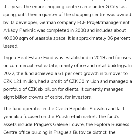
this year. The entire shopping centre came under G City last
spring, until then a quarter of the shopping centre was owned
by its developer, German company ECE Projektmanagement.
Arkády Pankrác was completed in 2008 and includes about
40,000 sqm of leasable space. It is approximately 96 percent
leased.
Trigea Real Estate Fund was established in 2019 and focuses
on commercial real estate, mainly office and retail buildings. In
2022, the fund achieved a 61 per cent growth in turnover to
CZK 121 million, had a profit of CZK 30 million and managed a
portfolio of CZK six billion for clients. It currently manages
eight billion crowns of capital for investors.
The fund operates in the Czech Republic, Slovakia and last
year also focused on the Polish retail market. The fund’s
assets include Prague’s Galerie Louvre, the Explora Business
Centre office building in Prague’s Butovice district, the