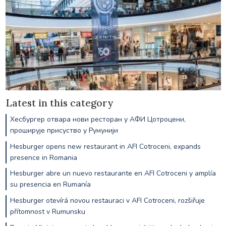
Latest in this category
Хесбургер отвара нови ресторан у АФИ Цотроцени,
проширује присуство у Румунији
Hesburger opens new restaurant in AFI Cotroceni, expands
presence in Romania
Hesburger abre un nuevo restaurante en AFI Cotroceni y amplía
su presencia en Rumanía
Hesburger otevírá novou restauraci v AFI Cotroceni, rozšiřuje
přítomnost v Rumunsku