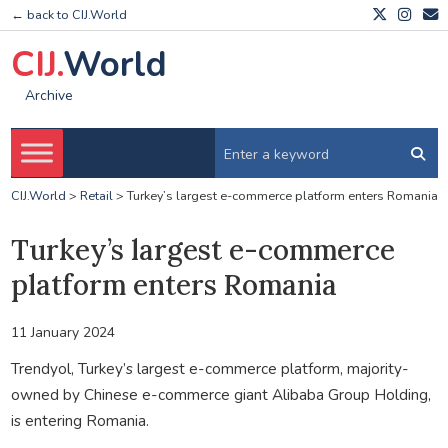
← back to CIJ.World
CIJ.
World
Archive
CIJ.World
>
Retail
>
Turkey’s largest e-commerce platform enters Romania
Turkey’s largest e-commerce
platform enters Romania
11 January 2024
Trendyol, Turkey’s largest e-commerce platform, majority-
owned by Chinese e-commerce giant Alibaba Group Holding,
is entering Romania.