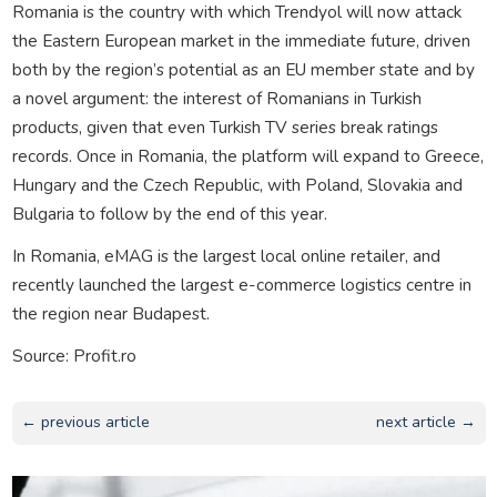
Romania is the country with which Trendyol will now attack
the Eastern European market in the immediate future, driven
both by the region’s potential as an EU member state and by
a novel argument: the interest of Romanians in Turkish
products, given that even Turkish TV series break ratings
records. Once in Romania, the platform will expand to Greece,
Hungary and the Czech Republic, with Poland, Slovakia and
Bulgaria to follow by the end of this year.
In Romania, eMAG is the largest local online retailer, and
recently launched the largest e-commerce logistics centre in
the region near Budapest.
Source: Profit.ro
← previous article
next article →