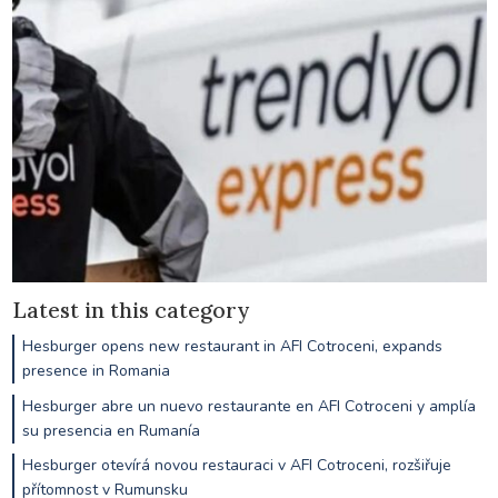
Latest in this category
Hesburger opens new restaurant in AFI Cotroceni, expands
presence in Romania
Hesburger abre un nuevo restaurante en AFI Cotroceni y amplía
su presencia en Rumanía
Hesburger otevírá novou restauraci v AFI Cotroceni, rozšiřuje
přítomnost v Rumunsku