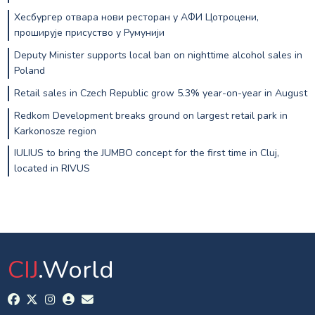
Хесбургер отвара нови ресторан у АФИ Цотроцени,
проширује присуство у Румунији
Deputy Minister supports local ban on nighttime alcohol sales in
Poland
Retail sales in Czech Republic grow 5.3% year-on-year in August
Redkom Development breaks ground on largest retail park in
Karkonosze region
IULIUS to bring the JUMBO concept for the first time in Cluj,
located in RIVUS
CIJ
.World