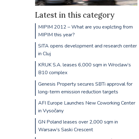
Latest in this category
MIPIM 2012 – What are you explcting from
MIPIM this year?
SITA opens development and research center
in Cluj
KRUK S.A. leases 6,000 sqm in Wroclaw’s
B10 complex
Genesis Property secures SBTi approval for
long-term emission reduction targets
AFI Europe Launches New Coworking Center
in Vysočany
GN Poland leases over 2,000 sqm in
Warsaw’s Saski Crescent