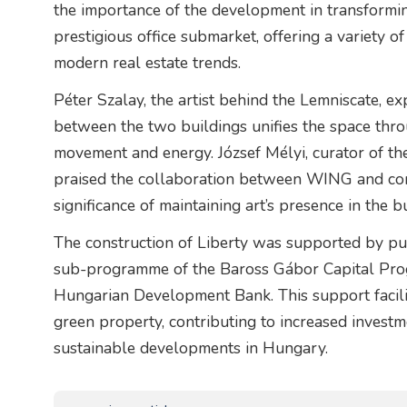
the importance of the development in transformin
prestigious office submarket, offering a variety of
modern real estate trends.
Péter Szalay, the artist behind the Lemniscate, e
between the two buildings unifies the space throu
movement and energy. József Mélyi, curator of
praised the collaboration between WING and cont
significance of maintaining art’s presence in the b
The construction of Liberty was supported by pu
sub-programme of the Baross Gábor Capital Pro
Hungarian Development Bank. This support facilita
green property, contributing to increased investm
sustainable developments in Hungary.