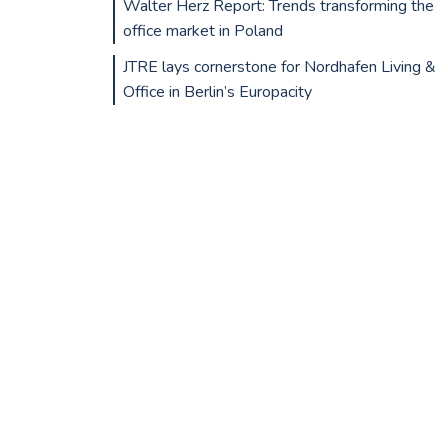
Walter Herz Report: Trends transforming the
office market in Poland
JTRE lays cornerstone for Nordhafen Living &
Office in Berlin’s Europacity