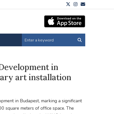
Development in
y art installation
pment in Budapest, marking a significant
00 square meters of office space. The