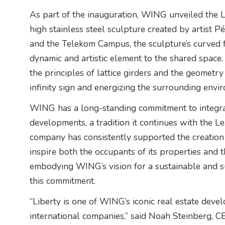
As part of the inauguration, WING unveiled the 
high stainless steel sculpture created by artist 
and the Telekom Campus, the sculpture’s curved 
dynamic and artistic element to the shared space
the principles of lattice girders and the geometr
infinity sign and energizing the surrounding envi
WING has a long-standing commitment to integrat
developments, a tradition it continues with the L
company has consistently supported the creation of 
inspire both the occupants of its properties and
embodying WING’s vision for a sustainable and suc
this commitment.
“Liberty is one of WING’s iconic real estate deve
international companies,” said Noah Steinberg,