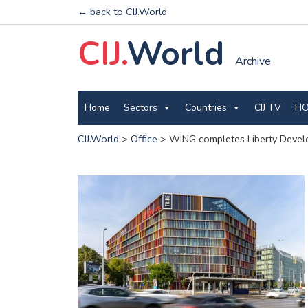
← back to CIJ.World
CIJ.
World
Archive
Home
Sectors
Countries
CIJ TV
HO
CIJ.World
>
Office
>
WING completes Liberty Develo