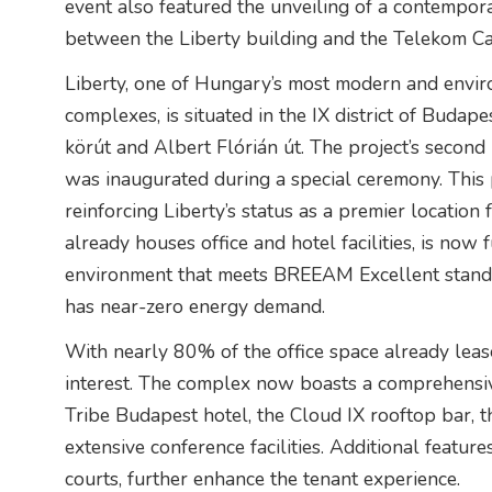
event also featured the unveiling of a contempora
between the Liberty building and the Telekom C
Liberty, one of Hungary’s most modern and envir
complexes, is situated in the IX district of Budap
körút and Albert Flórián út. The project’s second
was inaugurated during a special ceremony. This p
reinforcing Liberty’s status as a premier locatio
already houses office and hotel facilities, is now 
environment that meets BREEAM Excellent standa
has near-zero energy demand.
With nearly 80% of the office space already leased
interest. The complex now boasts a comprehensive
Tribe Budapest hotel, the Cloud IX rooftop bar, 
extensive conference facilities. Additional feature
courts, further enhance the tenant experience.