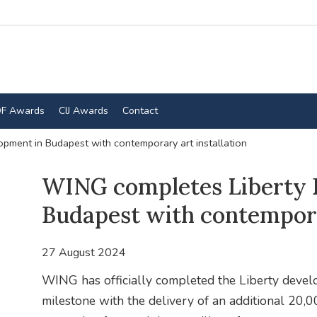
F Awards
CIJ Awards
Contact
pment in Budapest with contemporary art installation
WING completes Liberty 
Budapest with contemporar
27 August 2024
WING has officially completed the Liberty develo
milestone with the delivery of an additional 20,0