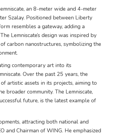
Lemniscate, an 8-meter wide and 4-meter
Péter Szalay. Positioned between Liberty
form resembles a gateway, adding a
. The Lemniscate’s design was inspired by
y of carbon nanostructures, symbolizing the
ronment.
ing contemporary art into its
emniscate. Over the past 25 years, the
artistic assets in its projects, aiming to
 the broader community. The Lemniscate,
cessful future, is the latest example of
lopments, attracting both national and
 CEO and Chairman of WING. He emphasized