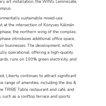
ry art installation, the WING Lemniscate,
ampus.
onmentally sustainable mixed-use
est at the intersection of Könyves Kálmán
 phase, the northern wing of the complex,
hase introduces additional office space,
n for businesses. The development, which
fully operational, offering a high-quality
rds, runs on 100% green electricity, and
, Liberty continues to attract significant
 range of amenities, including the ibis &
the TRIBE Table restaurant and café, and
s, such as a rooftop terrace and sports