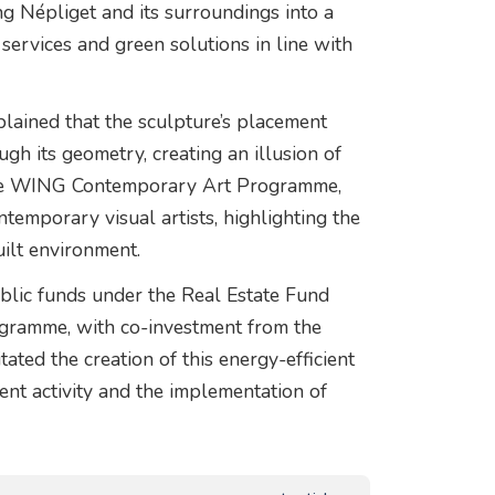
g Népliget and its surroundings into a
 services and green solutions in line with
xplained that the sculpture’s placement
gh its geometry, creating an illusion of
 the WING Contemporary Art Programme,
emporary visual artists, highlighting the
uilt environment.
blic funds under the Real Estate Fund
gramme, with co-investment from the
ted the creation of this energy-efficient
ent activity and the implementation of