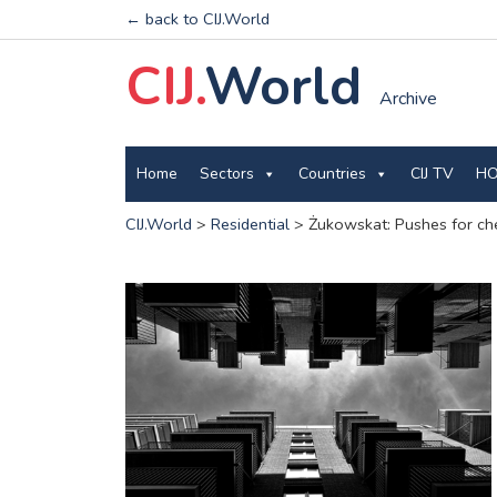
← back to CIJ.World
CIJ.
World
Archive
Home
Sectors
Countries
CIJ TV
HO
CIJ.World
>
Residential
>
Żukowskat: Pushes for che