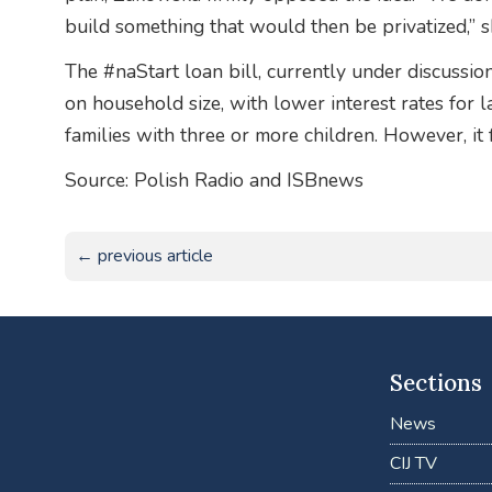
build something that would then be privatized,” s
The #naStart loan bill, currently under discussi
on household size, with lower interest rates for l
families with three or more children. However, it 
Source: Polish Radio and ISBnews
← previous article
Sections
News
CIJ TV