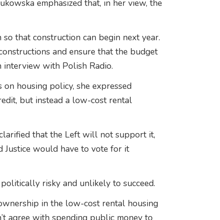
 Żukowska emphasized that, in her view, the
so that construction can begin next year.
constructions and ensure that the budget
n interview with Polish Radio.
 on housing policy, she expressed
redit, but instead a low-cost rental
arified that the Left will not support it,
d Justice would have to vote for it
litically risky and unlikely to succeed.
 ownership in the low-cost rental housing
’t agree with spending public money to