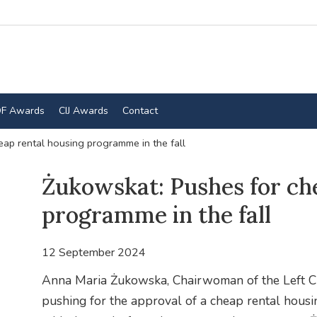
F Awards
CIJ Awards
Contact
ap rental housing programme in the fall
Żukowskat: Pushes for ch
programme in the fall
12 September 2024
Anna Maria Żukowska, Chairwoman of the Left Clu
pushing for the approval of a cheap rental hous