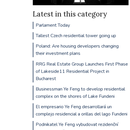
Latest in this category
Parlament Today
Tallest Czech residential tower going up
Poland: Are housing developers changing
their investment plans
RRG Real Estate Group Launches First Phase
of Lakeside11 Residential Project in
Bucharest
Businessman Ye Feng to develop residential
complex on the shores of Lake Fundeni
El empresario Ye Feng desarrollará un
complejo residencial a orillas del lago Fundeni
Podnikatel Ye Feng vybudovat rezidenční