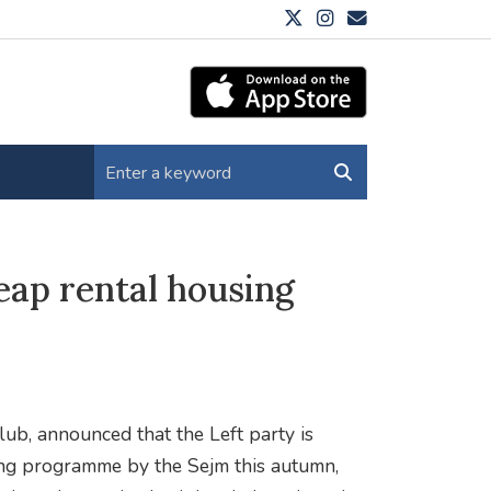
eap rental housing
b, announced that the Left party is
ing programme by the Sejm this autumn,