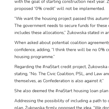
with the goal of starting construction next year.
proposed “0% credit” will not be implemented.
“We want the housing project passed this autumn 
The government needs to secure funds for these 
includes these allocations,” Żukowska stated in a
When asked about potential coalition agreements
confidence, adding, “I think there will be no 0% c
housing programme.”
Regarding the #naStart credit project, Żukowska cl
stating, “No. The Civic Coalition, PSL, and Law an
themselves, as Confederation is also against it.”
She also deemed the #naStart housing loan plan po
Addressing the possibility of including a path to
plan, Żukowska firmly opposed the idea. “We don