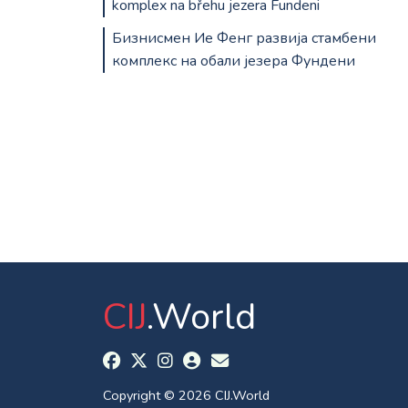
komplex na břehu jezera Fundeni
Бизнисмен Ие Фенг развија стамбени
комплекс на обали језера Фундени
CIJ
.World
Copyright © 2026 CIJ.World