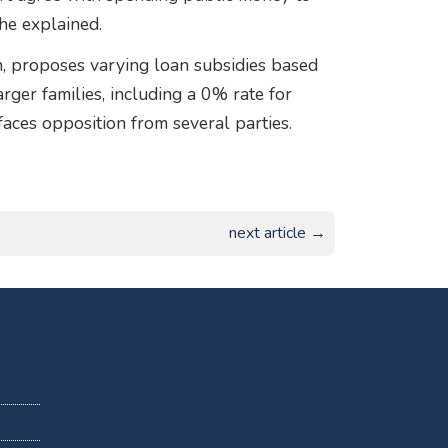
he explained.
on, proposes varying loan subsidies based
arger families, including a 0% rate for
faces opposition from several parties.
next article →