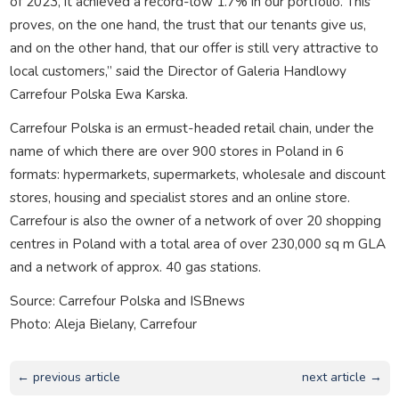
of 2023, it achieved a record-low 1.7% in our portfolio. This
proves, on the one hand, the trust that our tenants give us,
and on the other hand, that our offer is still very attractive to
local customers,” said the Director of Galeria Handlowy
Carrefour Polska Ewa Karska.
Carrefour Polska is an ermust-headed retail chain, under the
name of which there are over 900 stores in Poland in 6
formats: hypermarkets, supermarkets, wholesale and discount
stores, housing and specialist stores and an online store.
Carrefour is also the owner of a network of over 20 shopping
centres in Poland with a total area of over 230,000 sq m GLA
and a network of approx. 40 gas stations.
Source: Carrefour Polska and ISBnews
Photo: Aleja Bielany, Carrefour
← previous article
next article →