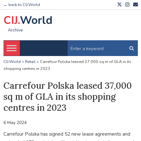
← back to CIJ.World
CIJ.
World
Archive
CIJ.World
>
Retail
>
Carrefour Polska leased 37,000 sq m of GLA in its
shopping centres in 2023
Carrefour Polska leased 37,000
sq m of GLA in its shopping
centres in 2023
6 May 2024
Carrefour Polska has signed 52 new lease agreements and