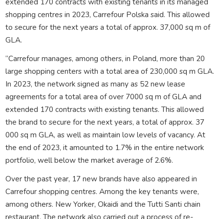
extended 170 contracts with existing tenants in its managed
shopping centres in 2023, Carrefour Polska said. This allowed
to secure for the next years a total of approx. 37,000 sq m of
GLA.
“Carrefour manages, among others, in Poland, more than 20
large shopping centers with a total area of 230,000 sq m GLA.
In 2023, the network signed as many as 52 new lease
agreements for a total area of over 7000 sq m of GLA and
extended 170 contracts with existing tenants. This allowed
the brand to secure for the next years, a total of approx. 37
000 sq m GLA, as well as maintain low levels of vacancy. At
the end of 2023, it amounted to 1.7% in the entire network
portfolio, well below the market average of 2.6%.
Over the past year, 17 new brands have also appeared in
Carrefour shopping centres. Among the key tenants were,
among others. New Yorker, Okaidi and the Tutti Santi chain
restaurant. The network also carried out a process of re-