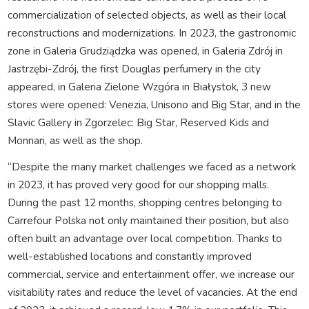
commercialization of selected objects, as well as their local
reconstructions and modernizations. In 2023, the gastronomic
zone in Galeria Grudziądzka was opened, in Galeria Zdrój in
Jastrzębi-Zdrój, the first Douglas perfumery in the city
appeared, in Galeria Zielone Wzgóra in Białystok, 3 new
stores were opened: Venezia, Unisono and Big Star, and in the
Slavic Gallery in Zgorzelec: Big Star, Reserved Kids and
Monnari, as well as the shop.
“Despite the many market challenges we faced as a network
in 2023, it has proved very good for our shopping malls.
During the past 12 months, shopping centres belonging to
Carrefour Polska not only maintained their position, but also
often built an advantage over local competition. Thanks to
well-established locations and constantly improved
commercial, service and entertainment offer, we increase our
visitability rates and reduce the level of vacancies. At the end