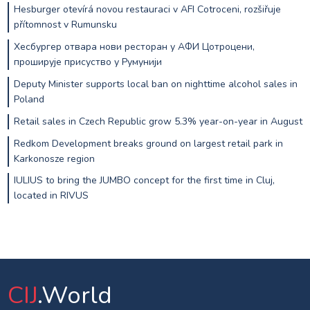
Hesburger otevírá novou restauraci v AFI Cotroceni, rozšiřuje
přítomnost v Rumunsku
Хесбургер отвара нови ресторан у АФИ Цотроцени,
проширује присуство у Румунији
Deputy Minister supports local ban on nighttime alcohol sales in
Poland
Retail sales in Czech Republic grow 5.3% year-on-year in August
Redkom Development breaks ground on largest retail park in
Karkonosze region
IULIUS to bring the JUMBO concept for the first time in Cluj,
located in RIVUS
CIJ
.World