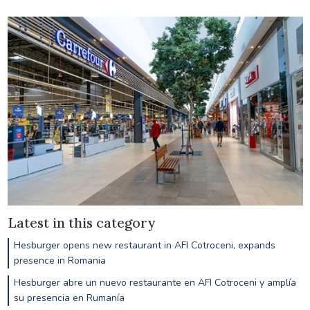
Latest in this category
Hesburger opens new restaurant in AFI Cotroceni, expands
presence in Romania
Hesburger abre un nuevo restaurante en AFI Cotroceni y amplía
su presencia en Rumanía