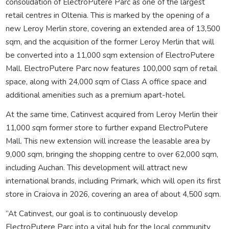
consolidation of ElectroPutere Parc as one of the largest
retail centres in Oltenia. This is marked by the opening of a
new Leroy Merlin store, covering an extended area of 13,500
sqm, and the acquisition of the former Leroy Merlin that will
be converted into a 11,000 sqm extension of ElectroPutere
Mall. ElectroPutere Parc now features 100,000 sqm of retail
space, along with 24,000 sqm of Class A office space and
additional amenities such as a premium apart-hotel.
At the same time, Catinvest acquired from Leroy Merlin their
11,000 sqm former store to further expand ElectroPutere
Mall. This new extension will increase the leasable area by
9,000 sqm, bringing the shopping centre to over 62,000 sqm,
including Auchan. This development will attract new
international brands, including Primark, which will open its first
store in Craiova in 2026, covering an area of about 4,500 sqm.
”At Catinvest, our goal is to continuously develop
ElectroPutere Parc into a vital hub for the local community