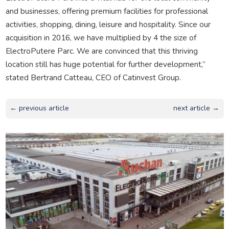
and businesses, offering premium facilities for professional
activities, shopping, dining, leisure and hospitality. Since our
acquisition in 2016, we have multiplied by 4 the size of
ElectroPutere Parc. We are convinced that this thriving
location still has huge potential for further development,”
stated Bertrand Catteau, CEO of Catinvest Group.
← previous article
next article →