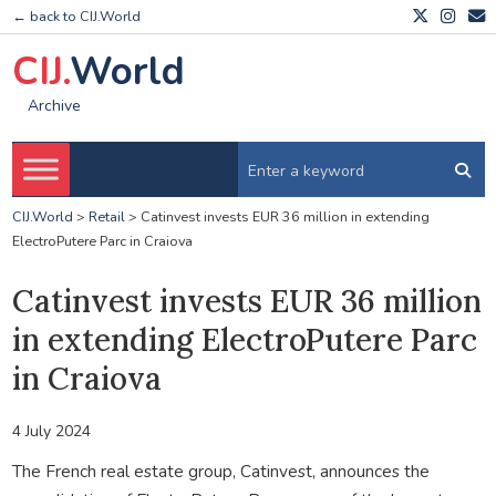
← back to CIJ.World
CIJ.
World
Archive
CIJ.World
>
Retail
>
Catinvest invests EUR 36 million in extending
ElectroPutere Parc in Craiova
Catinvest invests EUR 36 million
in extending ElectroPutere Parc
in Craiova
4 July 2024
The French real estate group, Catinvest, announces the