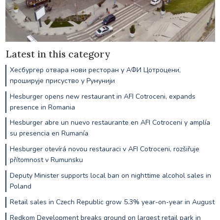
Latest in this category
Хесбургер отвара нови ресторан у АФИ Цотроцени,
проширује присуство у Румунији
Hesburger opens new restaurant in AFI Cotroceni, expands
presence in Romania
Hesburger abre un nuevo restaurante en AFI Cotroceni y amplía
su presencia en Rumanía
Hesburger otevírá novou restauraci v AFI Cotroceni, rozšiřuje
přítomnost v Rumunsku
Deputy Minister supports local ban on nighttime alcohol sales in
Poland
Retail sales in Czech Republic grow 5.3% year-on-year in August
Redkom Development breaks ground on largest retail park in