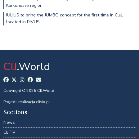
Karkonosze region
IULIUS to bring the JUMBO concept for the first time in Cluj,
located in RIVUS
CIJ
.World
Copyright © 2026 CIJ.World
Projekt i realizacja
clivio.pl
Sections
News
CIJ TV