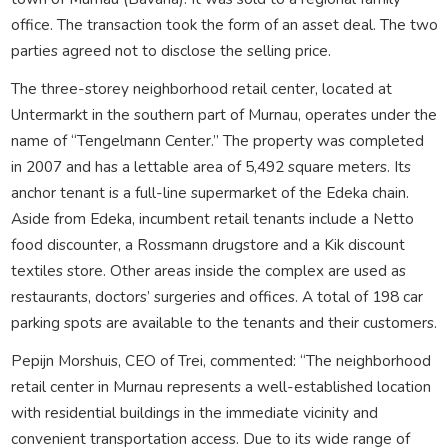
office. The transaction took the form of an asset deal. The two
parties agreed not to disclose the selling price.
The three-storey neighborhood retail center, located at
Untermarkt in the southern part of Murnau, operates under the
name of “Tengelmann Center.” The property was completed
in 2007 and has a lettable area of 5,492 square meters. Its
anchor tenant is a full-line supermarket of the Edeka chain.
Aside from Edeka, incumbent retail tenants include a Netto
food discounter, a Rossmann drugstore and a Kik discount
textiles store. Other areas inside the complex are used as
restaurants, doctors’ surgeries and offices. A total of 198 car
parking spots are available to the tenants and their customers.
Pepijn Morshuis, CEO of Trei, commented: “The neighborhood
retail center in Murnau represents a well-established location
with residential buildings in the immediate vicinity and
convenient transportation access. Due to its wide range of