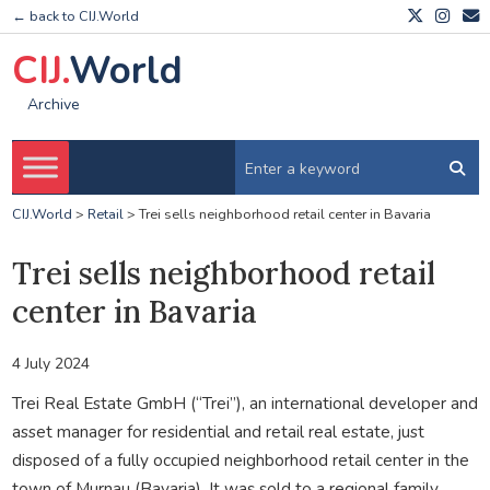
← back to CIJ.World
CIJ.
World
Archive
CIJ.World
>
Retail
>
Trei sells neighborhood retail center in Bavaria
Trei sells neighborhood retail
center in Bavaria
4 July 2024
Trei Real Estate GmbH (“Trei”), an international developer and
asset manager for residential and retail real estate, just
disposed of a fully occupied neighborhood retail center in the
town of Murnau (Bavaria). It was sold to a regional family