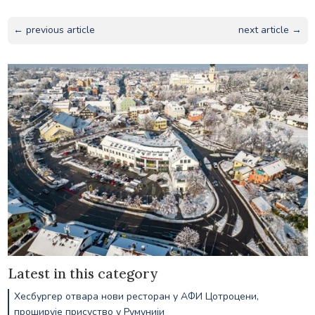
← previous article
next article →
Latest in this category
Хесбургер отвара нови ресторан у АФИ Цотроцени,
проширује присуство у Румунији