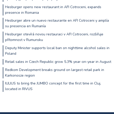
Hesburger opens new restaurant in AFI Cotroceni, expands
presence in Romania
Hesburger abre un nuevo restaurante en AFI Cotroceni y amplía
su presencia en Rumanía
Hesburger otevírá novou restauraci v AFI Cotroceni, rozšiřuje
přítomnost v Rumunsku
Deputy Minister supports local ban on nighttime alcohol sales in
Poland
Retail sales in Czech Republic grow 5.3% year-on-year in August
Redkom Development breaks ground on largest retail park in
Karkonosze region
IULIUS to bring the JUMBO concept for the first time in Cluj,
located in RIVUS