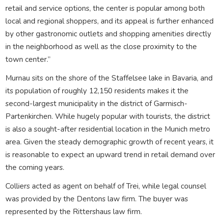
retail and service options, the center is popular among both
local and regional shoppers, and its appeal is further enhanced
by other gastronomic outlets and shopping amenities directly
in the neighborhood as well as the close proximity to the
town center.”
Murnau sits on the shore of the Staffelsee lake in Bavaria, and
its population of roughly 12,150 residents makes it the
second-largest municipality in the district of Garmisch-
Partenkirchen. While hugely popular with tourists, the district
is also a sought-after residential location in the Munich metro
area. Given the steady demographic growth of recent years, it
is reasonable to expect an upward trend in retail demand over
the coming years.
Colliers acted as agent on behalf of Trei, while legal counsel
was provided by the Dentons law firm. The buyer was
represented by the Rittershaus law firm.