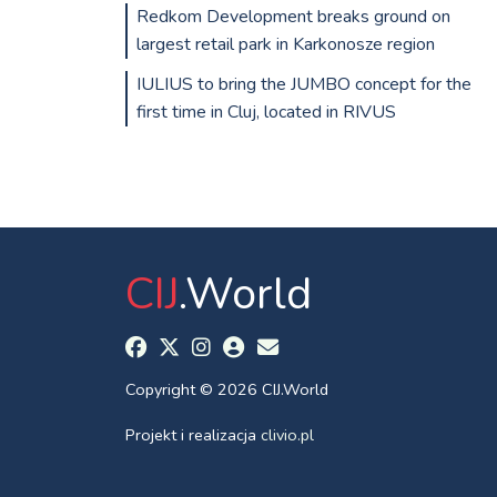
Redkom Development breaks ground on
largest retail park in Karkonosze region
IULIUS to bring the JUMBO concept for the
first time in Cluj, located in RIVUS
CIJ
.World
Copyright © 2026 CIJ.World
Projekt i realizacja
clivio.pl