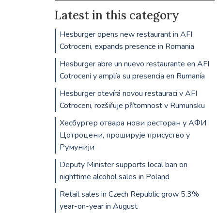
Latest in this category
Hesburger opens new restaurant in AFI
Cotroceni, expands presence in Romania
Hesburger abre un nuevo restaurante en AFI
Cotroceni y amplía su presencia en Rumanía
Hesburger otevírá novou restauraci v AFI
Cotroceni, rozšiřuje přítomnost v Rumunsku
Хесбургер отвара нови ресторан у АФИ
Цотроцени, проширује присуство у
Румунији
Deputy Minister supports local ban on
nighttime alcohol sales in Poland
Retail sales in Czech Republic grow 5.3%
year-on-year in August