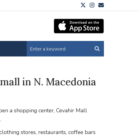
mall in N. Macedonia
open a shopping center, Cevahir Mall
.
lothing stores, restaurants, coffee bars