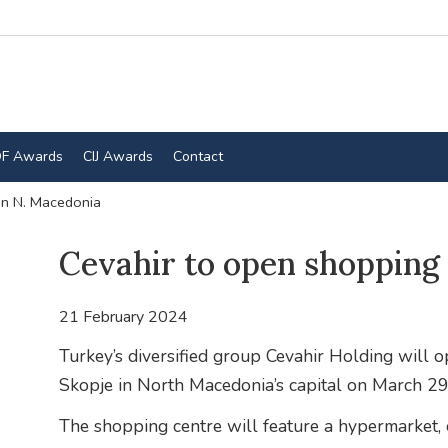
F Awards
CIJ Awards
Contact
in N. Macedonia
Cevahir to open shopping 
21 February 2024
Turkey’s diversified group Cevahir Holding will 
Skopje in North Macedonia’s capital on March 29
The shopping centre will feature a hypermarket, c