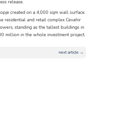
ess release.
kopje created on a 4,000 sqm wall surface.
e residential and retail complex Cevahir
wers, standing as the tallest buildings in
0 million in the whole investment project.
next article →