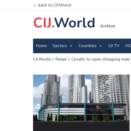
← back to CIJ.World
CIJ.
World
Archive
Home
Sectors
Countries
CIJ TV
HO
CIJ.World
>
Retail
>
Cevahir to open shopping mall 