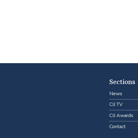
Sections
News
CIJ TV
CIJ Awards
Contact