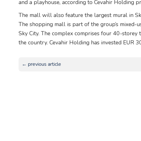
and a playhouse, according to Cevahir Holding pr
The mall will also feature the largest mural in S
The shopping mall is part of the group’s mixed-us
Sky City. The complex comprises four 40-storey to
the country. Cevahir Holding has invested EUR 30
← previous article