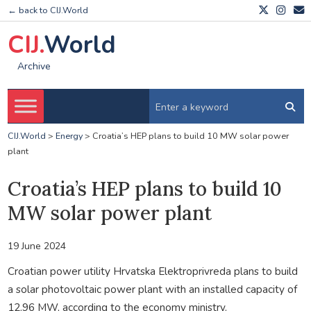
← back to CIJ.World
CIJ.
World
Archive
CIJ.World
>
Energy
>
Croatia’s HEP plans to build 10 MW solar power
plant
Croatia’s HEP plans to build 10
MW solar power plant
19 June 2024
Croatian power utility Hrvatska Elektroprivreda plans to build
a solar photovoltaic power plant with an installed capacity of
12.96 MW, according to the economy ministry.