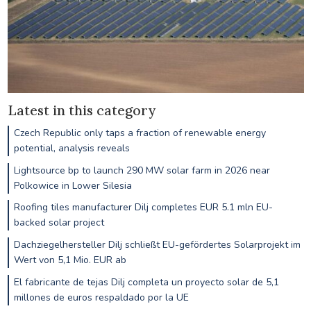
Latest in this category
Czech Republic only taps a fraction of renewable energy
potential, analysis reveals
Lightsource bp to launch 290 MW solar farm in 2026 near
Polkowice in Lower Silesia
Roofing tiles manufacturer Dilj completes EUR 5.1 mln EU-
backed solar project
Dachziegelhersteller Dilj schließt EU-gefördertes Solarprojekt im
Wert von 5,1 Mio. EUR ab
El fabricante de tejas Dilj completa un proyecto solar de 5,1
millones de euros respaldado por la UE