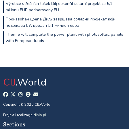
Výrobce střešních tašek Dilj dokončil solární projekt za 5,1
milionu EUR podporovaný EU
Произвођач црепа Диљ завршава соларни пројекат који
подржава ЕУ, вредан 5,1 милион евра
Therme will complete the power plant with photovoltaic panels
with European funds
CIJ
.World
Copyright © 2026 CIJ.World
Projekt i realizacja
clivio.pl
Sections