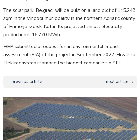
The solar park, Belgrad, will be built on a land plot of 145,248
sqm in the Vinodol municipality in the northern Adriatic county
of Primorje-Gorski Kotar. Its projected annual electricity
production is 16,770 MWh.
HEP submitted a request for an environmental impact
assessment (EIA) of the project in September 2022. Hrvatska
Elektroprivreda is among the biggest companies in SEE.
← previous article
next article →