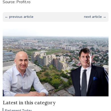
Source: Profit.ro
← previous article
next article →
Latest in this category
Parlament Today