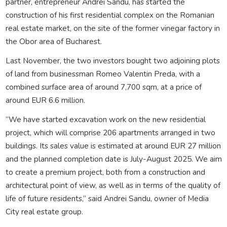
partner, entrepreneur Andrei Sandu, has started the
construction of his first residential complex on the Romanian
real estate market, on the site of the former vinegar factory in
the Obor area of Bucharest.
Last November, the two investors bought two adjoining plots
of land from businessman Romeo Valentin Preda, with a
combined surface area of around 7,700 sqm, at a price of
around EUR 6.6 million.
“We have started excavation work on the new residential
project, which will comprise 206 apartments arranged in two
buildings. Its sales value is estimated at around EUR 27 million
and the planned completion date is July-August 2025. We aim
to create a premium project, both from a construction and
architectural point of view, as well as in terms of the quality of
life of future residents,” said Andrei Sandu, owner of Media
City real estate group.