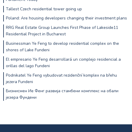
Tallest Czech residential tower going up
Poland: Are housing developers changing their investment plans
RRG Real Estate Group Launches First Phase of Lakeside11
Residential Project in Bucharest
Businessman Ye Feng to develop residential complex on the
shores of Lake Fundeni
El empresario Ye Feng desarrollará un complejo residencial a
orillas del lago Fundeni
Podnikatel Ye Feng vybudovat rezidenční komplex na břehu
jezera Fundeni
Бизнисмен Ие Фенг развија стамбени комплекс на обали
језера Фундени