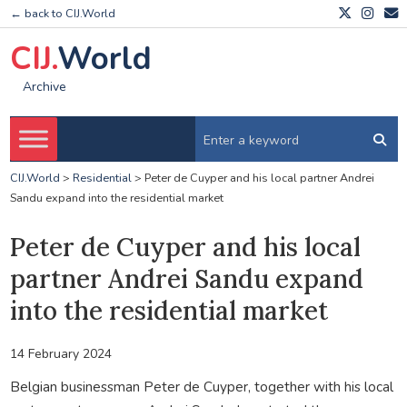
← back to CIJ.World
CIJ.
World
Archive
CIJ.World
>
Residential
>
Peter de Cuyper and his local partner Andrei
Sandu expand into the residential market
Peter de Cuyper and his local
partner Andrei Sandu expand
into the residential market
14 February 2024
Belgian businessman Peter de Cuyper, together with his local