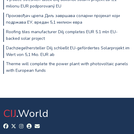
milionu EUR podporovaný EU
Произвођач црепа Диљ завршава соларни пројекат који
подржава ЕУ, вредан 5,1 милион евра
Roofing tiles manufacturer Dilj completes EUR 5.1 mln EU-
backed solar project
Dachziegelhersteller Dilj schließt EU-gefördertes Solarprojekt im
Wert von 5,1 Mio. EUR ab
Therme will complete the power plant with photovoltaic panels
with European funds
CIJ
.World