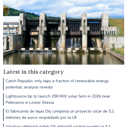
Latest in this category
Czech Republic only taps a fraction of renewable energy
potential, analysis reveals
Lightsource bp to launch 290 MW solar farm in 2026 near
Polkowice in Lower Silesia
El fabricante de tejas Dilj completa un proyecto solar de 5,1
millones de euros respaldado por la UE
Výrobce střešních tašek Dilj dokončil solární projekt za 5,1