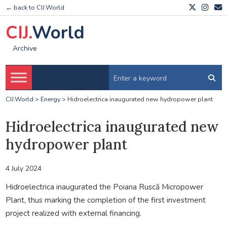
← back to CIJ.World
CIJ.
World
Archive
CIJ.World
>
Energy
>
Hidroelectrica inaugurated new hydropower plant
Hidroelectrica inaugurated new
hydropower plant
4 July 2024
Hidroelectrica inaugurated the Poiana Ruscă Micropower
Plant, thus marking the completion of the first investment
project realized with external financing.