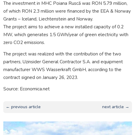
The investment in MHC Poiana Ruscă was RON 5.79 million,
of which RON 2.3 million were financed by the EEA & Norway
Grants – Iceland, Liechtenstein and Norway.
The project aims to achieve a new installed capacity of 0.2
MW, which generates 1.5 GWh/year of green electricity with
zero CO2 emissions.
The project was realized with the contribution of the two
partners, Uzinsider General Contractor S.A. and equipment
manufacturer WWS Wasserkraft GmbH, according to the
contract signed on January 26, 2023.
Source: Economica.net
← previous article
next article →