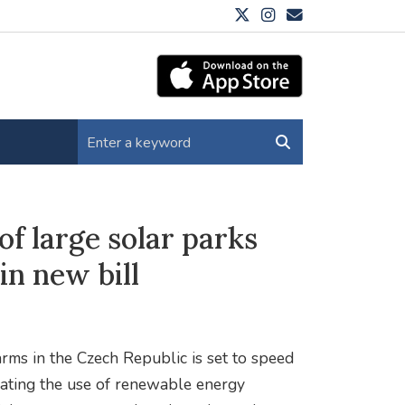
of large solar parks
n new bill
rms in the Czech Republic is set to speed
rating the use of renewable energy