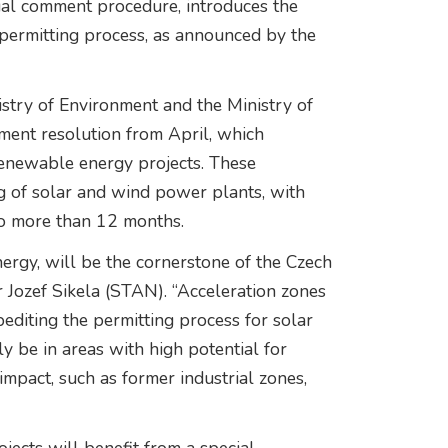
erial comment procedure, introduces the
 permitting process, as announced by the
istry of Environment and the Ministry of
ment resolution from April, which
renewable energy projects. These
ng of solar and wind power plants, with
no more than 12 months.
rgy, will be the cornerstone of the Czech
r Jozef Sikela (STAN). “Acceleration zones
pediting the permitting process for solar
y be in areas with high potential for
impact, such as former industrial zones,