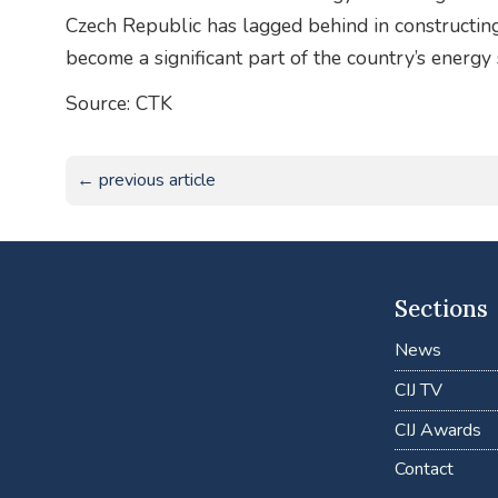
Czech Republic has lagged behind in constructing
become a significant part of the country’s energy s
Source: CTK
← previous article
Sections
News
CIJ TV
CIJ Awards
Contact