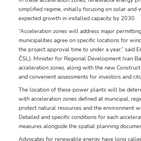
In these acceleration zones, renewable energy pro
simplified regime, initially focusing on solar and
expected growth in installed capacity by 2030.
“Acceleration zones will address major permittin
municipalities agree on specific locations for wi
the project approval time to under a year,” said
ČSL). Minister for Regional Development Ivan Bart
acceleration zones, along with the new Construction
and convenient assessments for investors and citi
The location of these power plants will be deter
with acceleration zones defined at municipal, regio
protect natural resources and the environment will
Detailed and specific conditions for each accelera
measures alongside the spatial planning documen
Advocates for renewable energy have long called