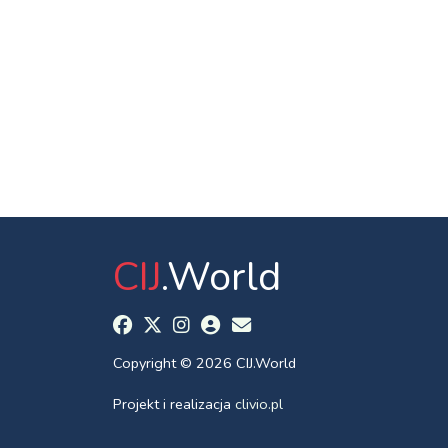
CIJ
.World
Copyright © 2026 CIJ.World
Projekt i realizacja
clivio.pl