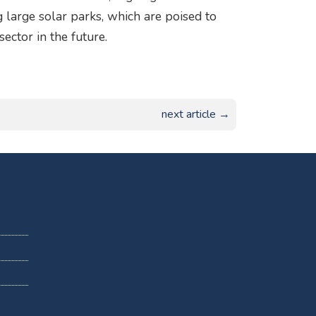
 large solar parks, which are poised to
ector in the future.
next article →