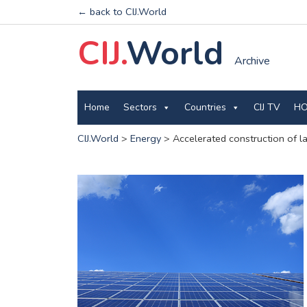
← back to CIJ.World
CIJ.
World
Archive
Home
Sectors
Countries
CIJ TV
HO
CIJ.World
>
Energy
>
Accelerated construction of l