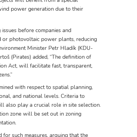
jects will benefit from a special
 wind power generation due to their
g issues before companies and
nd or photovoltaic power plants, reducing
 Environment Minister Petr Hladík (KDU-
oš (Pirates) added, “The definition of
 Act, will facilitate fast, transparent,
zens.”
mined with respect to spatial planning,
nal, and national levels. Criteria to
 also play a crucial role in site selection.
tion zone will be set out in zoning
tation.
 for such measures, arguing that the