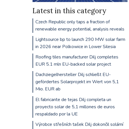
Latest in this category
Czech Republic only taps a fraction of
renewable energy potential, analysis reveals
Lightsource bp to launch 290 MW solar farm
in 2026 near Polkowice in Lower Silesia
Roofing tiles manufacturer Dilj completes
EUR 5.1 mln EU-backed solar project
Dachziegelhersteller Dilj schließt EU-
gefördertes Solarprojekt im Wert von 5,1
Mio. EUR ab
El fabricante de tejas Dilj completa un
proyecto solar de 5,1 millones de euros
respaldado por la UE
Výrobce střešních tašek Dilj dokončil solární