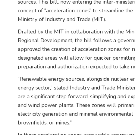
sources. This bill, now entering the inter-minist
concept of “acceleration zones” to streamline the
Ministry of Industry and Trade (MIT).
Drafted by the MIT in collaboration with the Min
Regional Development, the bill follows a govern
approved the creation of acceleration zones for 
designated areas will allow for quicker permitti
preparation and authorization expected to take 
“Renewable energy sources, alongside nuclear ene
energy sector,” stated Industry and Trade Ministe
are a significant step forward, simplifying and ex
and wind power plants. These zones will primaril
electricity generation and minimal environmental 
brownfields, or mines.”