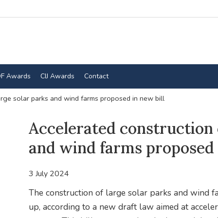
F Awards
CIJ Awards
Contact
arge solar parks and wind farms proposed in new bill
Accelerated construction 
and wind farms proposed i
3 July 2024
The construction of large solar parks and wind fa
up, according to a new draft law aimed at accele