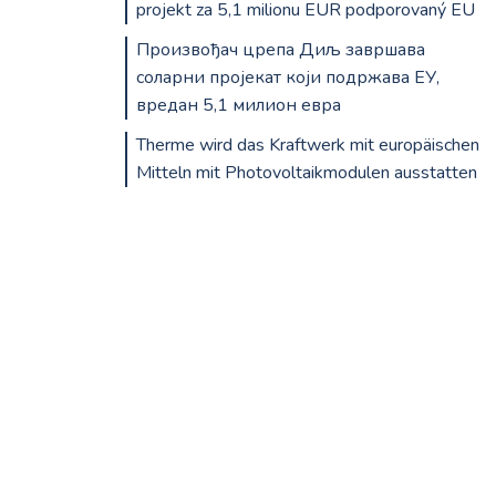
projekt za 5,1 milionu EUR podporovaný EU
Произвођач црепа Диљ завршава
соларни пројекат који подржава ЕУ,
вредан 5,1 милион евра
Therme wird das Kraftwerk mit europäischen
Mitteln mit Photovoltaikmodulen ausstatten