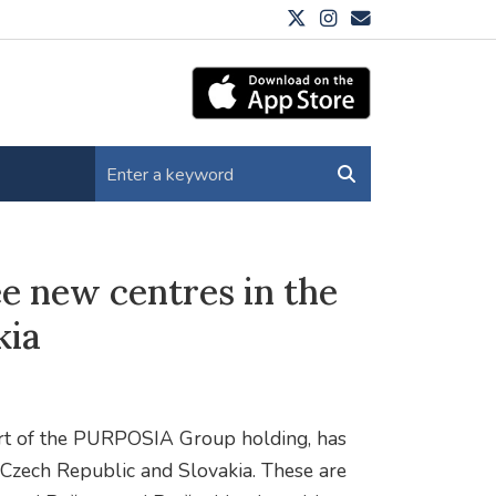
e new centres in the
kia
art of the PURPOSIA Group holding, has
 Czech Republic and Slovakia. These are