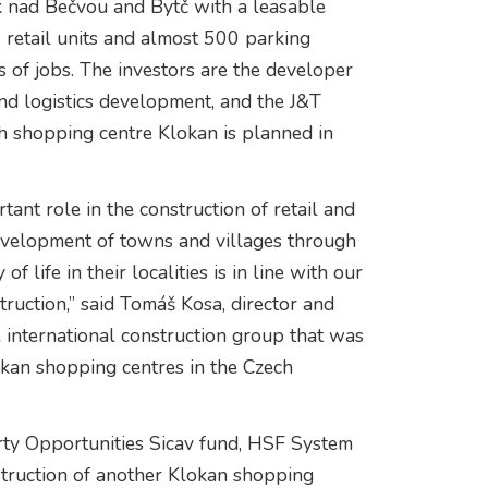
k nad Bečvou and Bytč with a leasable
7 retail units and almost 500 parking
 of jobs. The investors are the developer
and logistics development, and the J&T
h shopping centre Klokan is planned in
ant role in the construction of retail and
development of towns and villages through
 life in their localities is in line with our
ruction,” said Tomáš Kosa, director and
 international construction group that was
okan shopping centres in the Czech
rty Opportunities Sicav fund, HSF System
struction of another Klokan shopping