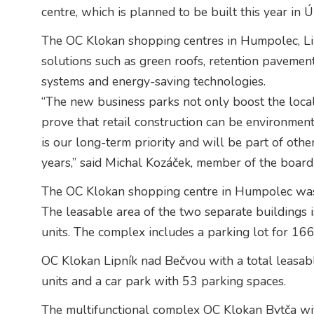
centre, which is planned to be built this year in 
The OC Klokan shopping centres in Humpolec, Li
solutions such as green roofs, retention pavement
systems and energy-saving technologies.
“The new business parks not only boost the loca
prove that retail construction can be environment
is our long-term priority and will be part of oth
years,” said Michal Kozáček, member of the board
The OC Klokan shopping centre in Humpolec was bu
The leasable area of the two separate buildings i
units. The complex includes a parking lot for 16
OC Klokan Lipník nad Bečvou with a total leasab
units and a car park with 53 parking spaces.
The multifunctional complex OC Klokan Bytča wit