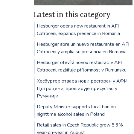
Latest in this category
Hesburger opens new restaurant in AFI
Cotroceni, expands presence in Romania
Hesburger abre un nuevo restaurante en AFI
Cotroceni y amplía su presencia en Rumanía
Hesburger otevírá novou restauraci v AFI
Cotroceni, rozšiřuje přítomnost v Rumunsku
Хесбургер отвара нови ресторан у АФИ
Цотроцени, проширује присуство у
Румунији
Deputy Minister supports local ban on
nighttime alcohol sales in Poland
Retail sales in Czech Republic grow 5.3%
year-on-year in August