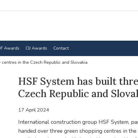
F Awards
CIJ Awards
Contact
 centres in the Czech Republic and Slovakia
HSF System has built thre
Czech Republic and Slova
17 April 2024
International construction group HSF System, p
handed over three green shopping centres in the