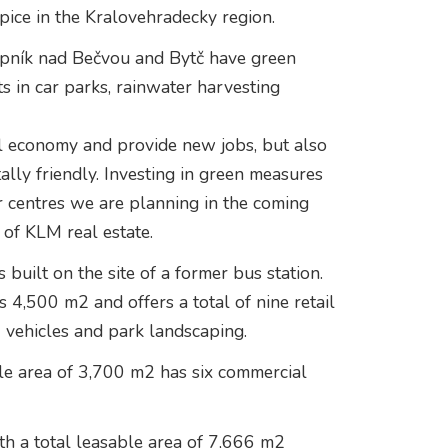
Úpice in the Kralovehradecky region.
pník nad Bečvou and Bytč have green
s in car parks, rainwater harvesting
l economy and provide new jobs, but also
ally friendly. Investing in green measures
er centres we are planning in the coming
 of KLM real estate.
ilt on the site of a former bus station.
s 4,500 m2 and offers a total of nine retail
6 vehicles and park landscaping.
le area of 3,700 m2 has six commercial
h a total leasable area of 7,666 m2