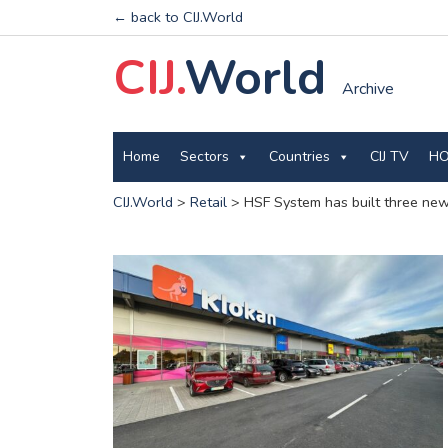
← back to CIJ.World
CIJ.
World
Archive
Home
Sectors
Countries
CIJ TV
HO
CIJ.World
>
Retail
>
HSF System has built three new