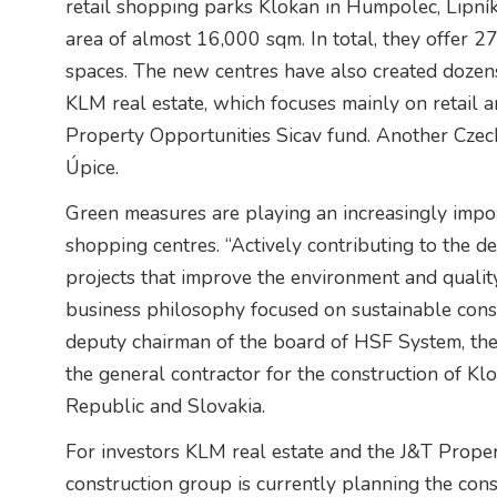
retail shopping parks Klokan in Humpolec, Lipní
area of almost 16,000 sqm. In total, they offer 2
spaces. The new centres have also created dozens
KLM real estate, which focuses mainly on retail 
Property Opportunities Sicav fund. Another Czec
Úpice.
Green measures are playing an increasingly import
shopping centres. “Actively contributing to the 
projects that improve the environment and quality of
business philosophy focused on sustainable const
deputy chairman of the board of HSF System, the
the general contractor for the construction of Kl
Republic and Slovakia.
For investors KLM real estate and the J&T Prope
construction group is currently planning the con