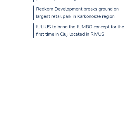
Redkom Development breaks ground on
largest retail park in Karkonosze region
IULIUS to bring the JUMBO concept for the
first time in Cluj, located in RIVUS