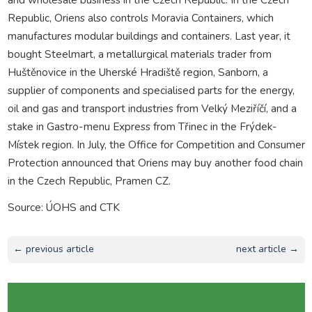
Republic, Oriens also controls Moravia Containers, which
manufactures modular buildings and containers. Last year, it
bought Steelmart, a metallurgical materials trader from
Huštěnovice in the Uherské Hradiště region, Sanborn, a
supplier of components and specialised parts for the energy,
oil and gas and transport industries from Velký Meziříčí, and a
stake in Gastro-menu Express from Třinec in the Frýdek-
Místek region. In July, the Office for Competition and Consumer
Protection announced that Oriens may buy another food chain
in the Czech Republic, Pramen CZ.
Source: ÚOHS and CTK
← previous article
next article →