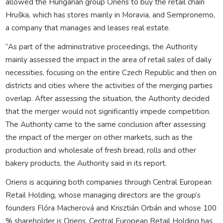
allowed the Hungarian group Oriens to buy the retail chain
Hruška, which has stores mainly in Moravia, and Sempronemo,
a company that manages and leases real estate.
“As part of the administrative proceedings, the Authority
mainly assessed the impact in the area of retail sales of daily
necessities, focusing on the entire Czech Republic and then on
districts and cities where the activities of the merging parties
overlap. After assessing the situation, the Authority decided
that the merger would not significantly impede competition.
The Authority came to the same conclusion after assessing
the impact of the merger on other markets, such as the
production and wholesale of fresh bread, rolls and other
bakery products, the Authority said in its report.
Oriens is acquiring both companies through Central European
Retail Holding, whose managing directors are the group’s
founders Flóra Macherová and Krisztián Orbán and whose 100
% shareholder is Oriens. Central European Retail Holding has