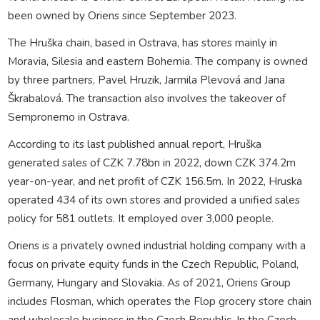
been owned by Oriens since September 2023.
The Hruška chain, based in Ostrava, has stores mainly in
Moravia, Silesia and eastern Bohemia. The company is owned
by three partners, Pavel Hruzik, Jarmila Plevová and Jana
Škrabalová. The transaction also involves the takeover of
Sempronemo in Ostrava.
According to its last published annual report, Hruška
generated sales of CZK 7.78bn in 2022, down CZK 374.2m
year-on-year, and net profit of CZK 156.5m. In 2022, Hruska
operated 434 of its own stores and provided a unified sales
policy for 581 outlets. It employed over 3,000 people.
Oriens is a privately owned industrial holding company with a
focus on private equity funds in the Czech Republic, Poland,
Germany, Hungary and Slovakia. As of 2021, Oriens Group
includes Flosman, which operates the Flop grocery store chain
and wholesale business in the Czech Republic. In the Czech