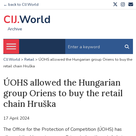
← back to CIJ.World
CIJ.
World
Archive
CIJ.World
>
Retail
>
ÚOHS allowed the Hungarian group Oriens to buy the
retail chain Hruška
ÚOHS allowed the Hungarian
group Oriens to buy the retail
chain Hruška
17 April 2024
The Office for the Protection of Competition (ÚOHS) has