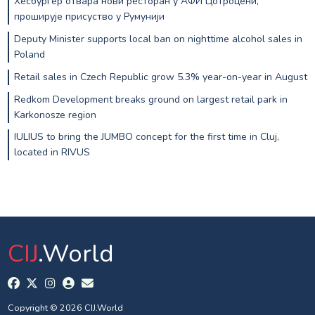
Хесбургер отвара нови ресторан у АФИ Цотроцени,
проширује присуство у Румунији
Deputy Minister supports local ban on nighttime alcohol sales in
Poland
Retail sales in Czech Republic grow 5.3% year-on-year in August
Redkom Development breaks ground on largest retail park in
Karkonosze region
IULIUS to bring the JUMBO concept for the first time in Cluj,
located in RIVUS
CIJ
.World
Copyright © 2026 CIJ.World