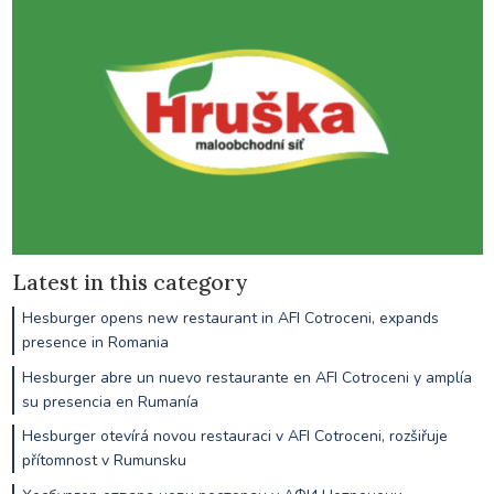
Latest in this category
Hesburger opens new restaurant in AFI Cotroceni, expands
presence in Romania
Hesburger abre un nuevo restaurante en AFI Cotroceni y amplía
su presencia en Rumanía
Hesburger otevírá novou restauraci v AFI Cotroceni, rozšiřuje
přítomnost v Rumunsku